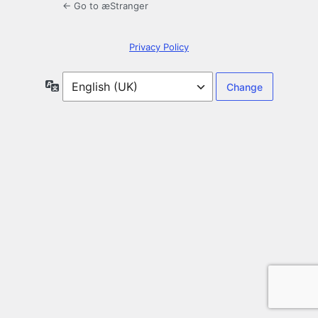
← Go to æStranger
Privacy Policy
Language