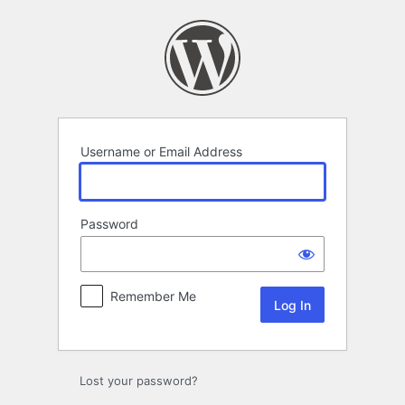
Log
In
Username or Email Address
Password
Remember Me
Lost your password?