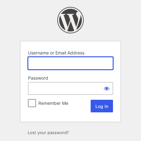
Log
In
Username or Email Address
Password
Remember Me
Lost your password?