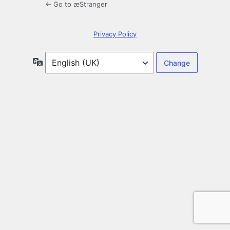
← Go to æStranger
Privacy Policy
Language