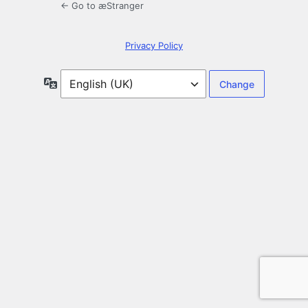
← Go to æStranger
Privacy Policy
Language