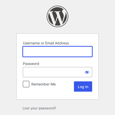
Log
In
Username or Email Address
Password
Remember Me
Lost your password?