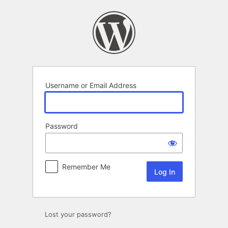
Log
In
Username or Email Address
Password
Remember Me
Lost your password?