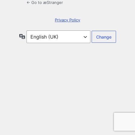
← Go to æStranger
Privacy Policy
Language