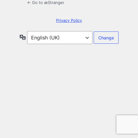
← Go to æStranger
Privacy Policy
Language