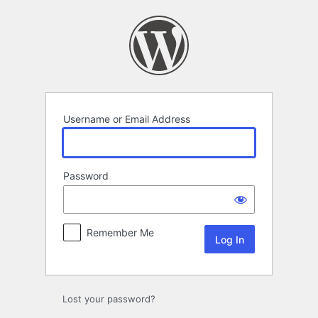
Log
In
Username or Email Address
Password
Remember Me
Lost your password?