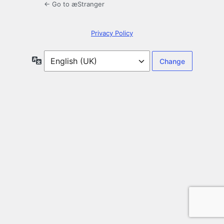
← Go to æStranger
Privacy Policy
Language