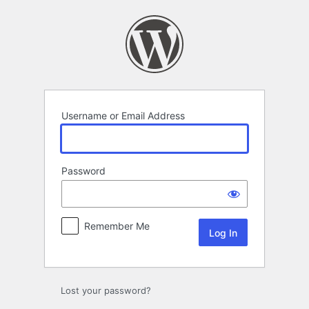
Log
In
Username or Email Address
Password
Remember Me
Lost your password?