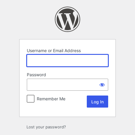
Log
In
Username or Email Address
Password
Remember Me
Lost your password?