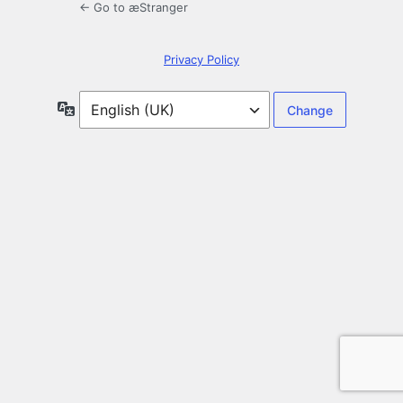
← Go to æStranger
Privacy Policy
Language