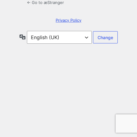
← Go to æStranger
Privacy Policy
Language