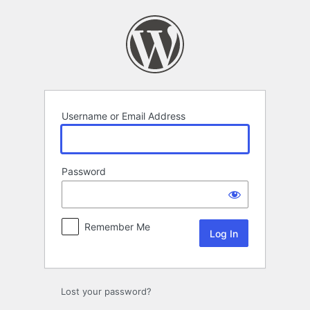
Log
In
Username or Email Address
Password
Remember Me
Lost your password?