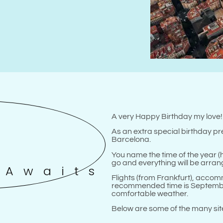
A very Happy Birthday my love
As an extra special birthday pre
Barcelona.
You name the time of the year (h
go and everything will be arrang
 Awaits
Flights (from Frankfurt), acco
recommended time is September
comfortable weather.
Below are some of the many sites