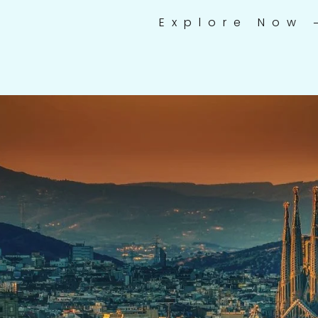
Explore Now