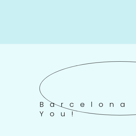
Barcelona
You!