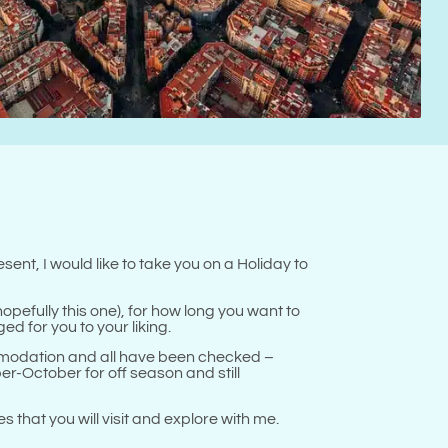
!
sent, I would like to take you on a Holiday to
opefully this one), for how long you want to
ed for you to your liking.
mmodation and all have been checked –
-October for off season and still
 that you will visit and explore with me.