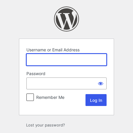
Log
In
Username or Email Address
Password
Remember Me
Lost your password?