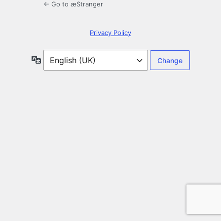
← Go to æStranger
Privacy Policy
Language