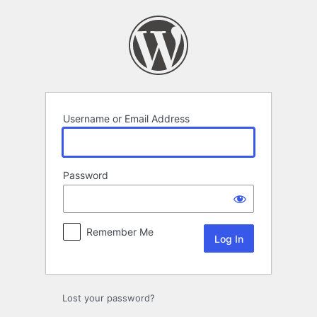
Log
In
Username or Email Address
Password
Remember Me
Lost your password?