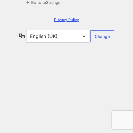
← Go to æStranger
Privacy Policy
Language