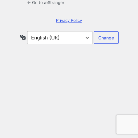
← Go to æStranger
Privacy Policy
Language