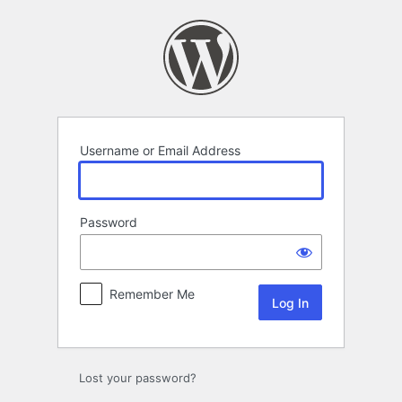
Log
In
Username or Email Address
Password
Remember Me
Lost your password?