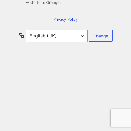
← Go to æStranger
Privacy Policy
Language