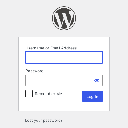
Log
In
Username or Email Address
Password
Remember Me
Lost your password?