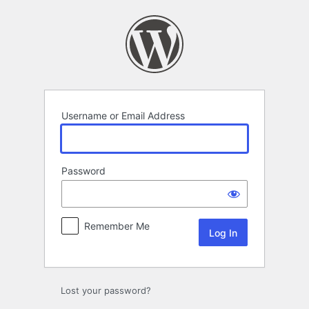
Log
In
Username or Email Address
Password
Remember Me
Lost your password?