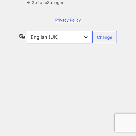
← Go to æStranger
Privacy Policy
Language