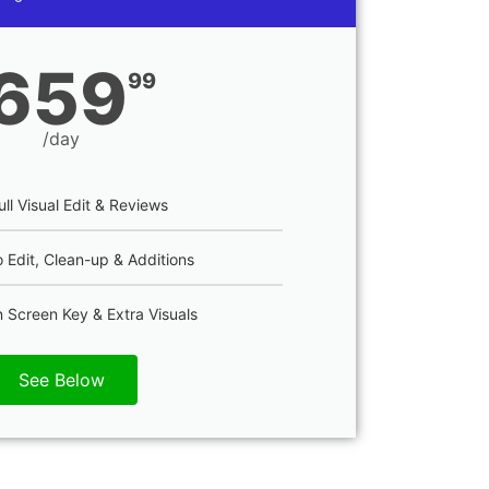
659
99
/day
ull Visual Edit & Reviews
 Edit, Clean-up & Additions
 Screen Key & Extra Visuals
See Below