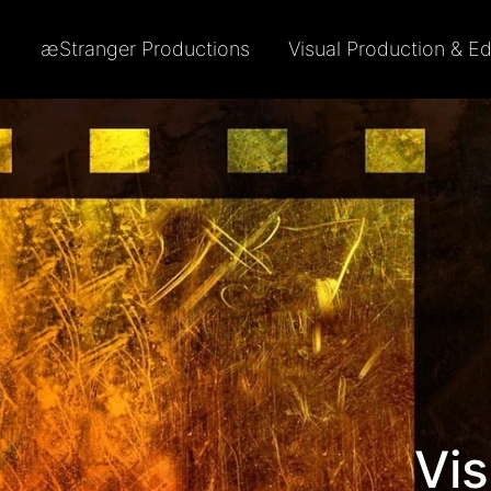
æStranger Productions
Visual Production & Ed
Vis