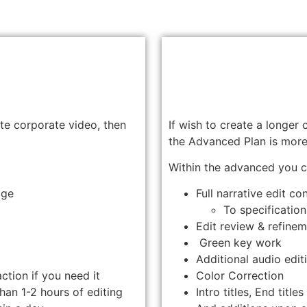
ute corporate video, then
If wish to create a longer
the Advanced Plan is more 
Within the advanced you c
age
Full narrative edit co
To specification
Edit review & refine
Green key work
Additional audio editi
action if you need it
Color Correction
han 1-2 hours of editing
Intro titles, End title