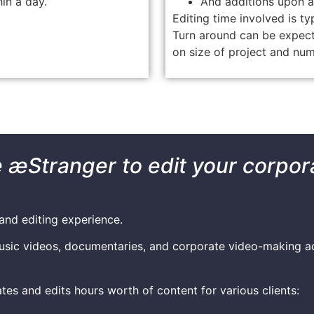
in a day.
And additions upon 
Editing time involved is typ
Turn around can be expec
on size of project and num
æStranger to edit your corpor
and editing experience.
usic videos, documentaries, and corporate video-making ac
tes and edits hours worth of content for various clients: