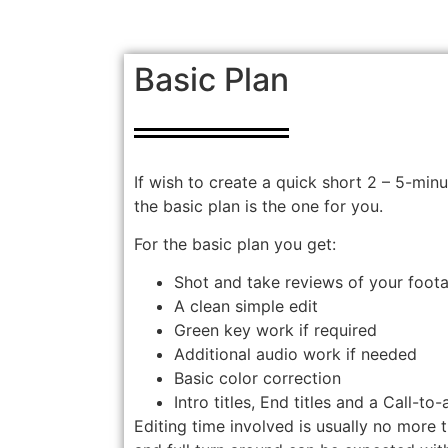
Basic Plan
If wish to create a quick short 2 – 5-min
the basic plan is the one for you.
For the basic plan you get:
Shot and take reviews of your foot
A clean simple edit
Green key work if required
Additional audio work if needed
Basic color correction
Intro titles, End titles and a Call-to-
Editing time involved is usually no more t