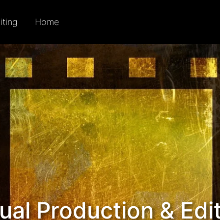
iting
Home
ual Production & Edi