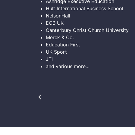
Ashridge Executive Education
Hult International Business School
NelsonHall
ECB UK
Canterbury Christ Church University
Merck & Co.
Education First
UK Sport
JTI
and various more…