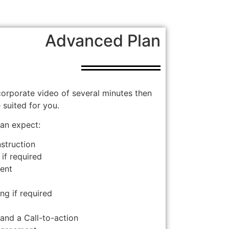
Advanced Plan
 corporate video of several minutes then
suited for you.
an expect:
nstruction
 if required
ment
ng if required
s and a Call-to-action