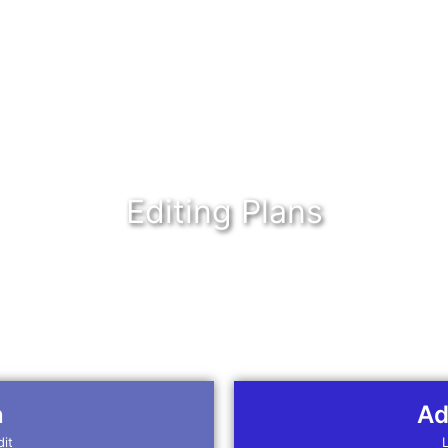
Editing Plans
n
Ad
dit