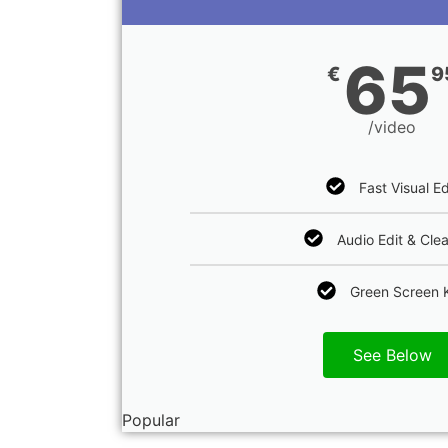
65
€
9
/video
Fast Visual Ed
Audio Edit & Cle
Green Screen 
See Below
Popular