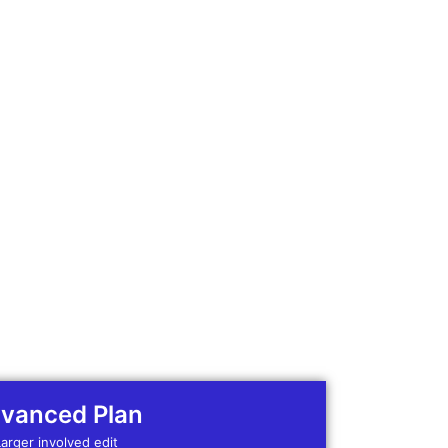
vanced Plan
Larger involved edit