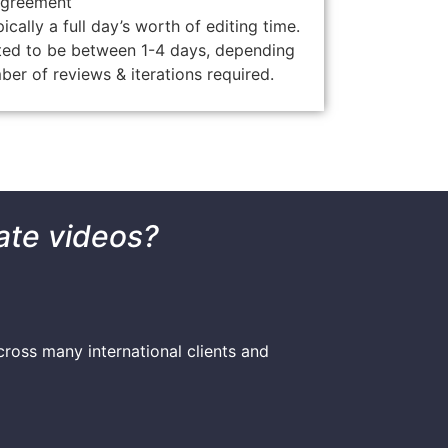
agreement
ically a full day’s worth of editing time.
ted to be between 1-4 days, depending
ber of reviews & iterations required.
ate videos?
ross many international clients and