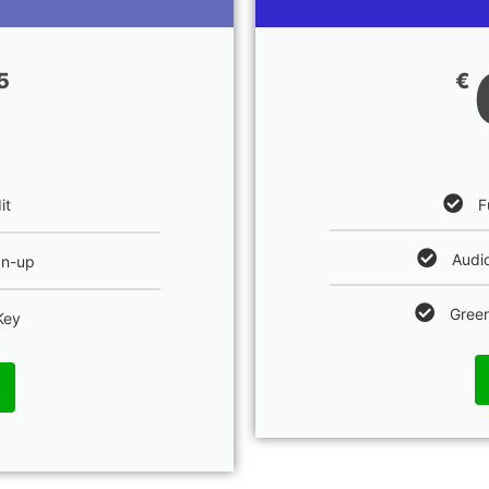
5
€
F
it
Audio
an-up
Green
Key