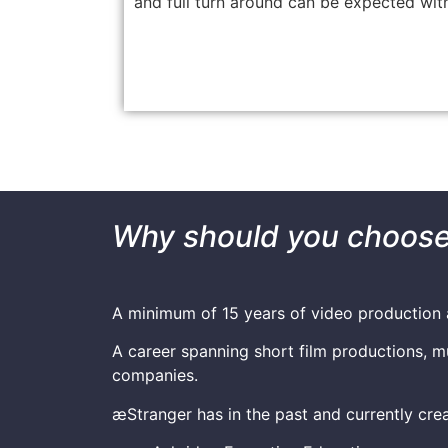
and full turn around can be expected with
Why should you choose 
A minimum of 15 years of video production 
A career spanning short film productions, m
companies.
æStranger has in the past and currently crea