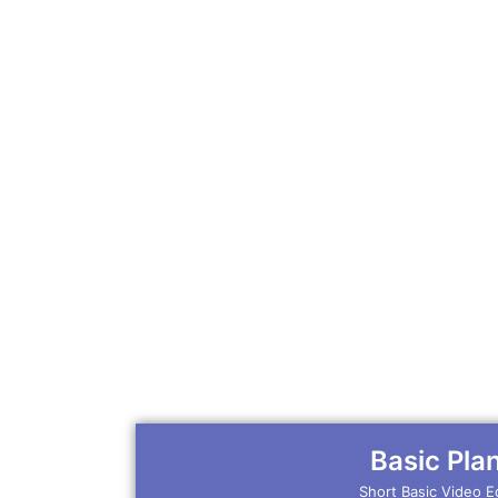
Basic Pla
Short Basic Video E