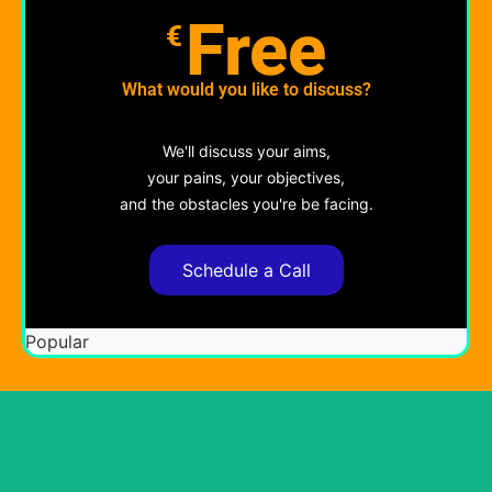
Free
€
What would you like to discuss?
We'll discuss your aims,
your pains, your objectives,
and the obstacles you're be facing.
Schedule a Call
Popular