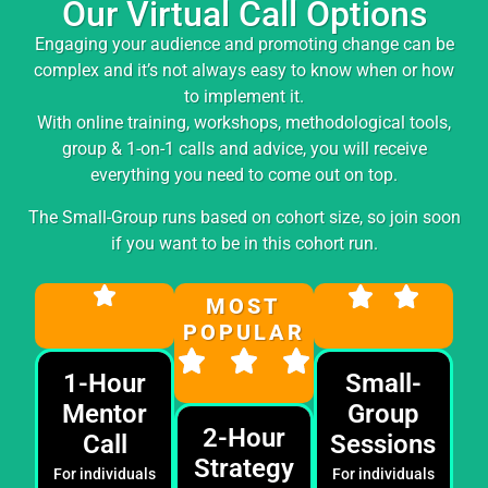
Our Virtual Call Options
Engaging your audience and promoting change can be
complex and it’s not always easy to know when or how
to implement it.
With online training, workshops, methodological tools,
group & 1-on-1 calls and advice, you will receive
everything you need to come out on top.
The Small-Group runs based on cohort size, so join soon
if you want to be in this cohort run.
MOST
POPULAR
1-Hour
Small-
Mentor
Group
2-Hour
Call
Sessions
Strategy
For individuals
For individuals