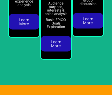
group
experience
Audience
discussion
analysis
purpose,
interests &
pains analysis
Learn
Learn
Basic EPICQ
More
Goals
More
Exploration
Learn
More
Audience Engagement &