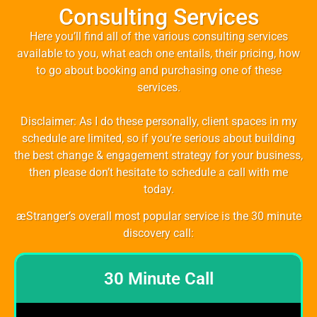
Consulting Services
Here you’ll find all of the various consulting services
available to you, what each one entails, their pricing, how
to go about booking and purchasing one of these
services.
Disclaimer: As I do these personally, client spaces in my
schedule are limited, so if you’re serious about building
the best change & engagement strategy for your business,
then please don’t hesitate to schedule a call with me
today.
æStranger’s overall most popular service is the 30 minute
discovery call:
30 Minute Call