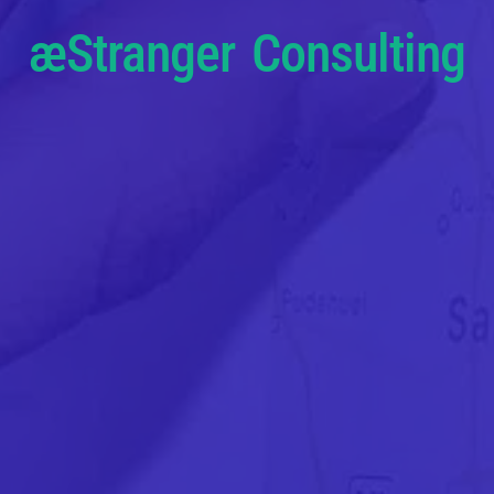
æStranger Consulting