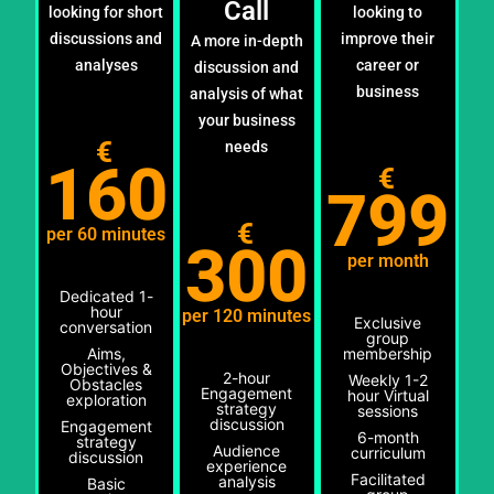
Call
looking for short
looking to
discussions and
improve their
A more in-depth
analyses
career or
discussion and
business
analysis of what
your business
€
needs
160
€
799
€
per 60 minutes
300
per month
Dedicated 1-
hour
per 120 minutes
Exclusive
conversation
group
Aims,
membership
Objectives &
2-hour
Weekly 1-2
Obstacles
Engagement
hour Virtual
exploration
strategy
sessions
discussion
Engagement
6-month
strategy
Audience
curriculum
discussion
experience
Facilitated
analysis
Basic