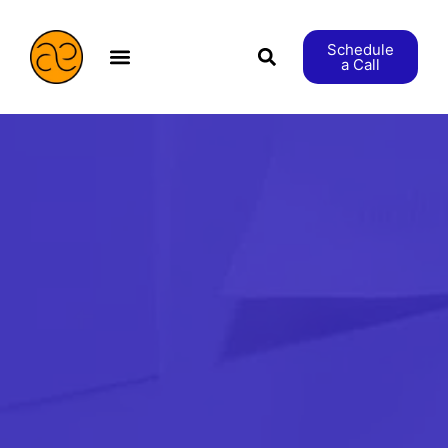
Schedule
a Call
æStranger etc.