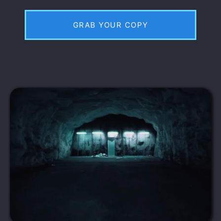
GRAB YOUR COPY