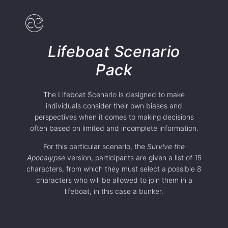
Lifeboat Scenario
Pack
The Lifeboat Scenario is designed to make
individuals consider their own biases and
perspectives when it comes to making decisions
often based on limited and incomplete information.
For this particular scenario, the
Survive the
Apocalypse
version, participants are given a list of 15
characters, from which they must select a possible 8
characters who will be allowed to join them in a
lifeboat, in this case a bunker.