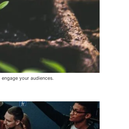
to engage your audiences.