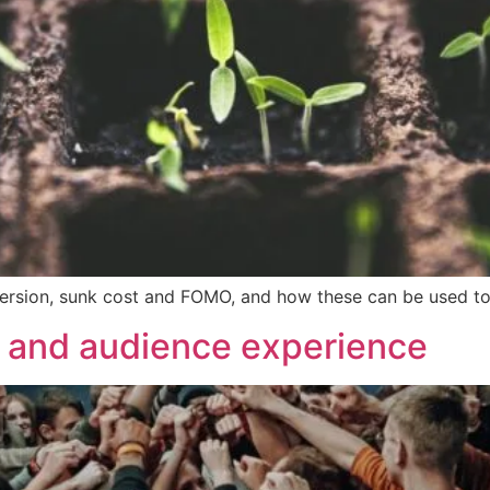
s aversion, sunk cost and FOMO, and how these can be used 
and audience experience