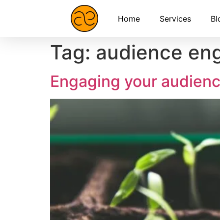
Home
Services
Bl
Tag:
audience en
Engaging your audienc