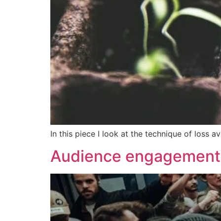
In this piece I look at the technique of los
Audience engagement 