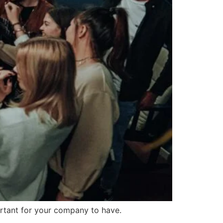
ortant for your company to have.