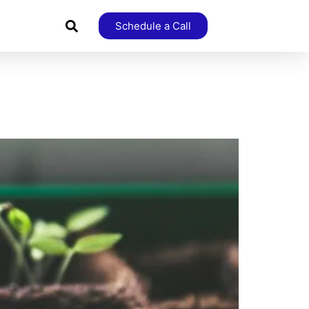
Schedule a Call