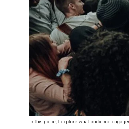
In this piece, I explore what audience engag