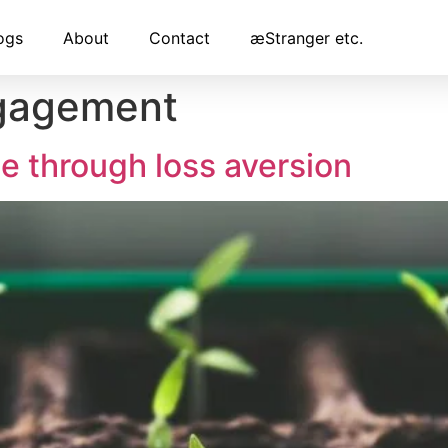
ogs
About
Contact
æStranger etc.
gagement
e through loss aversion