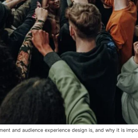
ement and audience experience design is, and why it is imp