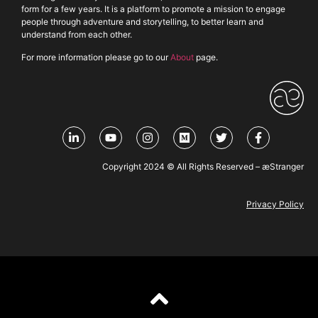
form for a few years. It is a platform to promote a mission to engage
people through adventure and storytelling, to better learn and
understand from each other.
For more information please go to our
About
page.
Copyright 2024 © All Rights Reserved – æStranger
Privacy Policy