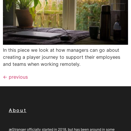
In this piece we look at how managers can go about
creating a player journey to support their employees
and teams when working remotely.
←
previous
About
æStranger officially started in 2018, but has been around in some