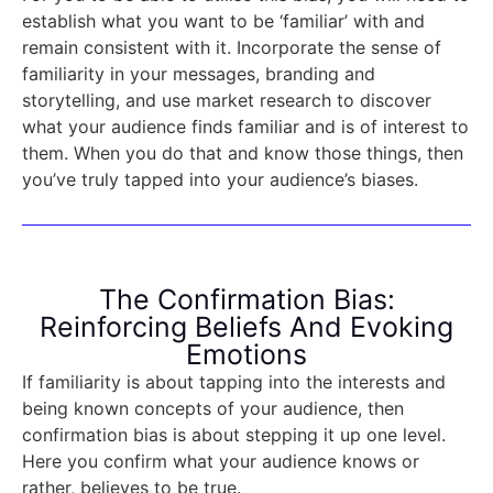
establish what you want to be ‘familiar’ with and
remain consistent with it. Incorporate the sense of
familiarity in your messages, branding and
storytelling, and use market research to discover
what your audience finds familiar and is of interest to
them. When you do that and know those things, then
you’ve truly tapped into your audience’s biases.
The Confirmation Bias:
Reinforcing Beliefs And Evoking
Emotions
If familiarity is about tapping into the interests and
being known concepts of your audience, then
confirmation bias is about stepping it up one level.
Here you confirm what your audience knows or
rather, believes to be true.