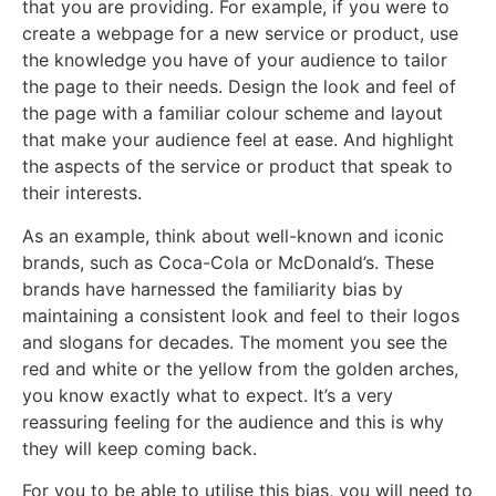
that you are providing. For example, if you were to
create a webpage for a new service or product, use
the knowledge you have of your audience to tailor
the page to their needs. Design the look and feel of
the page with a familiar colour scheme and layout
that make your audience feel at ease. And highlight
the aspects of the service or product that speak to
their interests.
As an example, think about well-known and iconic
brands, such as Coca-Cola or McDonald’s. These
brands have harnessed the familiarity bias by
maintaining a consistent look and feel to their logos
and slogans for decades. The moment you see the
red and white or the yellow from the golden arches,
you know exactly what to expect. It’s a very
reassuring feeling for the audience and this is why
they will keep coming back.
For you to be able to utilise this bias, you will need to