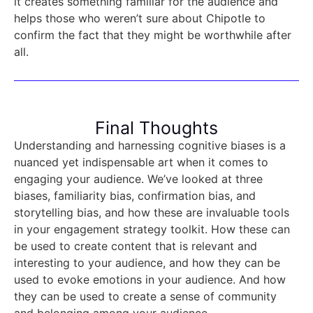
it creates something familiar for the audience and
helps those who weren’t sure about Chipotle to
confirm the fact that they might be worthwhile after
all.
Final Thoughts
Understanding and harnessing cognitive biases is a
nuanced yet indispensable art when it comes to
engaging your audience. We’ve looked at three
biases, familiarity bias, confirmation bias, and
storytelling bias, and how these are invaluable tools
in your engagement strategy toolkit. How these can
be used to create content that is relevant and
interesting to your audience, and how they can be
used to evoke emotions in your audience. And how
they can be used to create a sense of community