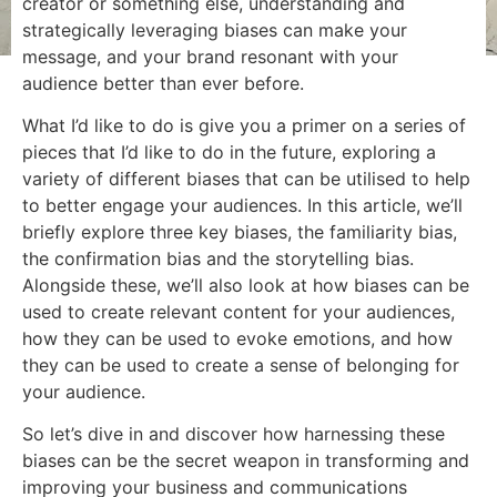
creator or something else, understanding and
strategically leveraging biases can make your
message, and your brand resonant with your
audience better than ever before.
What I’d like to do is give you a primer on a series of
pieces that I’d like to do in the future, exploring a
variety of different biases that can be utilised to help
to better engage your audiences. In this article, we’ll
briefly explore three key biases, the familiarity bias,
the confirmation bias and the storytelling bias.
Alongside these, we’ll also look at how biases can be
used to create relevant content for your audiences,
how they can be used to evoke emotions, and how
they can be used to create a sense of belonging for
your audience.
So let’s dive in and discover how harnessing these
biases can be the secret weapon in transforming and
improving your business and communications