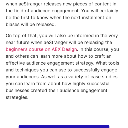
when aeStranger releases new pieces of content in
the field of audience engagement. You will certainly
be the first to know when the next instalment on
biases will be released.
On top of that, you will also be informed in the very
near future when aeStranger will be releasing the
beginner’s course on AEX Design
. In this course, you
and others can learn more about how to craft an
effective audience engagement strategy. What tools
and techniques you can use to successfully engage
your audiences. As well as a variety of case studies
you can learn from about how highly successful
businesses created their audience engagement
strategies.