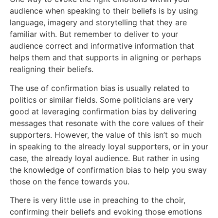
audience when speaking to their beliefs is by using
language, imagery and storytelling that they are
familiar with. But remember to deliver to your
audience correct and informative information that
helps them and that supports in aligning or perhaps
realigning their beliefs.
The use of confirmation bias is usually related to
politics or similar fields. Some politicians are very
good at leveraging confirmation bias by delivering
messages that resonate with the core values of their
supporters. However, the value of this isn’t so much
in speaking to the already loyal supporters, or in your
case, the already loyal audience. But rather in using
the knowledge of confirmation bias to help you sway
those on the fence towards you.
There is very little use in preaching to the choir,
confirming their beliefs and evoking those emotions