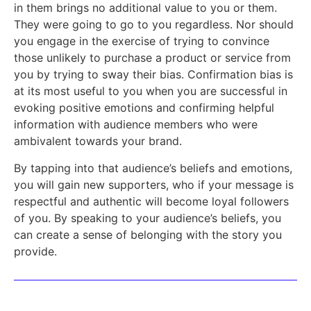
in them brings no additional value to you or them.
They were going to go to you regardless. Nor should
you engage in the exercise of trying to convince
those unlikely to purchase a product or service from
you by trying to sway their bias. Confirmation bias is
at its most useful to you when you are successful in
evoking positive emotions and confirming helpful
information with audience members who were
ambivalent towards your brand.
By tapping into that audience’s beliefs and emotions,
you will gain new supporters, who if your message is
respectful and authentic will become loyal followers
of you. By speaking to your audience’s beliefs, you
can create a sense of belonging with the story you
provide.