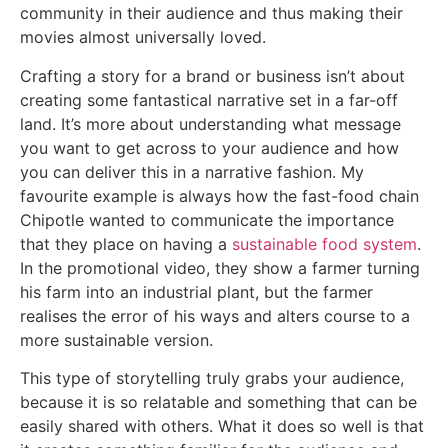
community in their audience and thus making their
movies almost universally loved.
Crafting a story for a brand or business isn’t about
creating some fantastical narrative set in a far-off
land. It’s more about understanding what message
you want to get across to your audience and how
you can deliver this in a narrative fashion. My
favourite example is always how the fast-food chain
Chipotle wanted to communicate the importance
that they place on having a
sustainable food system
.
In the promotional video, they show a farmer turning
his farm into an industrial plant, but the farmer
realises the error of his ways and alters course to a
more sustainable version.
This type of storytelling truly grabs your audience,
because it is so relatable and something that can be
easily shared with others. What it does so well is that