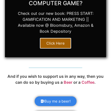
COMPUTER GAME?
Check out our new book: PRESS START:
GAMIFICATION AND MARKETING ||
Available now @ Bloomsbury, Amazon &
Book Depository
Click Here
And if you wish to support us in any way, then you
can do so by buying us a
Beer
or a
Coffee
.
Buy me a beer!