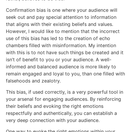
Confirmation bias is one where your audience will
seek out and pay special attention to information
that aligns with their existing beliefs and values.
However, I would like to mention that the incorrect
use of this bias has led to the creation of echo
chambers filled with misinformation. My intention
with this is to not have such things be created and it
isn’t of benefit to you or your audience. A well-
informed and balanced audience is more likely to
remain engaged and loyal to you, than one filled with
falsehoods and zealotry.
This bias, if used correctly, is a very powerful tool in
your arsenal for engaging audiences. By reinforcing
their beliefs and evoking the right emotions
respectfully and authentically, you can establish a
very deep connection with your audience.
One way to evoke the right emotions within your