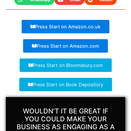
Press Start on Amazon.co.uk
Press Start on Amazon.com
Press Start on Bloomsbury.com
Press Start on Book Depository
WOULDN’T IT BE GREAT IF
YOU COULD MAKE YOUR
BUSINESS AS ENGAGING AS A