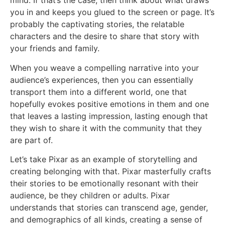
mind. If that’s the case, then think about what draws
you in and keeps you glued to the screen or page. It’s
probably the captivating stories, the relatable
characters and the desire to share that story with
your friends and family.
When you weave a compelling narrative into your
audience’s experiences, then you can essentially
transport them into a different world, one that
hopefully evokes positive emotions in them and one
that leaves a lasting impression, lasting enough that
they wish to share it with the community that they
are part of.
Let’s take Pixar as an example of storytelling and
creating belonging with that. Pixar masterfully crafts
their stories to be emotionally resonant with their
audience, be they children or adults. Pixar
understands that stories can transcend age, gender,
and demographics of all kinds, creating a sense of