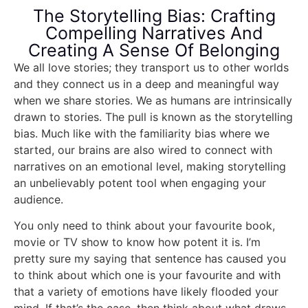
The Storytelling Bias: Crafting
Compelling Narratives And
Creating A Sense Of Belonging
We all love stories; they transport us to other worlds
and they connect us in a deep and meaningful way
when we share stories. We as humans are intrinsically
drawn to stories. The pull is known as the storytelling
bias. Much like with the familiarity bias where we
started, our brains are also wired to connect with
narratives on an emotional level, making storytelling
an unbelievably potent tool when engaging your
audience.
You only need to think about your favourite book,
movie or TV show to know how potent it is. I’m
pretty sure my saying that sentence has caused you
to think about which one is your favourite and with
that a variety of emotions have likely flooded your