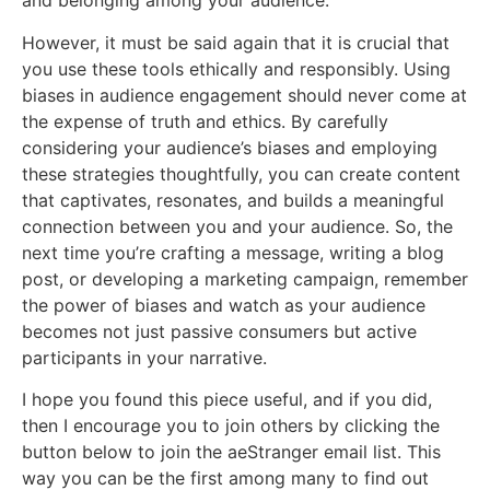
and belonging among your audience.
However, it must be said again that it is crucial that
you use these tools ethically and responsibly. Using
biases in audience engagement should never come at
the expense of truth and ethics. By carefully
considering your audience’s biases and employing
these strategies thoughtfully, you can create content
that captivates, resonates, and builds a meaningful
connection between you and your audience. So, the
next time you’re crafting a message, writing a blog
post, or developing a marketing campaign, remember
the power of biases and watch as your audience
becomes not just passive consumers but active
participants in your narrative.
I hope you found this piece useful, and if you did,
then I encourage you to join others by clicking the
button below to join the aeStranger email list. This
way you can be the first among many to find out