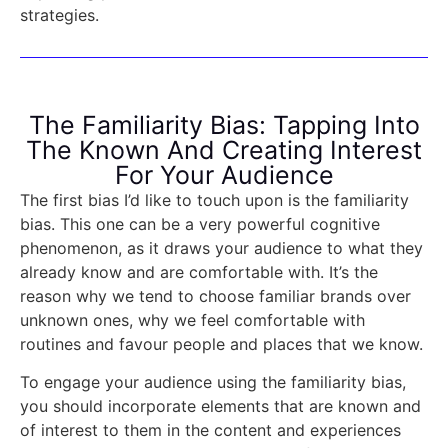
strategies.
The Familiarity Bias: Tapping Into
The Known And Creating Interest
For Your Audience
The first bias I’d like to touch upon is the familiarity
bias. This one can be a very powerful cognitive
phenomenon, as it draws your audience to what they
already know and are comfortable with. It’s the
reason why we tend to choose familiar brands over
unknown ones, why we feel comfortable with
routines and favour people and places that we know.
To engage your audience using the familiarity bias,
you should incorporate elements that are known and
of interest to them in the content and experiences