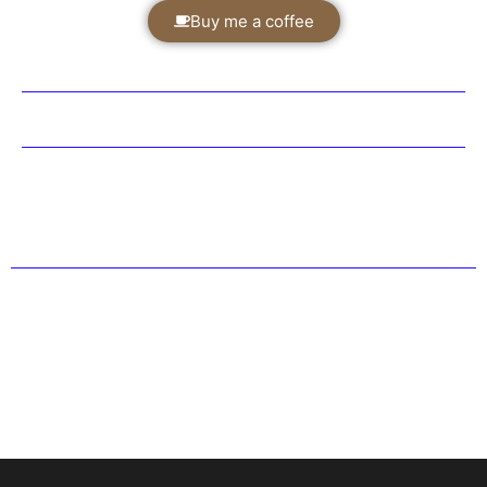
Buy me a coffee