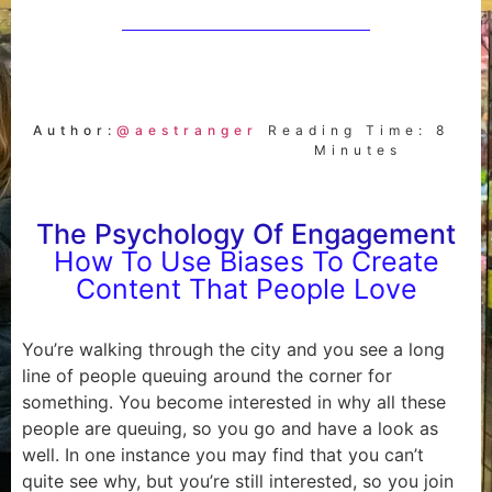
Author:
@aestranger
Reading Time: 8
Minutes
The Psychology Of Engagement
How To Use Biases To Create
Content That People Love
You’re walking through the city and you see a long
line of people queuing around the corner for
something. You become interested in why all these
people are queuing, so you go and have a look as
well. In one instance you may find that you can’t
quite see why, but you’re still interested, so you join