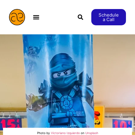
Schedule
a Call
æStranger etc.
Photo by
Victoriano Izquierdo
on
Unsplash