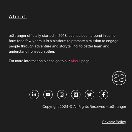
About
æStranger officially started in 2018, but has been around in some
form for a few years. It is a platform to promote a mission to engage
people through adventure and storytelling, to better learn and
understand from each other.
For more information please go to our
About
page.
Copyright 2024 © All Rights Reserved – æStranger
Privacy Policy