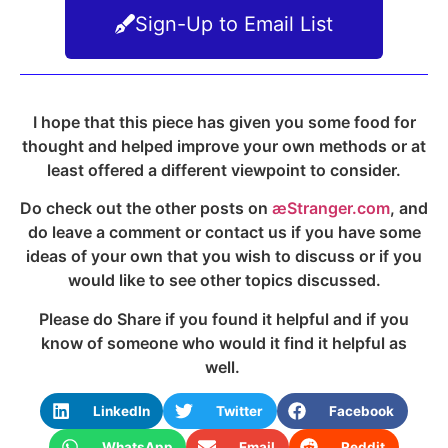
Sign-Up to Email List
I hope that this piece has given you some food for
thought and helped improve your own methods or at
least offered a different viewpoint to consider.
Do check out the other posts on
æStranger.com
, and
do leave a comment or contact us if you have some
ideas of your own that you wish to discuss or if you
would like to see other topics discussed.
Please do Share if you found it helpful and if you
know of someone who would it find it helpful as
well.
LinkedIn
Twitter
Facebook
WhatsApp
Email
Reddit