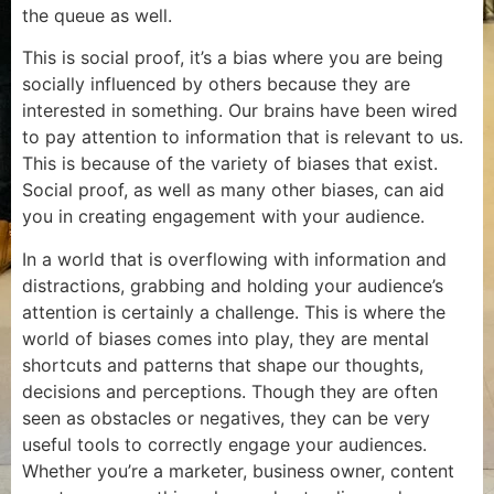
the queue as well.
This is social proof, it’s a bias where you are being
socially influenced by others because they are
interested in something. Our brains have been wired
to pay attention to information that is relevant to us.
This is because of the variety of biases that exist.
Social proof, as well as many other biases, can aid
you in creating engagement with your audience.
In a world that is overflowing with information and
distractions, grabbing and holding your audience’s
attention is certainly a challenge. This is where the
world of biases comes into play, they are mental
shortcuts and patterns that shape our thoughts,
decisions and perceptions. Though they are often
seen as obstacles or negatives, they can be very
useful tools to correctly engage your audiences.
Whether you’re a marketer, business owner, content