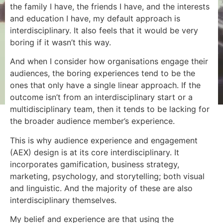
the family I have, the friends I have, and the interests
and education I have, my default approach is
interdisciplinary. It also feels that it would be very
boring if it wasn’t this way.
And when I consider how organisations engage their
audiences, the boring experiences tend to be the
ones that only have a single linear approach. If the
outcome isn’t from an interdisciplinary start or a
multidisciplinary team, then it tends to be lacking for
the broader audience member’s experience.
This is why audience experience and engagement
(AEX) design is at its core interdisciplinary. It
incorporates gamification, business strategy,
marketing, psychology, and storytelling; both visual
and linguistic. And the majority of these are also
interdisciplinary themselves.
My belief and experience are that using the