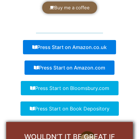
Buy me a coffee
Press Start on Amazon.co.uk
Press Start on Amazon.com
Press Start on Bloomsbury.com
Press Start on Book Depository
WOULDN’T IT BE GREAT IF