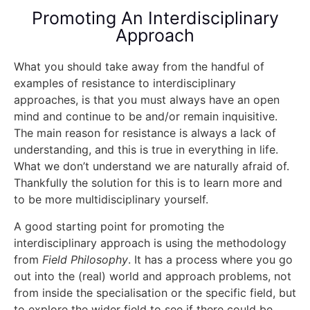
Promoting An Interdisciplinary
Approach
What you should take away from the handful of
examples of resistance to interdisciplinary
approaches, is that you must always have an open
mind and continue to be and/or remain inquisitive.
The main reason for resistance is always a lack of
understanding, and this is true in everything in life.
What we don’t understand we are naturally afraid of.
Thankfully the solution for this is to learn more and
to be more multidisciplinary yourself.
A good starting point for promoting the
interdisciplinary approach is using the methodology
from
Field Philosophy
. It has a process where you go
out into the (real) world and approach problems, not
from inside the specialisation or the specific field, but
to explore the wider field to see if there could be