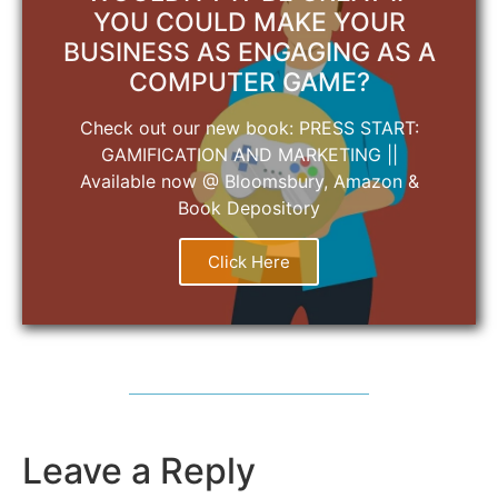
YOU COULD MAKE YOUR
BUSINESS AS ENGAGING AS A
COMPUTER GAME?
Check out our new book: PRESS START:
GAMIFICATION AND MARKETING ||
Available now @ Bloomsbury, Amazon &
Book Depository
Click Here
Leave a Reply