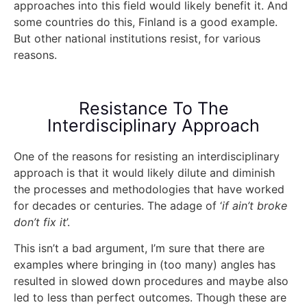
approaches into this field would likely benefit it. And
some countries do this, Finland is a good example.
But other national institutions resist, for various
reasons.
Resistance To The
Interdisciplinary Approach
One of the reasons for resisting an interdisciplinary
approach is that it would likely dilute and diminish
the processes and methodologies that have worked
for decades or centuries. The adage of ‘
if ain’t broke
don’t fix it
’.
This isn’t a bad argument, I’m sure that there are
examples where bringing in (too many) angles has
resulted in slowed down procedures and maybe also
led to less than perfect outcomes. Though these are