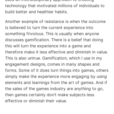
technology that motivated millions of individuals to
build better and healthier habits.
Another example of resistance is when the outcome
is believed to turn the current experience into
something frivolous. This is usually when anyone
discusses gamification. There is a belief that doing
this will turn the experience into a game and
therefore make it less effective and diminish in value.
This is also untrue. Gamification, which I use in my
engagement designs, comes in many shapes and
forms. Some of it does turn things into games, others
simply make the experience more engaging by using
elements and learnings from the art of games. And if
the sales of the games industry are anything to go,
then games certainly don’t make subjects less
effective or diminish their value.