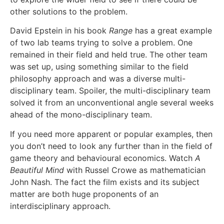
other solutions to the problem.
David Epstein in his book
Range
has a great example
of two lab teams trying to solve a problem. One
remained in their field and held true. The other team
was set up, using something similar to the field
philosophy approach and was a diverse multi-
disciplinary team. Spoiler, the multi-disciplinary team
solved it from an unconventional angle several weeks
ahead of the mono-disciplinary team.
If you need more apparent or popular examples, then
you don’t need to look any further than in the field of
game theory and behavioural economics. Watch
A
Beautiful Mind
with Russel Crowe as mathematician
John Nash. The fact the film exists and its subject
matter are both huge proponents of an
interdisciplinary approach.