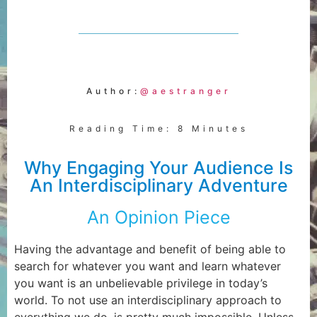
Author:
@aestranger
Reading Time: 8 Minutes
Why Engaging Your Audience Is
An Interdisciplinary Adventure
An Opinion Piece
Having the advantage and benefit of being able to
search for whatever you want and learn whatever
you want is an unbelievable privilege in today’s
world. To not use an interdisciplinary approach to