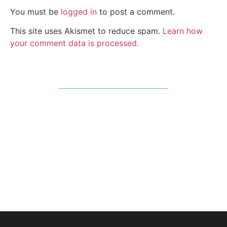
You must be
logged in
to post a comment.
This site uses Akismet to reduce spam.
Learn how
your comment data is processed.