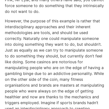
force someone to do something that they intrinsically
do not want to do.
However, the purpose of this example is rather that
interdisciplinary approaches and their inherent
methodologies are tools, and should be used
correctly. Naturally one could manipulate someone
into doing something they want to do, but shouldn’t.
Just as equally as we can try to manipulate someone
to do something they should, but currently don’t feel
like doing. Some casinos are notorious for
manipulating people who are on the edge of having a
gambling binge due to an addictive personality. While
on the other side of the coin, many fitness
organisations and brands are masters at manipulating
people who were always on the edge of getting
healthier and now are thanks to the mechanics and
triggers employed. Imagine if sports brands hadn’t
used an interdisciplinary approach to creating