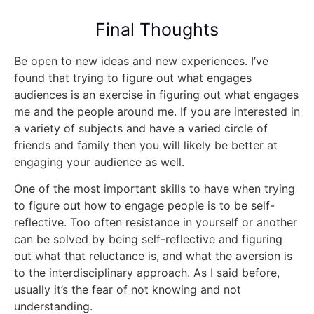
Final Thoughts
Be open to new ideas and new experiences. I’ve
found that trying to figure out what engages
audiences is an exercise in figuring out what engages
me and the people around me. If you are interested in
a variety of subjects and have a varied circle of
friends and family then you will likely be better at
engaging your audience as well.
One of the most important skills to have when trying
to figure out how to engage people is to be self-
reflective. Too often resistance in yourself or another
can be solved by being self-reflective and figuring
out what that reluctance is, and what the aversion is
to the interdisciplinary approach. As I said before,
usually it’s the fear of not knowing and not
understanding.