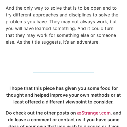
And the only way to solve that is to be open and to
try different approaches and disciplines to solve the
problems you have. They may not always work, but
you will have learned something. And it could turn
that they may work for something else or someone
else. As the title suggests, it’s an adventure.
I hope that this piece has given you some food for
thought and helped improve your own methods or at
least offered a different viewpoint to consider.
Do check out the other posts on
æStranger.com
, and
do leave a comment or contact us if you have some
ideas of your own that you wish to discuss or if you