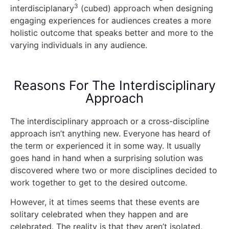
3
interdisciplanary
(cubed) approach when designing
engaging experiences for audiences creates a more
holistic outcome that speaks better and more to the
varying individuals in any audience.
Reasons For The Interdisciplinary
Approach
The interdisciplinary approach or a cross-discipline
approach isn’t anything new. Everyone has heard of
the term or experienced it in some way. It usually
goes hand in hand when a surprising solution was
discovered where two or more disciplines decided to
work together to get to the desired outcome.
However, it at times seems that these events are
solitary celebrated when they happen and are
celebrated. The reality is that they aren’t isolated,