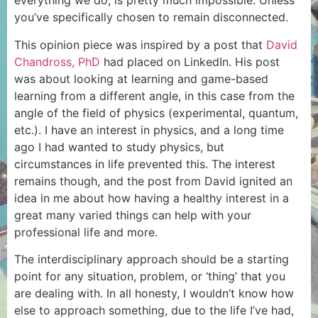
everything we do, is pretty much impossible. Unless
you’ve specifically chosen to remain disconnected.
This opinion piece was inspired by a post that
David
Chandross, PhD
had placed on LinkedIn. His post
was about looking at learning and game-based
learning from a different angle, in this case from the
angle of the field of physics (experimental, quantum,
etc.). I have an interest in physics, and a long time
ago I had wanted to study physics, but
circumstances in life prevented this. The interest
remains though, and the post from David ignited an
idea in me about how having a healthy interest in a
great many varied things can help with your
professional life and more.
The interdisciplinary approach should be a starting
point for any situation, problem, or ‘thing’ that you
are dealing with. In all honesty, I wouldn’t know how
else to approach something, due to the life I’ve had,