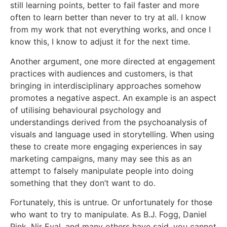
still learning points, better to fail faster and more
often to learn better than never to try at all. I know
from my work that not everything works, and once I
know this, I know to adjust it for the next time.
Another argument, one more directed at engagement
practices with audiences and customers, is that
bringing in interdisciplinary approaches somehow
promotes a negative aspect. An example is an aspect
of utilising behavioural psychology and
understandings derived from the psychoanalysis of
visuals and language used in storytelling. When using
these to create more engaging experiences in say
marketing campaigns, many may see this as an
attempt to falsely manipulate people into doing
something that they don’t want to do.
Fortunately, this is untrue. Or unfortunately for those
who want to try to manipulate. As B.J. Fogg, Daniel
Pink, Nir Eyal, and many others have said, you cannot