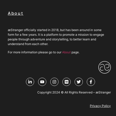
About
æStranger officially started in 2018, but has been around in some
form for a few years. It is a platform to promote a mission to engage
people through adventure and storytelling, to better learn and
understand from each other.
For more information please go to our
About
page.
Copyright 2024 © All Rights Reserved – æStranger
Privacy Policy