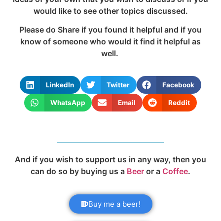
would like to see other topics discussed.
Please do Share if you found it helpful and if you
know of someone who would it find it helpful as
well.
LinkedIn
Twitter
Facebook
WhatsApp
Email
Reddit
And if you wish to support us in any way, then you
can do so by buying us a
Beer
or a
Coffee
.
Buy me a beer!