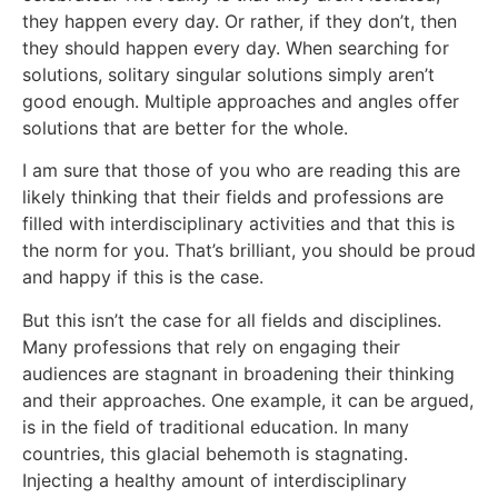
they happen every day. Or rather, if they don’t, then
they should happen every day. When searching for
solutions, solitary singular solutions simply aren’t
good enough. Multiple approaches and angles offer
solutions that are better for the whole.
I am sure that those of you who are reading this are
likely thinking that their fields and professions are
filled with interdisciplinary activities and that this is
the norm for you. That’s brilliant, you should be proud
and happy if this is the case.
But this isn’t the case for all fields and disciplines.
Many professions that rely on engaging their
audiences are stagnant in broadening their thinking
and their approaches. One example, it can be argued,
is in the field of traditional education. In many
countries, this glacial behemoth is stagnating.
Injecting a healthy amount of interdisciplinary