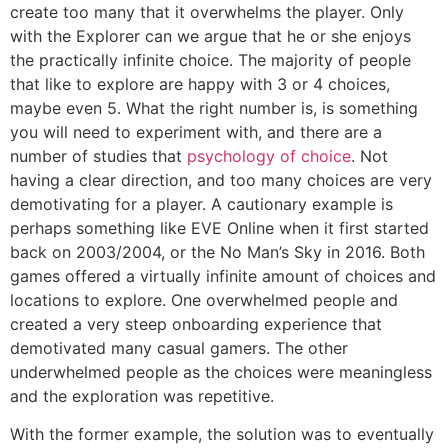
create too many that it overwhelms the player. Only
with the Explorer can we argue that he or she enjoys
the practically infinite choice. The majority of people
that like to explore are happy with 3 or 4 choices,
maybe even 5. What the right number is, is something
you will need to experiment with, and there are a
number of studies that
psychology of choice
. Not
having a clear direction, and too many choices are very
demotivating for a player. A cautionary example is
perhaps something like EVE Online when it first started
back on 2003/2004, or the No Man’s Sky in 2016. Both
games offered a virtually infinite amount of choices and
locations to explore. One overwhelmed people and
created a very steep onboarding experience that
demotivated many casual gamers. The other
underwhelmed people as the choices were meaningless
and the exploration was repetitive.
With the former example, the solution was to eventually