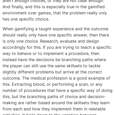
aren’t enough choices, or they are not clear enough.
And finally, and this is especially true in the gamified
environment over games, that the problem really only
has one specific choice.
When gamifying a taught experience and the outcome
should really only have one specific answer, then there
is only one choice. Research, evaluate and design
accordingly for this. If you are trying to teach a specific
way to behave or to implement a procedure, then
instead have the decisions be branching paths where
the player can still use the same skillsets to tackle
slightly different problems but arrive at the correct
outcome. The medical profession is a good example of
this. Extracting blood, or performing a scan, or any
number of procedures that have a specific way of doing
this, but the branching paths of choice and decision-
making are rather based around the skillsets they learn
from each and how they implement them in relatable