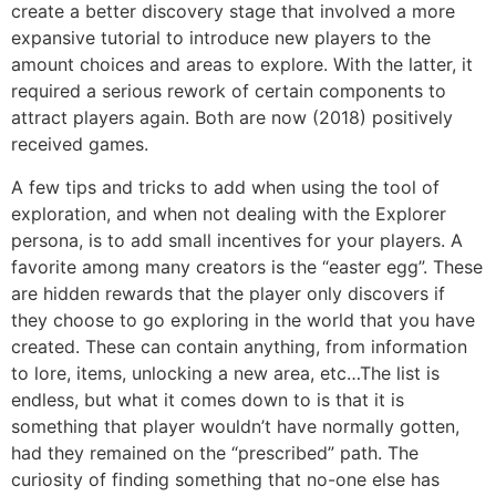
create a better discovery stage that involved a more
expansive tutorial to introduce new players to the
amount choices and areas to explore. With the latter, it
required a serious rework of certain components to
attract players again. Both are now (2018) positively
received games.
A few tips and tricks to add when using the tool of
exploration, and when not dealing with the Explorer
persona, is to add small incentives for your players. A
favorite among many creators is the “easter egg”. These
are hidden rewards that the player only discovers if
they choose to go exploring in the world that you have
created. These can contain anything, from information
to lore, items, unlocking a new area, etc…The list is
endless, but what it comes down to is that it is
something that player wouldn’t have normally gotten,
had they remained on the “prescribed” path. The
curiosity of finding something that no-one else has