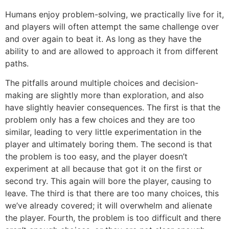
Humans enjoy problem-solving, we practically live for it,
and players will often attempt the same challenge over
and over again to beat it. As long as they have the
ability to and are allowed to approach it from different
paths.
The pitfalls around multiple choices and decision-
making are slightly more than exploration, and also
have slightly heavier consequences. The first is that the
problem only has a few choices and they are too
similar, leading to very little experimentation in the
player and ultimately boring them. The second is that
the problem is too easy, and the player doesn’t
experiment at all because that got it on the first or
second try. This again will bore the player, causing to
leave. The third is that there are too many choices, this
we’ve already covered; it will overwhelm and alienate
the player. Fourth, the problem is too difficult and there