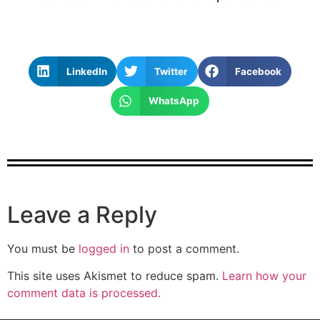
LinkedIn
Twitter
Facebook
WhatsApp
Leave a Reply
You must be
logged in
to post a comment.
This site uses Akismet to reduce spam.
Learn how your
comment data is processed.