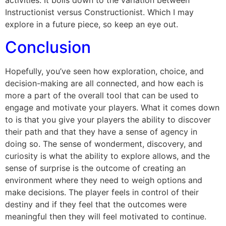
activities. It boils down to the variation between
Instructionist versus Constructionist. Which I may
explore in a future piece, so keep an eye out.
Conclusion
Hopefully, you’ve seen how exploration, choice, and
decision-making are all connected, and how each is
more a part of the overall tool that can be used to
engage and motivate your players. What it comes down
to is that you give your players the ability to discover
their path and that they have a sense of agency in
doing so. The sense of wonderment, discovery, and
curiosity is what the ability to explore allows, and the
sense of surprise is the outcome of creating an
environment where they need to weigh options and
make decisions. The player feels in control of their
destiny and if they feel that the outcomes were
meaningful then they will feel motivated to continue.