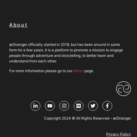
About
æStranger officially started in 2018, but has been around in some
form for a few years. It is a platform to promote a mission to engage
people through adventure and storytelling, to better learn and
understand from each other.
For more information please go to our
About
page.
Copyright 2024 © All Rights Reserved – æStranger
Privacy Policy