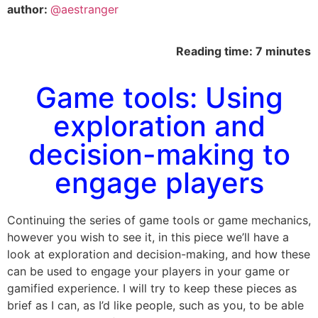
author:
@aestranger
Reading time: 7 minutes
Game tools: Using
exploration and
decision-making to
engage players
Continuing the series of game tools or game mechanics,
however you wish to see it, in this piece we’ll have a
look at exploration and decision-making, and how these
can be used to engage your players in your game or
gamified experience. I will try to keep these pieces as
brief as I can, as I’d like people, such as you, to be able