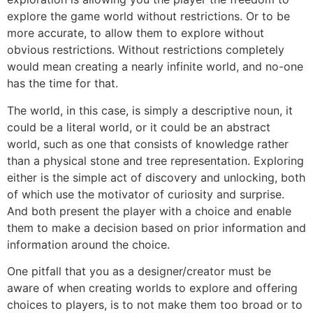
explore the game world without restrictions. Or to be
more accurate, to allow them to explore without
obvious restrictions. Without restrictions completely
would mean creating a nearly infinite world, and no-one
has the time for that.
The world, in this case, is simply a descriptive noun, it
could be a literal world, or it could be an abstract
world, such as one that consists of knowledge rather
than a physical stone and tree representation. Exploring
either is the simple act of discovery and unlocking, both
of which use the motivator of curiosity and surprise.
And both present the player with a choice and enable
them to make a decision based on prior information and
information around the choice.
One pitfall that you as a designer/creator must be
aware of when creating worlds to explore and offering
choices to players, is to not make them too broad or to