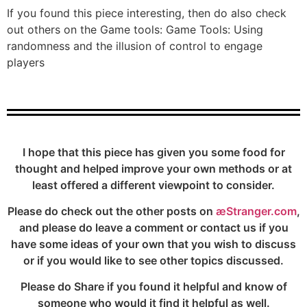
If you found this piece interesting, then do also check
out others on the Game tools: Game Tools: Using
randomness and the illusion of control to engage
players
I hope that this piece has given you some food for
thought and helped improve your own methods or at
least offered a different viewpoint to consider.
Please do check out the other posts on
æStranger.com
,
and please do leave a comment or contact us if you
have some ideas of your own that you wish to discuss
or if you would like to see other topics discussed.
Please do Share if you found it helpful and know of
someone who would it find it helpful as well.