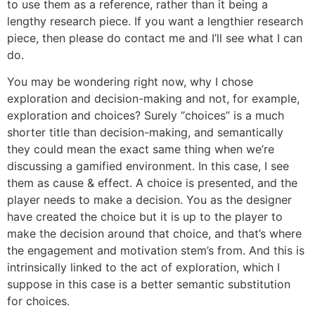
to use them as a reference, rather than it being a
lengthy research piece. If you want a lengthier research
piece, then please do contact me and I’ll see what I can
do.
You may be wondering right now, why I chose
exploration and decision-making and not, for example,
exploration and choices? Surely “choices” is a much
shorter title than decision-making, and semantically
they could mean the exact same thing when we’re
discussing a gamified environment. In this case, I see
them as cause & effect. A choice is presented, and the
player needs to make a decision. You as the designer
have created the choice but it is up to the player to
make the decision around that choice, and that’s where
the engagement and motivation stem’s from. And this is
intrinsically linked to the act of exploration, which I
suppose in this case is a better semantic substitution
for choices.