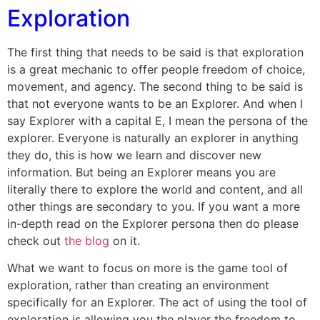
Exploration
The first thing that needs to be said is that exploration
is a great mechanic to offer people freedom of choice,
movement, and agency. The second thing to be said is
that not everyone wants to be an Explorer. And when I
say Explorer with a capital E, I mean the persona of the
explorer. Everyone is naturally an explorer in anything
they do, this is how we learn and discover new
information. But being an Explorer means you are
literally there to explore the world and content, and all
other things are secondary to you. If you want a more
in-depth read on the Explorer persona then do please
check out
the blog
on it.
What we want to focus on more is the game tool of
exploration, rather than creating an environment
specifically for an Explorer. The act of using the tool of
exploration is allowing you the player the freedom to