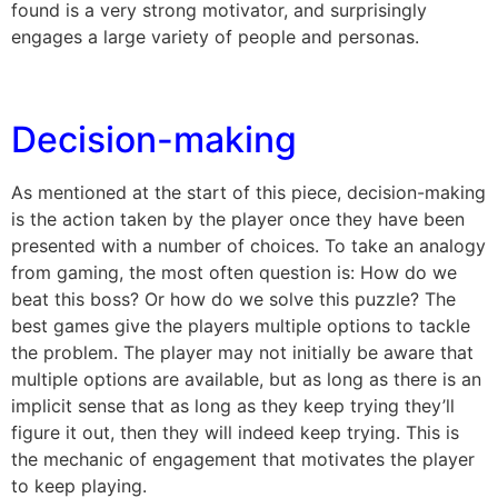
found is a very strong motivator, and surprisingly
engages a large variety of people and personas.
Decision-making
As mentioned at the start of this piece, decision-making
is the action taken by the player once they have been
presented with a number of choices. To take an analogy
from gaming, the most often question is: How do we
beat this boss? Or how do we solve this puzzle? The
best games give the players multiple options to tackle
the problem. The player may not initially be aware that
multiple options are available, but as long as there is an
implicit sense that as long as they keep trying they’ll
figure it out, then they will indeed keep trying. This is
the mechanic of engagement that motivates the player
to keep playing.