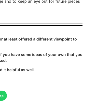
e and to keep an eye out for future pieces
at least offered a different viewpoint to
if you have some ideas of your own that you
sed.
it helpful as well.
pp