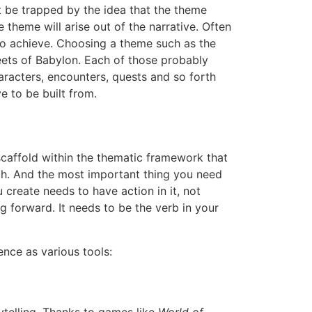
’t be trapped by the idea that the theme
heme will arise out of the narrative. Often
to achieve. Choosing a theme such as the
eets of Babylon. Each of those probably
racters, encounters, quests and so forth
e to be built from.
al scaffold within the thematic framework that
ugh. And the most important thing you need
 create needs to have action in it, not
 forward. It needs to be the verb in your
ence as various tools: