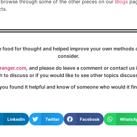
to browse through some of the other pieces on our
Blogs
pag
ts.
e food for thought and helped improve your own methods or 
consider.
ranger.com
, and please do leave a comment or contact us 
h to discuss or if you would like to see other topics discus
 you found it helpful and know of someone who would it find 
LinkedIn
Twitter
Facebook
WhatsA