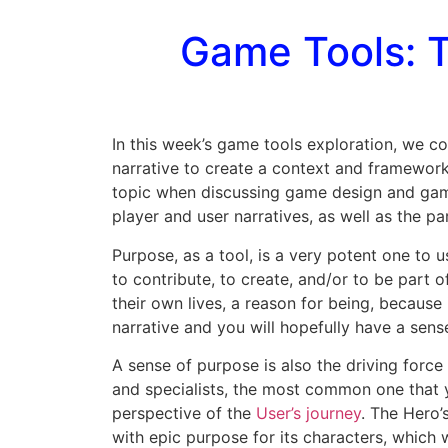
Game Tools: T
In this week’s game tools exploration, we c
narrative to create a context and framework 
topic when discussing game design and gamifi
player and user narratives, as well as the part
Purpose, as a tool, is a very potent one to 
to contribute, to create, and/or to be part 
their own lives, a reason for being, because 
narrative and you will hopefully have a sens
A sense of purpose is also the driving force
and specialists, the most common one that
perspective of the
User’s journey
. The Hero’
with epic purpose for its characters, whic