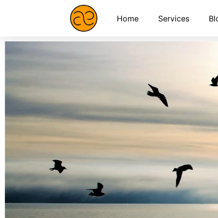
Home
Services
Bl