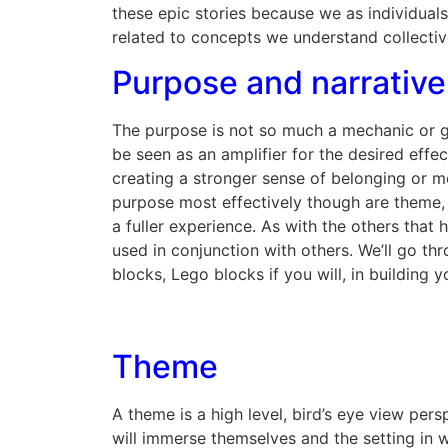
these epic stories because we as individual
related to concepts we understand collectiv
Purpose and narrative
The purpose is not so much a mechanic or ga
be seen as an amplifier for the desired effe
creating a stronger sense of belonging or m
purpose most effectively though are theme, 
a fuller experience. As with the others tha
used in conjunction with others. We’ll go th
blocks, Lego blocks if you will, in building 
Theme
A theme is a high level, bird’s eye view per
will immerse themselves and the setting in 