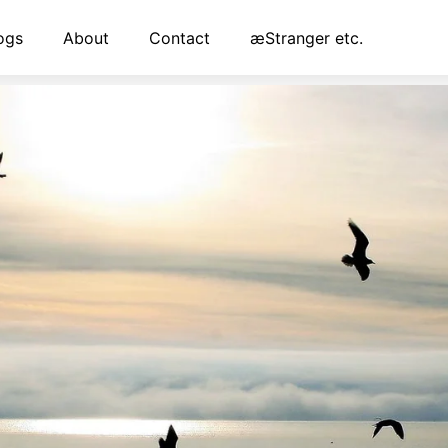
ogs
About
Contact
æStranger etc.