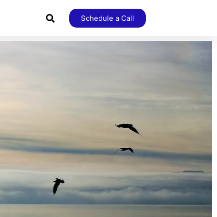
Schedule a Call