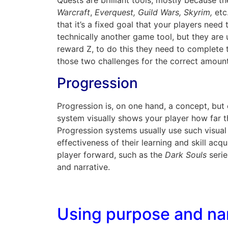
Quests are brilliant tools, mostly because t
Warcraft
,
Everquest, Guild Wars, Skyrim,
etc
that it’s a fixed goal that your players nee
technically another game tool, but they are 
reward Z, to do this they need to complete 
those two challenges for the correct amount
Progression
Progression is, on one hand, a concept, but 
system visually shows your player how far t
Progression systems usually use such visual
effectiveness of their learning and skill ac
player forward, such as the
Dark Souls
serie
and narrative.
Using purpose and nar