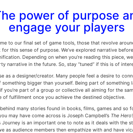
he power of purpose an
engage your players
ome to our final set of game tools, those that revolve arou
for this sense of purpose. We’ve explored narrative before
cation. Depending on when you’re reading this piece, we wil
y narrative in the future. So, stay “tuned” if this is of inter
use as a designer/creator. Many people feel a desire to con
of something bigger than yourself. Being part of something
if you’re part of a group or collective all aiming for the s
e of fulfillment once you achieve the destined objective.
 behind many stories found in books, films, games and so fo
 you may have come across is Joseph Campbell’s
The Hero’
s Journey is an important one to note as it deals with the s
h we as audience members then empathize with and have vica