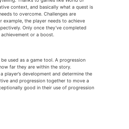
rytelling. Thanks to games like
World of
ative context, and basically what a quest is
er needs to overcome. Challenges are
For example, the player needs to achieve
espectively. Only once they’ve completed
n achievement or a boost.
an be used as a game tool. A progression
ow far they are within the story.
t a player’s development and determine the
rrative and progression together to move a
eptionally good in their use of progression