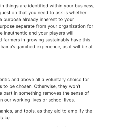
 things are identified within your business,
question that you need to ask is whether
ne purpose already inherent to your
purpose separate from your organization for
e inauthentic and your players will
d farmers in growing sustainably have this
ahama’s gamified experience, as it will be at
ntic and above all a voluntary choice for
s to be chosen. Otherwise, they won’t
ke part in something removes the sense of
 our working lives or school lives.
nics, and tools, as they aid to amplify the
take.