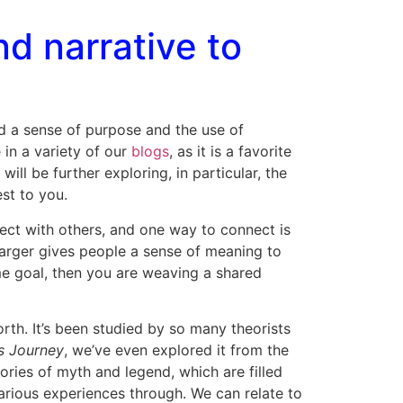
d narrative to
nd a sense of purpose and the use of
 in a variety of our
blogs
, as it is a favorite
l be further exploring, in particular, the
est to you.
nect with others, and one way to connect is
 larger gives people a sense of meaning to
ame goal, then you are weaving a shared
rth. It’s been studied by so many theorists
s Journey
, we’ve even explored it from the
tories of myth and legend, which are filled
rious experiences through. We can relate to