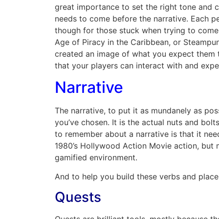
great importance to set the right tone and c
needs to come before the narrative. Each pe
though for those stuck when trying to come
Age of Piracy in the Caribbean, or Steampun
created an image of what you expect them to
that your players can interact with and exper
Narrative
The narrative, to put it as mundanely as possi
you’ve chosen. It is the actual nuts and bo
to remember about a narrative is that it need
1980’s Hollywood Action Movie action, but 
gamified environment.
And to help you build these verbs and place 
Quests