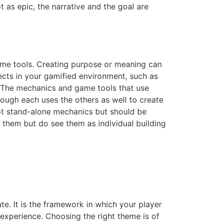
 as epic, the narrative and the goal are
game tools. Creating purpose or meaning can
fects in your gamified environment, such as
. The mechanics and game tools that use
ough each uses the others as well to create
not stand-alone mechanics but should be
f them but do see them as individual building
te. It is the framework in which your player
 experience. Choosing the right theme is of