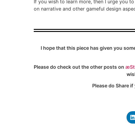
If you wish to learn more, then I urge you 
on narrative and other gameful design aspec
I hope that this piece has given you som
Please do check out the other posts on
æSt
wis
Please do Share if