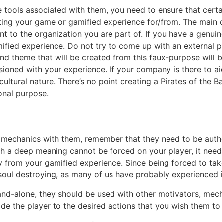
tools associated with them, you need to ensure that certain
eating your game or gamified experience for/from. The main 
t to the organization you are part of. If you have a genui
amified experience. Do not try to come up with an external 
nd theme that will be created from this faux-purpose will b
sioned with your experience. If your company is there to ai
ultural nature. There’s no point creating a Pirates of the B
onal purpose.
 mechanics with them, remember that they need to be authe
th a deep meaning cannot be forced on your player, it need
ay from your gamified experience. Since being forced to ta
soul destroying, as many of us have probably experienced in
and-alone, they should be used with other motivators, mecha
de the player to the desired actions that you wish them to 