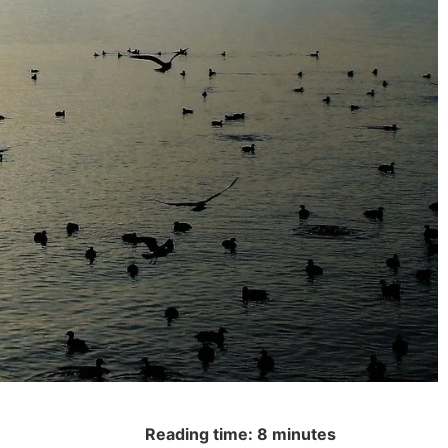
Reading time: 8 minutes