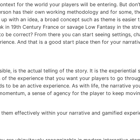
ontext for the world your players will be entering. But don
rson has their own working methodology and for some, the t
 up with an idea, a broad concept such as theme is easier 
k in 19th Century France or savage Low Fantasy in the str
 be correct? From there you can start seeing settings, cha
ience. And that is a good start place then for your narrativ
ble, is the actual telling of the story. It is the experienti
lts of the experience that you want your players to go thro
s to be an active experience. As with life, the narrative you
momentum, a sense of agency for the player to keep moving
them effectively within your narrative and gamified experi