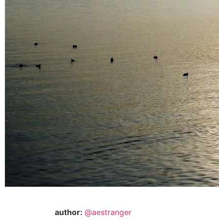
author:
@aestranger