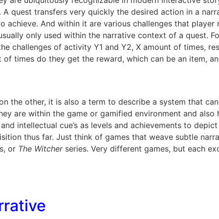
hey are ubiquitously recognizable in modern interactive sto
. A quest transfers very quickly the desired action in a narr
d to achieve. And within it are various challenges that play
usually only used within the narrative context of a quest. 
the challenges of activity Y1 and Y2, X amount of times, r
 of times do they get the reward, which can be an item, a
on the other, it is also a term to describe a system that c
hey are within the game or gamified environment and also h
 and intellectual cue’s as levels and achievements to depic
quisition thus far. Just think of games that weave subtle na
s, or
The Witcher
series. Very different games, but each exc
rative