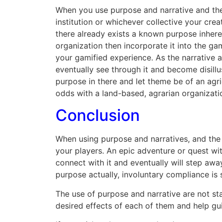
When you use purpose and narrative and the 
institution or whichever collective your cr
there already exists a known purpose inheren
organization then incorporate it into the g
your gamified experience. As the narrative a
eventually see through it and become disillu
purpose in there and let theme be of an agric
odds with a land-based, agrarian organizati
Conclusion
When using purpose and narratives, and the
your players. An epic adventure or quest wi
connect with it and eventually will step aw
purpose actually, involuntary compliance is 
The use of purpose and narrative are not st
desired effects of each of them and help gui