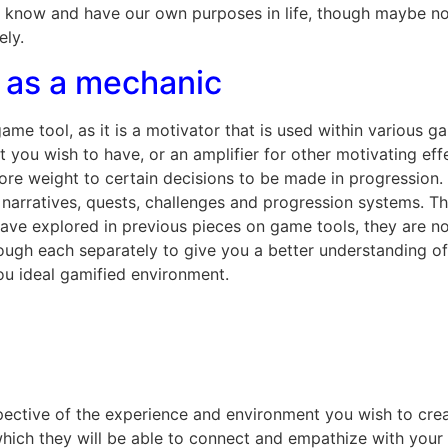
s know and have our own purposes in life, though maybe not
ely.
 as a mechanic
me tool, as it is a motivator that is used within various 
ct you wish to have, or an amplifier for other motivating ef
ore weight to certain decisions to be made in progression
narratives, quests, challenges and progression systems. Th
t have explored in previous pieces on game tools, they are 
rough each separately to give you a better understanding o
you ideal gamified environment.
spective of the experience and environment you wish to crea
which they will be able to connect and empathize with your