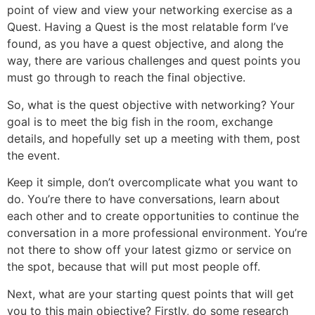
point of view and view your networking exercise as a
Quest. Having a Quest is the most relatable form I’ve
found, as you have a quest objective, and along the
way, there are various challenges and quest points you
must go through to reach the final objective.
So, what is the quest objective with networking? Your
goal is to meet the big fish in the room, exchange
details, and hopefully set up a meeting with them, post
the event.
Keep it simple, don’t overcomplicate what you want to
do. You’re there to have conversations, learn about
each other and to create opportunities to continue the
conversation in a more professional environment. You’re
not there to show off your latest gizmo or service on
the spot, because that will put most people off.
Next, what are your starting quest points that will get
you to this main objective? Firstly, do some research