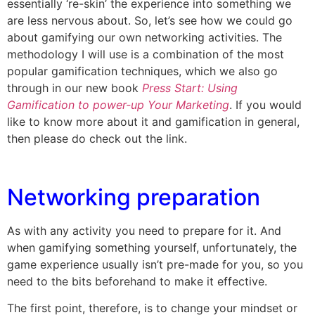
essentially ‘re-skin’ the experience into something we
are less nervous about. So, let’s see how we could go
about gamifying our own networking activities. The
methodology I will use is a combination of the most
popular gamification techniques, which we also go
through in our new book
Press Start: Using
Gamification to power-up Your Marketing
. If you would
like to know more about it and gamification in general,
then please do check out the link.
Networking preparation
As with any activity you need to prepare for it. And
when gamifying something yourself, unfortunately, the
game experience usually isn’t pre-made for you, so you
need to the bits beforehand to make it effective.
The first point, therefore, is to change your mindset or