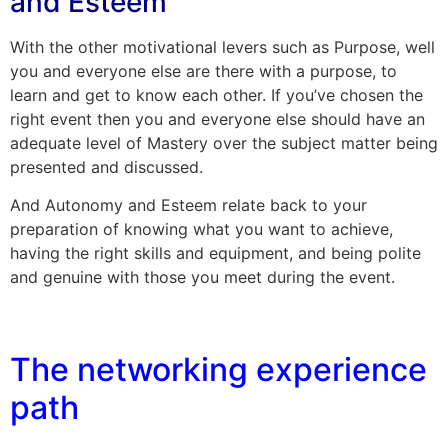
and Esteem
With the other motivational levers such as Purpose, well
you and everyone else are there with a purpose, to
learn and get to know each other. If you’ve chosen the
right event then you and everyone else should have an
adequate level of Mastery over the subject matter being
presented and discussed.
And Autonomy and Esteem relate back to your
preparation of knowing what you want to achieve,
having the right skills and equipment, and being polite
and genuine with those you meet during the event.
The networking experience
path