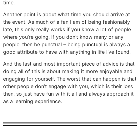
time.
Another point is about what time you should arrive at
the event. As much of a fan I am of being fashionably
late, this only really works if you know a lot of people
where you’re going. If you don’t know many or any
people, then be punctual – being punctual is always a
good attribute to have with anything in life I’ve found.
And the last and most important piece of advice is that
doing all of this is about making it more enjoyable and
engaging for yourself. The worst that can happen is that
other people don’t engage with you, which is their loss
then, so just have fun with it all and always approach it
as a learning experience.