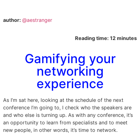
author:
@aestranger
Reading time: 12 minutes
Gamifying your
networking
experience
As I’m sat here, looking at the schedule of the next
conference I’m going to, I check who the speakers are
and who else is turning up. As with any conference, it’s
an opportunity to learn from specialists and to meet
new people, in other words, it’s time to network.