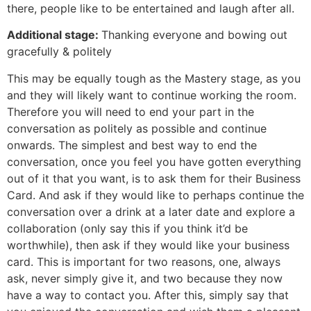
there, people like to be entertained and laugh after all.
Additional stage:
Thanking everyone and bowing out
gracefully & politely
This may be equally tough as the Mastery stage, as you
and they will likely want to continue working the room.
Therefore you will need to end your part in the
conversation as politely as possible and continue
onwards. The simplest and best way to end the
conversation, once you feel you have gotten everything
out of it that you want, is to ask them for their Business
Card. And ask if they would like to perhaps continue the
conversation over a drink at a later date and explore a
collaboration (only say this if you think it’d be
worthwhile), then ask if they would like your business
card. This is important for two reasons, one, always
ask, never simply give it, and two because they now
have a way to contact you. After this, simply say that