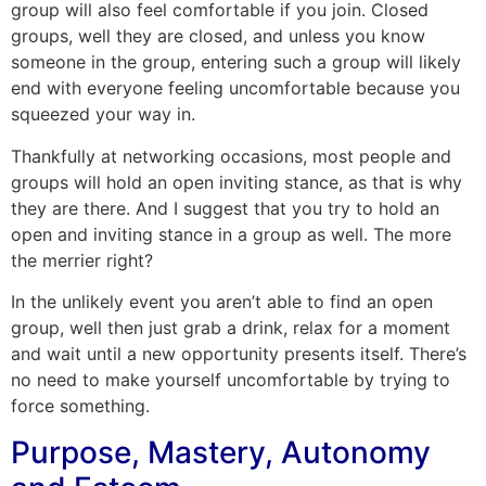
group will also feel comfortable if you join. Closed
groups, well they are closed, and unless you know
someone in the group, entering such a group will likely
end with everyone feeling uncomfortable because you
squeezed your way in.
Thankfully at networking occasions, most people and
groups will hold an open inviting stance, as that is why
they are there. And I suggest that you try to hold an
open and inviting stance in a group as well. The more
the merrier right?
In the unlikely event you aren’t able to find an open
group, well then just grab a drink, relax for a moment
and wait until a new opportunity presents itself. There’s
no need to make yourself uncomfortable by trying to
force something.
Purpose, Mastery, Autonomy