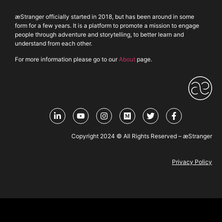
æStranger officially started in 2018, but has been around in some
form for a few years. It is a platform to promote a mission to engage
people through adventure and storytelling, to better learn and
understand from each other.
For more information please go to our
About
page.
Copyright 2024 © All Rights Reserved – æStranger
Privacy Policy