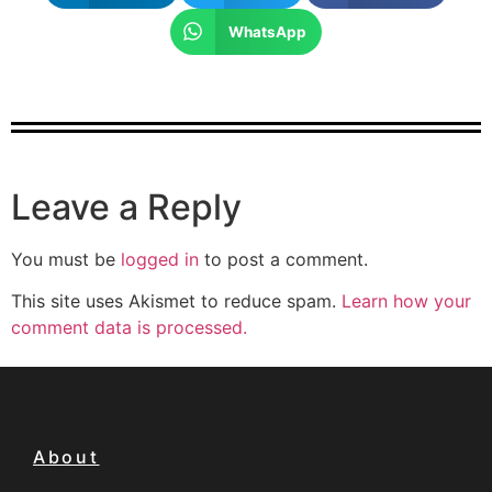
WhatsApp
Leave a Reply
You must be
logged in
to post a comment.
This site uses Akismet to reduce spam.
Learn how your
comment data is processed.
About