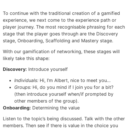
To continue with the traditional creation of a gamified
experience, we next come to the experience path or
player journey. The most recognisable phrasing for each
stage that the player goes through are the Discovery
stage, Onboarding, Scaffolding and Mastery stage.
With our gamification of networking, these stages will
likely take this shape:
Discovery:
Introduce yourself
Individuals:
Hi, I’m Albert, nice to meet you…
Groups:
Hi, do you mind if I join you for a bit?
(then introduce yourself when/if prompted by
other members of the group).
Onboarding:
Determining the value
Listen to the topic’s being discussed. Talk with the other
members. Then see if there is value in the choice you