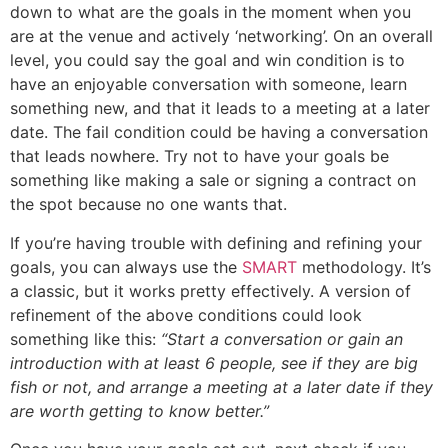
down to what are the goals in the moment when you
are at the venue and actively ‘networking’. On an overall
level, you could say the goal and win condition is to
have an enjoyable conversation with someone, learn
something new, and that it leads to a meeting at a later
date. The fail condition could be having a conversation
that leads nowhere. Try not to have your goals be
something like making a sale or signing a contract on
the spot because no one wants that.
If you’re having trouble with defining and refining your
goals, you can always use the
SMART
methodology. It’s
a classic, but it works pretty effectively. A version of
refinement of the above conditions could look
something like this:
“Start a conversation or gain an
introduction with at least 6 people, see if they are big
fish or not, and arrange a meeting at a later date if they
are worth getting to know better.”