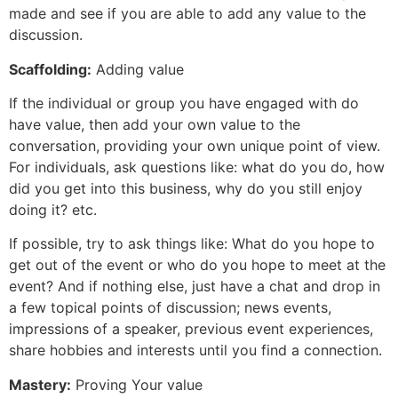
made and see if you are able to add any value to the
discussion.
Scaffolding:
Adding value
If the individual or group you have engaged with do
have value, then add your own value to the
conversation, providing your own unique point of view.
For individuals, ask questions like: what do you do, how
did you get into this business, why do you still enjoy
doing it? etc.
If possible, try to ask things like: What do you hope to
get out of the event or who do you hope to meet at the
event? And if nothing else, just have a chat and drop in
a few topical points of discussion; news events,
impressions of a speaker, previous event experiences,
share hobbies and interests until you find a connection.
Mastery:
Proving Your value