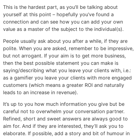
This is the hardest part, as you’ll be talking about
yourself at this point – hopefully you’ve found a
connection and can see how you can add your own
value as a master of the subject to the individual(s).
People usually ask about you after a while, if they are
polite. When you are asked, remember to be impressive,
but not arrogant. If your aim is to get more business,
then the best possible statement you can make is
saying/describing what you leave your clients with, i.e.:
as a gamifier you leave your clients with more engaged
customers (which means a greater ROI and naturally
leads to an increase in revenue).
It’s up to you how much information you give but be
careful not to overwhelm your conversation partner.
Refined, short and sweet answers are always good to
aim for. And if they are interested, they’ll ask you to
elaborate. If possible, add a story and bit of humour in