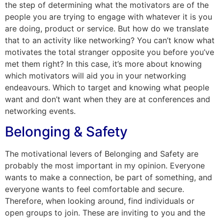
the step of determining what the motivators are of the
people you are trying to engage with whatever it is you
are doing, product or service. But how do we translate
that to an activity like networking? You can’t know what
motivates the total stranger opposite you before you’ve
met them right? In this case, it’s more about knowing
which motivators will aid you in your networking
endeavours. Which to target and knowing what people
want and don’t want when they are at conferences and
networking events.
Belonging & Safety
The motivational levers of Belonging and Safety are
probably the most important in my opinion. Everyone
wants to make a connection, be part of something, and
everyone wants to feel comfortable and secure.
Therefore, when looking around, find individuals or
open groups to join. These are inviting to you and the