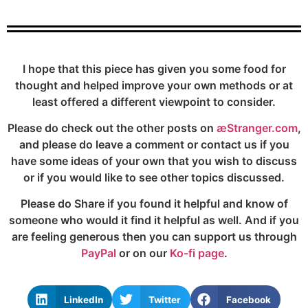
I hope that this piece has given you some food for
thought and helped improve your own methods or at
least offered a different viewpoint to consider.
Please do check out the other posts on
æStranger.com
,
and please do leave a comment or contact us if you
have some ideas of your own that you wish to discuss
or if you would like to see other topics discussed.
Please do Share if you found it helpful and know of
someone who would it find it helpful as well. And if you
are feeling generous then you can support us through
PayPal
or on our
Ko-fi page
.
LinkedIn
Twitter
Facebook