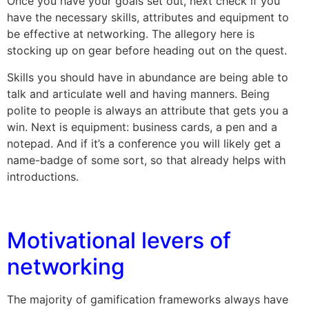
Once you have your goals set out, next check if you
have the necessary skills, attributes and equipment to
be effective at networking. The allegory here is
stocking up on gear before heading out on the quest.
Skills you should have in abundance are being able to
talk and articulate well and having manners. Being
polite to people is always an attribute that gets you a
win. Next is equipment: business cards, a pen and a
notepad. And if it’s a conference you will likely get a
name-badge of some sort, so that already helps with
introductions.
Motivational levers of
networking
The majority of gamification frameworks always have