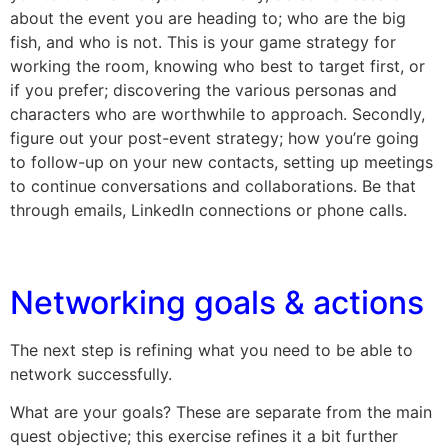
about the event you are heading to; who are the big
fish, and who is not. This is your game strategy for
working the room, knowing who best to target first, or
if you prefer; discovering the various personas and
characters who are worthwhile to approach. Secondly,
figure out your post-event strategy; how you’re going
to follow-up on your new contacts, setting up meetings
to continue conversations and collaborations. Be that
through emails, LinkedIn connections or phone calls.
Networking goals & actions
The next step is refining what you need to be able to
network successfully.
What are your goals? These are separate from the main
quest objective; this exercise refines it a bit further