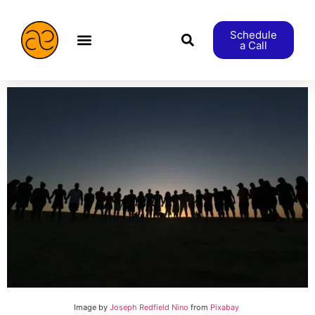
Schedule
a Call
æStranger etc.
Image by
Joseph Redfield Nino
from
Pixabay