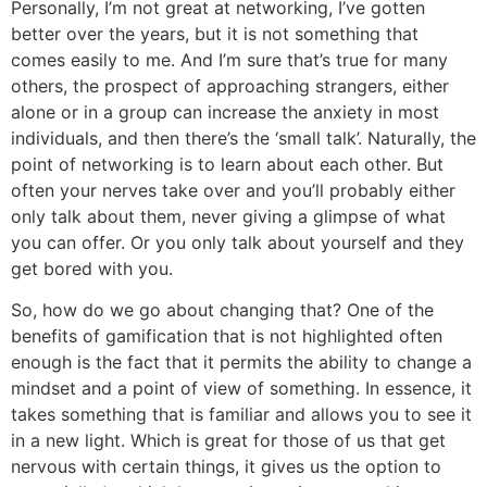
Personally, I’m not great at networking, I’ve gotten
better over the years, but it is not something that
comes easily to me. And I’m sure that’s true for many
others, the prospect of approaching strangers, either
alone or in a group can increase the anxiety in most
individuals, and then there’s the ‘small talk’. Naturally, the
point of networking is to learn about each other. But
often your nerves take over and you’ll probably either
only talk about them, never giving a glimpse of what
you can offer. Or you only talk about yourself and they
get bored with you.
So, how do we go about changing that? One of the
benefits of gamification that is not highlighted often
enough is the fact that it permits the ability to change a
mindset and a point of view of something. In essence, it
takes something that is familiar and allows you to see it
in a new light. Which is great for those of us that get
nervous with certain things, it gives us the option to