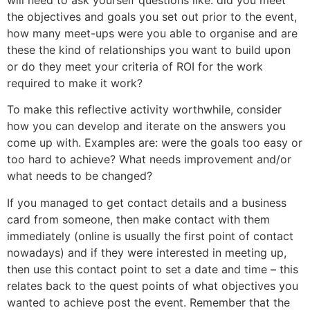
the objectives and goals you set out prior to the event,
how many meet-ups were you able to organise and are
these the kind of relationships you want to build upon
or do they meet your criteria of ROI for the work
required to make it work?
To make this reflective activity worthwhile, consider
how you can develop and iterate on the answers you
come up with. Examples are: were the goals too easy or
too hard to achieve? What needs improvement and/or
what needs to be changed?
If you managed to get contact details and a business
card from someone, then make contact with them
immediately (online is usually the first point of contact
nowadays) and if they were interested in meeting up,
then use this contact point to set a date and time – this
relates back to the quest points of what objectives you
wanted to achieve post the event. Remember that the