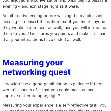
you enjoyed the conversation and wish them a pleasant
evening – and exit stage right as it were.
An alternative ending before wishing them a pleasant
evening is to insert the option that if you meet anyone
they would like to meet as well, then you will introduce
them to you. This scores you points and makes it clear
that your interactions have ended as well.
Measuring your
networking quest
It wouldn’t be a good gamification experience if there
weren’t aspects of it that you could measure and
improve or iterate upon, right?
Measuring your experience is a self-reflective task, you
will need to ask yourself questions like: did you meet