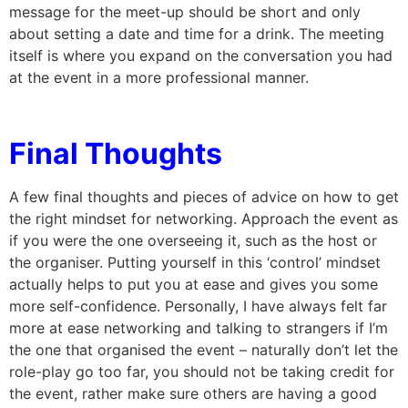
message for the meet-up should be short and only
about setting a date and time for a drink. The meeting
itself is where you expand on the conversation you had
at the event in a more professional manner.
Final Thoughts
A few final thoughts and pieces of advice on how to get
the right mindset for networking. Approach the event as
if you were the one overseeing it, such as the host or
the organiser. Putting yourself in this ‘control’ mindset
actually helps to put you at ease and gives you some
more self-confidence. Personally, I have always felt far
more at ease networking and talking to strangers if I’m
the one that organised the event – naturally don’t let the
role-play go too far, you should not be taking credit for
the event, rather make sure others are having a good