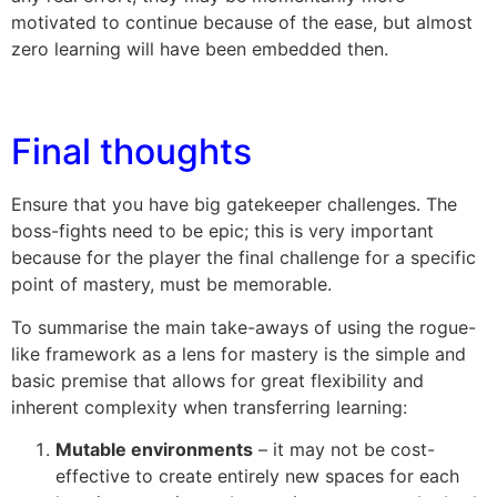
motivated to continue because of the ease, but almost
zero learning will have been embedded then.
Final thoughts
Ensure that you have big gatekeeper challenges. The
boss-fights need to be epic; this is very important
because for the player the final challenge for a specific
point of mastery, must be memorable.
To summarise the main take-aways of using the rogue-
like framework as a lens for mastery is the simple and
basic premise that allows for great flexibility and
inherent complexity when transferring learning:
Mutable environments
– it may not be cost-
effective to create entirely new spaces for each