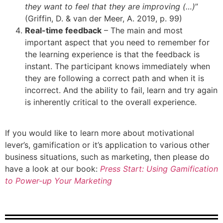
they want to feel that they are improving (…)
”
(Griffin, D. & van der Meer, A. 2019, p. 99)
Real-time feedback
– The main and most
important aspect that you need to remember for
the learning experience is that the feedback is
instant. The participant knows immediately when
they are following a correct path and when it is
incorrect. And the ability to fail, learn and try again
is inherently critical to the overall experience.
If you would like to learn more about motivational
lever’s, gamification or it’s application to various other
business situations, such as marketing, then please do
have a look at our book:
Press Start: Using Gamification
to Power-up Your Marketing