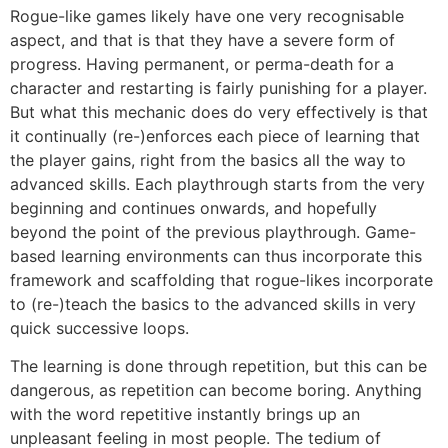
Rogue-like games likely have one very recognisable
aspect, and that is that they have a severe form of
progress. Having permanent, or perma-death for a
character and restarting is fairly punishing for a player.
But what this mechanic does do very effectively is that
it continually (re-)enforces each piece of learning that
the player gains, right from the basics all the way to
advanced skills. Each playthrough starts from the very
beginning and continues onwards, and hopefully
beyond the point of the previous playthrough. Game-
based learning environments can thus incorporate this
framework and scaffolding that rogue-likes incorporate
to (re-)teach the basics to the advanced skills in very
quick successive loops.
The learning is done through repetition, but this can be
dangerous, as repetition can become boring. Anything
with the word repetitive instantly brings up an
unpleasant feeling in most people. The tedium of