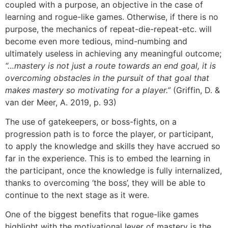
coupled with a purpose, an objective in the case of
learning and rogue-like games. Otherwise, if there is no
purpose, the mechanics of repeat-die-repeat-etc. will
become even more tedious, mind-numbing and
ultimately useless in achieving any meaningful outcome;
“…mastery is not just a route towards an end goal, it is
overcoming obstacles in the pursuit of that goal that
makes mastery so motivating for a player.”
(Griffin, D. &
van der Meer, A. 2019, p. 93)
The use of gatekeepers, or boss-fights, on a
progression path is to force the player, or participant,
to apply the knowledge and skills they have accrued so
far in the experience. This is to embed the learning in
the participant, once the knowledge is fully internalized,
thanks to overcoming ‘the boss’, they will be able to
continue to the next stage as it were.
One of the biggest benefits that rogue-like games
highlight with the motivational lever of mastery is the