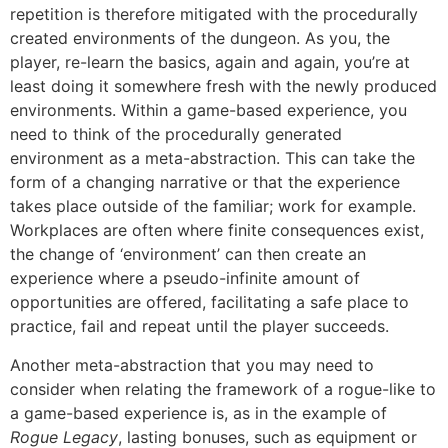
repetition is therefore mitigated with the procedurally
created environments of the dungeon. As you, the
player, re-learn the basics, again and again, you’re at
least doing it somewhere fresh with the newly produced
environments. Within a game-based experience, you
need to think of the procedurally generated
environment as a meta-abstraction. This can take the
form of a changing narrative or that the experience
takes place outside of the familiar; work for example.
Workplaces are often where finite consequences exist,
the change of ‘environment’ can then create an
experience where a pseudo-infinite amount of
opportunities are offered, facilitating a safe place to
practice, fail and repeat until the player succeeds.
Another meta-abstraction that you may need to
consider when relating the framework of a rogue-like to
a game-based experience is, as in the example of
Rogue Legacy
, lasting bonuses, such as equipment or