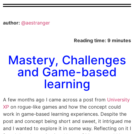
author:
@aestranger
Reading time: 9 minutes
Mastery, Challenges
and Game-based
learning
A few months ago I came across a post from
University
XP
on rogue-like games and how the concept could
work in game-based learning experiences. Despite the
post and concept being short and sweet, it intrigued me
and I wanted to explore it in some way. Reflecting on it I