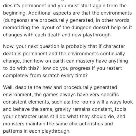
dies it’s permanent and you must start again from the
beginning. Additional aspects are that the environments
(dungeons) are procedurally generated, in other words,
memorizing the layout of the dungeon doesn’t help as it
changes with each death and new playthrough.
Now, your next question is probably that if character
death is permanent and the environments continually
change, then how on earth can mastery have anything
to do with this? How do you progress if you restart
completely from scratch every time?
Well, despite the new and procedurally generated
environment, the games always have very specific
consistent elements, such as: the rooms will always look
and behave the same, gravity remains constant, tools
your character uses still do what they should do, and
monsters maintain the same characteristics and
patterns in each playthrough.