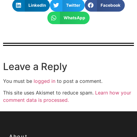
LinkedIn
Twitter
Facebook
WhatsApp
Leave a Reply
You must be
logged in
to post a comment.
This site uses Akismet to reduce spam.
Learn how your
comment data is processed.
About