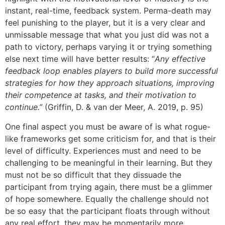
instant, real-time, feedback system. Perma-death may
feel punishing to the player, but it is a very clear and
unmissable message that what you just did was not a
path to victory, perhaps varying it or trying something
else next time will have better results: “
Any effective
feedback loop enables players to build more successful
strategies for how they approach situations, improving
their competence at tasks, and their motivation to
continue.”
(Griffin, D. & van der Meer, A. 2019, p. 95)
One final aspect you must be aware of is what rogue-
like frameworks get some criticism for, and that is their
level of difficulty. Experiences must and need to be
challenging to be meaningful in their learning. But they
must not be so difficult that they dissuade the
participant from trying again, there must be a glimmer
of hope somewhere. Equally the challenge should not
be so easy that the participant floats through without
any real effort, they may be momentarily more