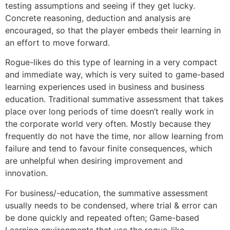
testing assumptions and seeing if they get lucky.
Concrete reasoning, deduction and analysis are
encouraged, so that the player embeds their learning in
an effort to move forward.
Rogue-likes do this type of learning in a very compact
and immediate way, which is very suited to game-based
learning experiences used in business and business
education. Traditional summative assessment that takes
place over long periods of time doesn’t really work in
the corporate world very often. Mostly because they
frequently do not have the time, nor allow learning from
failure and tend to favour finite consequences, which
are unhelpful when desiring improvement and
innovation.
For business/-education, the summative assessment
usually needs to be condensed, where trial & error can
be done quickly and repeated often; Game-based
Learning environments that use the rogue-like