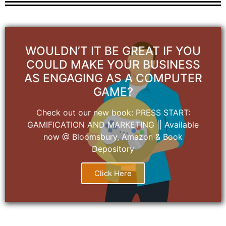
WOULDN’T IT BE GREAT IF YOU
COULD MAKE YOUR BUSINESS
AS ENGAGING AS A COMPUTER
GAME?
Check out our new book: PRESS START:
GAMIFICATION AND MARKETING || Available
now @ Bloomsbury, Amazon & Book
Depository
Click Here