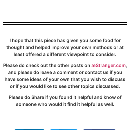
I hope that this piece has given you some food for
thought and helped improve your own methods or at
least offered a different viewpoint to consider.
Please do check out the other posts on
æStranger.com
,
and please do leave a comment or contact us if you
have some ideas of your own that you wish to discuss
or if you would like to see other topics discussed.
Please do Share if you found it helpful and know of
someone who would it find it helpful as well.