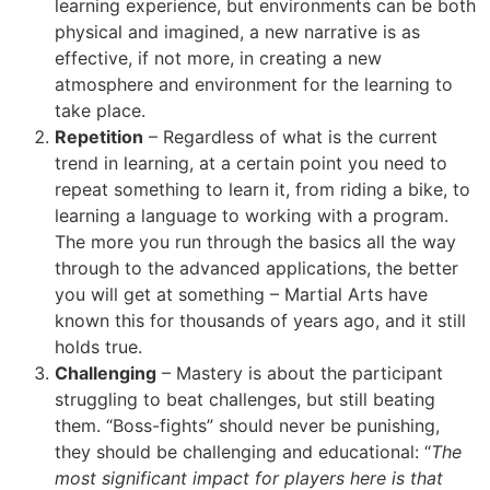
learning experience, but environments can be both
physical and imagined, a new narrative is as
effective, if not more, in creating a new
atmosphere and environment for the learning to
take place.
Repetition
– Regardless of what is the current
trend in learning, at a certain point you need to
repeat something to learn it, from riding a bike, to
learning a language to working with a program.
The more you run through the basics all the way
through to the advanced applications, the better
you will get at something – Martial Arts have
known this for thousands of years ago, and it still
holds true.
Challenging
– Mastery is about the participant
struggling to beat challenges, but still beating
them. “Boss-fights” should never be punishing,
they should be challenging and educational: “
The
most significant impact for players here is that