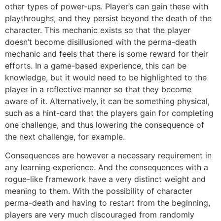
other types of power-ups. Player’s can gain these with
playthroughs, and they persist beyond the death of the
character. This mechanic exists so that the player
doesn’t become disillusioned with the perma-death
mechanic and feels that there is some reward for their
efforts. In a game-based experience, this can be
knowledge, but it would need to be highlighted to the
player in a reflective manner so that they become
aware of it. Alternatively, it can be something physical,
such as a hint-card that the players gain for completing
one challenge, and thus lowering the consequence of
the next challenge, for example.
Consequences are however a necessary requirement in
any learning experience. And the consequences with a
rogue-like framework have a very distinct weight and
meaning to them. With the possibility of character
perma-death and having to restart from the beginning,
players are very much discouraged from randomly