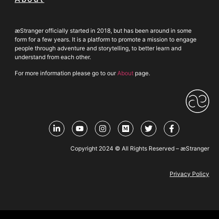
æStranger officially started in 2018, but has been around in some
form for a few years. It is a platform to promote a mission to engage
people through adventure and storytelling, to better learn and
understand from each other.
For more information please go to our
About
page.
Copyright 2024 © All Rights Reserved – æStranger
Privacy Policy