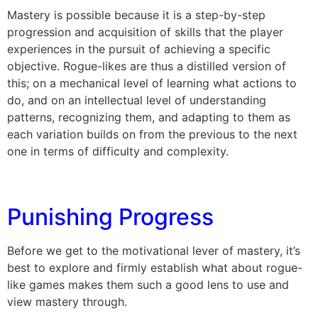
Mastery is possible because it is a step-by-step
progression and acquisition of skills that the player
experiences in the pursuit of achieving a specific
objective. Rogue-likes are thus a distilled version of
this; on a mechanical level of learning what actions to
do, and on an intellectual level of understanding
patterns, recognizing them, and adapting to them as
each variation builds on from the previous to the next
one in terms of difficulty and complexity.
Punishing Progress
Before we get to the motivational lever of mastery, it’s
best to explore and firmly establish what about rogue-
like games makes them such a good lens to use and
view mastery through.