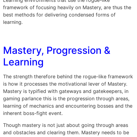
framework of focusing heavily on Mastery, are thus the
best methods for delivering condensed forms of
learning.
Mastery, Progression &
Learning
The strength therefore behind the rogue-like framework
is how it processes the motivational lever of Mastery.
Mastery is typified with gateways and gatekeepers, in
gaming parlance this is the progression through areas,
learning of mechanics and encountering bosses and the
inherent boss-fight event.
Though mastery is not just about going through areas
and obstacles and clearing them. Mastery needs to be