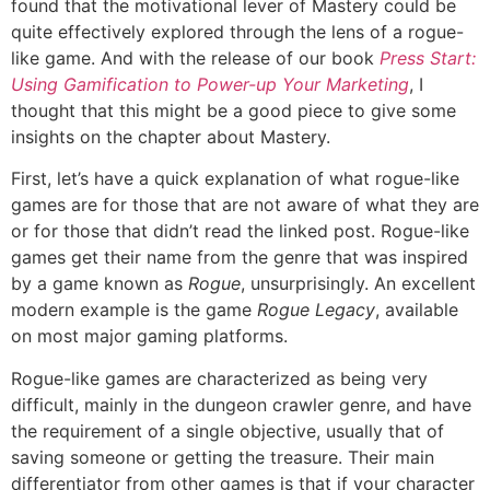
found that the motivational lever of Mastery could be
quite effectively explored through the lens of a rogue-
like game. And with the release of our book
Press Start:
Using Gamification to Power-up Your Marketing
, I
thought that this might be a good piece to give some
insights on the chapter about Mastery.
First, let’s have a quick explanation of what rogue-like
games are for those that are not aware of what they are
or for those that didn’t read the linked post. Rogue-like
games get their name from the genre that was inspired
by a game known as
Rogue
, unsurprisingly. An excellent
modern example is the game
Rogue Legacy
, available
on most major gaming platforms.
Rogue-like games are characterized as being very
difficult, mainly in the dungeon crawler genre, and have
the requirement of a single objective, usually that of
saving someone or getting the treasure. Their main
differentiator from other games is that if your character