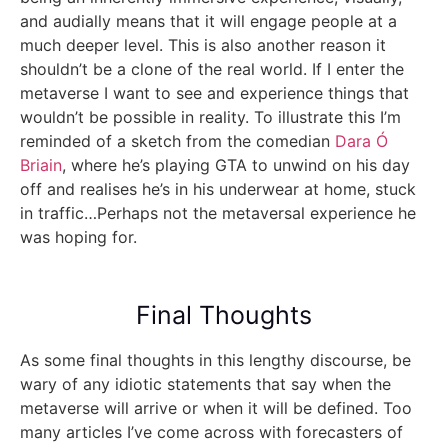
and audially means that it will engage people at a
much deeper level. This is also another reason it
shouldn’t be a clone of the real world. If I enter the
metaverse I want to see and experience things that
wouldn’t be possible in reality. To illustrate this I’m
reminded of a sketch from the comedian
Dara Ó
Briain
, where he’s playing GTA to unwind on his day
off and realises he’s in his underwear at home, stuck
in traffic…Perhaps not the metaversal experience he
was hoping for.
Final Thoughts
As some final thoughts in this lengthy discourse, be
wary of any idiotic statements that say when the
metaverse will arrive or when it will be defined. Too
many articles I’ve come across with forecasters of