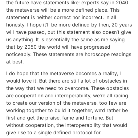
the future have statements like: experts say in 2040
the metaverse will be a more defined place. This
statement is neither correct nor incorrect. In all
honesty, I hope it’ll be more defined by then, 20 years
will have passed, but this statement also doesn’t give
us anything. It is essentially the same as me saying
that by 2050 the world will have progressed
noticeably. These statements are horoscope readings
at best.
I do hope that the metaverse becomes a reality, I
would love it. But there are still a lot of obstacles in
the way that we need to overcome. These obstacles
are cooperation and interoperability, we’re all racing
to create our version of the metaverse, too few are
working together to build it together, we’d rather be
first and get the praise, fame and fortune. But
without cooperation, the interoperability that would
give rise to a single defined protocol for