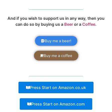
And if you wish to support us in any way, then you
can do so by buying us a
Beer
or a
Coffee
.
Buy me a beer!
Buy me a coffee
Press Start on Amazon.co.uk
Press Start on Amazon.com