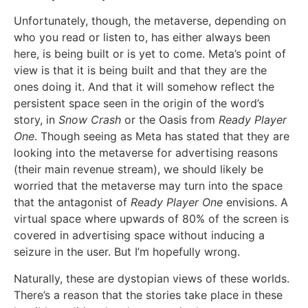
Unfortunately, though, the metaverse, depending on
who you read or listen to, has either always been
here, is being built or is yet to come. Meta’s point of
view is that it is being built and that they are the
ones doing it. And that it will somehow reflect the
persistent space seen in the origin of the word’s
story, in
Snow Crash
or the Oasis from
Ready Player
One
. Though seeing as Meta has stated that they are
looking into the metaverse for advertising reasons
(their main revenue stream), we should likely be
worried that the metaverse may turn into the space
that the antagonist of
Ready Player One
envisions. A
virtual space where upwards of 80% of the screen is
covered in advertising space without inducing a
seizure in the user. But I’m hopefully wrong.
Naturally, these are dystopian views of these worlds.
There’s a reason that the stories take place in these