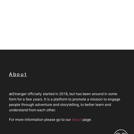
About
æStranger officially started in 2018, but has been around in some
form for a few years. It is a platform to promote a mission to engage
people through adventure and storytelling, to better learn and
understand from each other.
For more information please go to our
About
page.