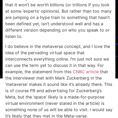
that it won’t be worth billions (or trillions if you look
at some ‘experts’ opinions). But rather than too many
are jumping on a hype train to something that hasn’t
been defined yet, isn’t understood well and has a
different version depending on who you speak to or
listen to.
I do believe in the metaverse concept, and I love the
idea of the pervading virtual space that
interconnects everything online. I’m just not sure we
can use the term yet to discuss it in that way. For
example, the statement from this
CNBC article
that
the interviewer met with Mark Zuckerberg in the
‘metaverse’ makes it sound like it’s already there. This
is of course PR and advertising for Zuckerberg’s
Meta, but the ‘space’ likely is a made-for-purpose
virtual environment (never stated in the article) is
something none of us will be able to visit. I would say
it’s likely that they met in the Meta-verse.