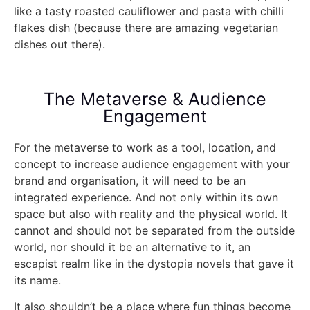
like a tasty roasted cauliflower and pasta with chilli
flakes dish (because there are amazing vegetarian
dishes out there).
The Metaverse & Audience
Engagement
For the metaverse to work as a tool, location, and
concept to increase audience engagement with your
brand and organisation, it will need to be an
integrated experience. And not only within its own
space but also with reality and the physical world. It
cannot and should not be separated from the outside
world, nor should it be an alternative to it, an
escapist realm like in the dystopia novels that gave it
its name.
It also shouldn’t be a place where fun things become