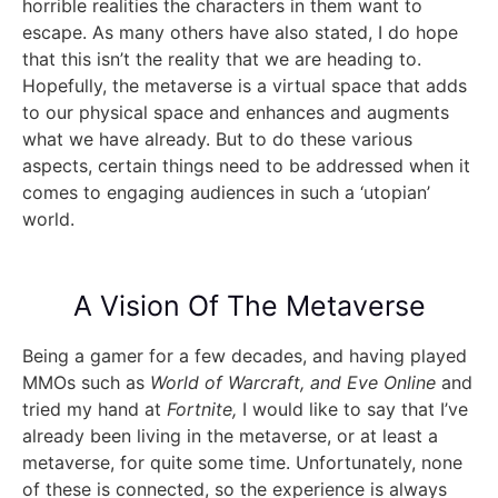
horrible realities the characters in them want to
escape. As many others have also stated, I do hope
that this isn’t the reality that we are heading to.
Hopefully, the metaverse is a virtual space that adds
to our physical space and enhances and augments
what we have already. But to do these various
aspects, certain things need to be addressed when it
comes to engaging audiences in such a ‘utopian’
world.
A Vision Of The Metaverse
Being a gamer for a few decades, and having played
MMOs such as
World of Warcraft, and Eve Online
and
tried my hand at
Fortnite,
I would like to say that I’ve
already been living in the metaverse, or at least a
metaverse, for quite some time. Unfortunately, none
of these is connected, so the experience is always