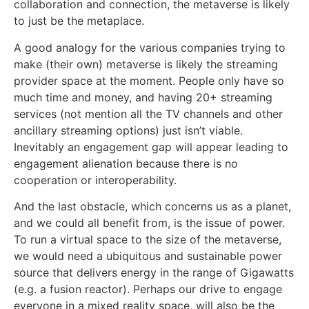
collaboration and connection, the metaverse is likely
to just be the metaplace.
A good analogy for the various companies trying to
make (their own) metaverse is likely the streaming
provider space at the moment. People only have so
much time and money, and having 20+ streaming
services (not mention all the TV channels and other
ancillary streaming options) just isn’t viable.
Inevitably an engagement gap will appear leading to
engagement alienation because there is no
cooperation or interoperability.
And the last obstacle, which concerns us as a planet,
and we could all benefit from, is the issue of power.
To run a virtual space to the size of the metaverse,
we would need a ubiquitous and sustainable power
source that delivers energy in the range of Gigawatts
(e.g. a fusion reactor). Perhaps our drive to engage
everyone in a mixed reality space, will also be the