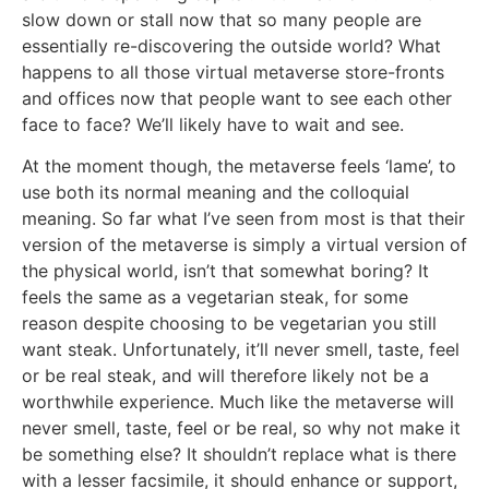
slow down or stall now that so many people are
essentially re-discovering the outside world? What
happens to all those virtual metaverse store-fronts
and offices now that people want to see each other
face to face? We’ll likely have to wait and see.
At the moment though, the metaverse feels ‘lame’, to
use both its normal meaning and the colloquial
meaning. So far what I’ve seen from most is that their
version of the metaverse is simply a virtual version of
the physical world, isn’t that somewhat boring? It
feels the same as a vegetarian steak, for some
reason despite choosing to be vegetarian you still
want steak. Unfortunately, it’ll never smell, taste, feel
or be real steak, and will therefore likely not be a
worthwhile experience. Much like the metaverse will
never smell, taste, feel or be real, so why not make it
be something else? It shouldn’t replace what is there
with a lesser facsimile, it should enhance or support,