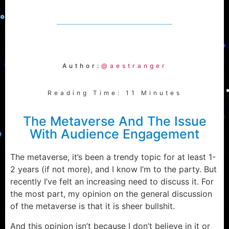
Author:
@aestranger
Reading Time: 11 Minutes
The Metaverse And The Issue
With Audience Engagement
The metaverse, it’s been a trendy topic for at least 1-
2 years (if not more), and I know I’m to the party. But
recently I’ve felt an increasing need to discuss it. For
the most part, my opinion on the general discussion
of the metaverse is that it is sheer bullshit.
And this opinion isn’t because I don’t believe in it or