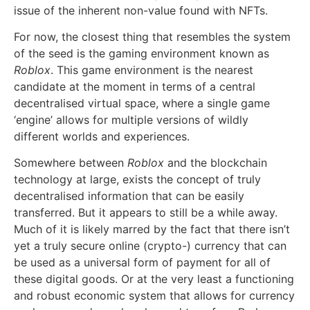
issue of the inherent non-value found with NFTs.
For now, the closest thing that resembles the system
of the seed is the gaming environment known as
Roblox
. This game environment is the nearest
candidate at the moment in terms of a central
decentralised virtual space, where a single game
‘engine’ allows for multiple versions of wildly
different worlds and experiences.
Somewhere between
Roblox
and the blockchain
technology at large, exists the concept of truly
decentralised information that can be easily
transferred. But it appears to still be a while away.
Much of it is likely marred by the fact that there isn’t
yet a truly secure online (crypto-) currency that can
be used as a universal form of payment for all of
these digital goods. Or at the very least a functioning
and robust economic system that allows for currency