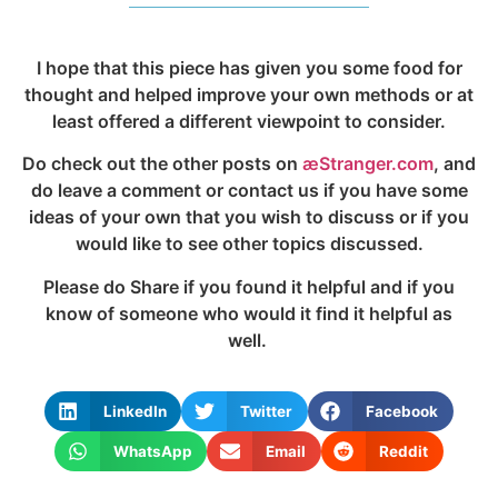
I hope that this piece has given you some food for
thought and helped improve your own methods or at
least offered a different viewpoint to consider.
Do check out the other posts on
æStranger.com
, and
do leave a comment or contact us if you have some
ideas of your own that you wish to discuss or if you
would like to see other topics discussed.
Please do Share if you found it helpful and if you
know of someone who would it find it helpful as
well.
LinkedIn
Twitter
Facebook
WhatsApp
Email
Reddit