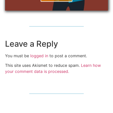
Leave a Reply
You must be
logged in
to post a comment.
This site uses Akismet to reduce spam.
Learn how
your comment data is processed.