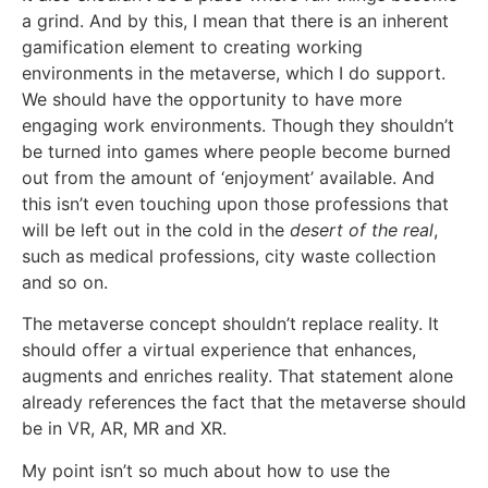
a grind. And by this, I mean that there is an inherent
gamification element to creating working
environments in the metaverse, which I do support.
We should have the opportunity to have more
engaging work environments. Though they shouldn’t
be turned into games where people become burned
out from the amount of ‘enjoyment’ available. And
this isn’t even touching upon those professions that
will be left out in the cold in the
desert of the real
,
such as medical professions, city waste collection
and so on.
The metaverse concept shouldn’t replace reality. It
should offer a virtual experience that enhances,
augments and enriches reality. That statement alone
already references the fact that the metaverse should
be in VR, AR, MR and XR.
My point isn’t so much about how to use the