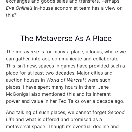
exchanges and goods sales and transfers. Perhaps
Eve Online’s
in-house economist team has a view on
this?
The Metaverse As A Place
The metaverse is for many a place, a locus, where we
can gather, interact, communicate and collaborate.
This isn’t new, spaces in games have provided such a
place for at least two decades. Major cities and
auction houses in
World of Warcraft
were such
places, I have spent many hours in them. Jane
McGonigal also mentioned this and its inherent
power and value in her Ted Talks over a decade ago.
And talking of such places, we cannot forget
Second
Life
and what is offered and promised as a
metaversal space. Though its eventual decline and