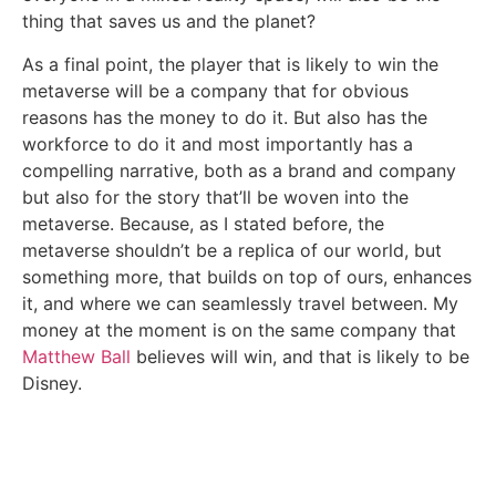
thing that saves us and the planet?
As a final point, the player that is likely to win the
metaverse will be a company that for obvious
reasons has the money to do it. But also has the
workforce to do it and most importantly has a
compelling narrative, both as a brand and company
but also for the story that’ll be woven into the
metaverse. Because, as I stated before, the
metaverse shouldn’t be a replica of our world, but
something more, that builds on top of ours, enhances
it, and where we can seamlessly travel between. My
money at the moment is on the same company that
Matthew Ball
believes will win, and that is likely to be
Disney.