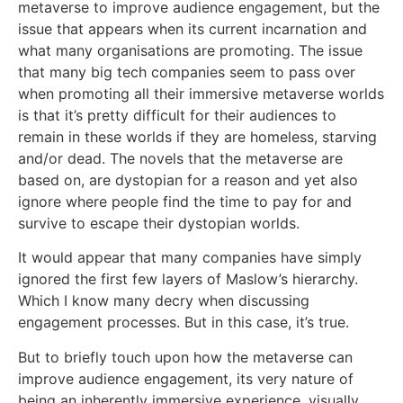
metaverse to improve audience engagement, but the
issue that appears when its current incarnation and
what many organisations are promoting. The issue
that many big tech companies seem to pass over
when promoting all their immersive metaverse worlds
is that it’s pretty difficult for their audiences to
remain in these worlds if they are homeless, starving
and/or dead. The novels that the metaverse are
based on, are dystopian for a reason and yet also
ignore where people find the time to pay for and
survive to escape their dystopian worlds.
It would appear that many companies have simply
ignored the first few layers of Maslow’s hierarchy.
Which I know many decry when discussing
engagement processes. But in this case, it’s true.
But to briefly touch upon how the metaverse can
improve audience engagement, its very nature of
being an inherently immersive experience, visually,