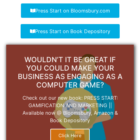
Press Start on Bloomsbury.com
Press Start on Book Depository
WOULDN’T IT BE GREAT IF
YOU COULD MAKE YOUR
BUSINESS AS ENGAGING AS A
COMPUTER GAME?
Check out our new book: PRESS START:
GAMIFICATION AND MARKETING ||
Available now @ Bloomsbury, Amazon &
Book Depository
Click Here