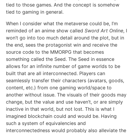
tied to those games. And the concept is somehow
tied to gaming in general.
When I consider what the metaverse could be, I’m
reminded of an anime show called
Sword Art Online
, I
won’t go into too much detail around the plot, but in
the end, sees the protagonist win and receive the
source code to the MMORPG that becomes
something called the Seed. The Seed in essence
allows for an infinite number of game worlds to be
built that are all interconnected. Players can
seamlessly transfer their characters (avatars, goods,
content, etc.) from one gaming world/space to
another without issue. The visuals of their goods may
change, but the value and use haven’t, or are simply
inactive in that world, but not lost. This is what I
imagined blockchain could and would be. Having
such a system of equivalencies and
interconnectedness would probably also alleviate the