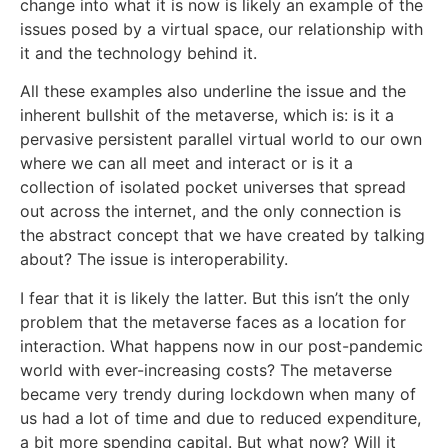
change into what it is now is likely an example of the
issues posed by a virtual space, our relationship with
it and the technology behind it.
All these examples also underline the issue and the
inherent bullshit of the metaverse, which is: is it a
pervasive persistent parallel virtual world to our own
where we can all meet and interact or is it a
collection of isolated pocket universes that spread
out across the internet, and the only connection is
the abstract concept that we have created by talking
about? The issue is interoperability.
I fear that it is likely the latter. But this isn’t the only
problem that the metaverse faces as a location for
interaction. What happens now in our post-pandemic
world with ever-increasing costs? The metaverse
became very trendy during lockdown when many of
us had a lot of time and due to reduced expenditure,
a bit more spending capital. But what now? Will it