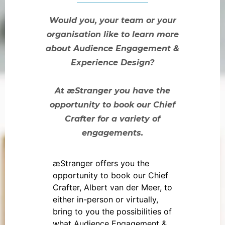
Would you, your team or your
organisation like to learn more
about Audience Engagement &
Experience Design?
At æStranger you have the
opportunity to book our Chief
Crafter for a variety of
engagements.
æStranger offers you the
opportunity to book our Chief
Crafter, Albert van der Meer, to
either in-person or virtually,
bring to you the possibilities of
what Audience Engagement &