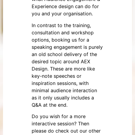
Experience design can do for
you and your organisation.
In contrast to the training,
consultation and workshop
options, booking us for a
speaking engagement is purely
an old school delivery of the
desired topic around AEX
Design. These are more like
key-note speeches or
inspiration sessions, with
minimal audience interaction
as it only usually includes a
Q&A at the end.
Do you wish for a more
interactive session? Then
please do check out our other