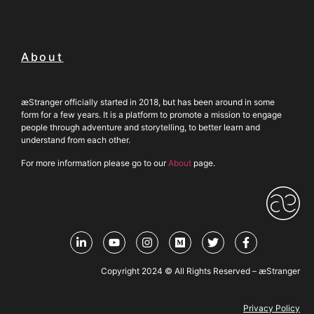
About
æStranger officially started in 2018, but has been around in some
form for a few years. It is a platform to promote a mission to engage
people through adventure and storytelling, to better learn and
understand from each other.
For more information please go to our
About
page.
Copyright 2024 © All Rights Reserved – æStranger
Privacy Policy