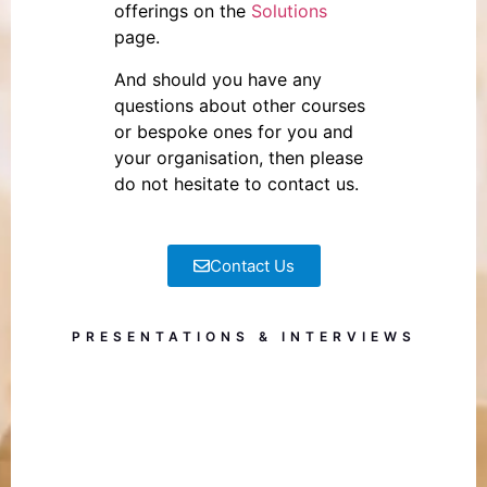
offerings on the
Solutions
page.
And should you have any
questions about other courses
or bespoke ones for you and
your organisation, then please
do not hesitate to contact us.
Contact Us
PRESENTATIONS & INTERVIEWS