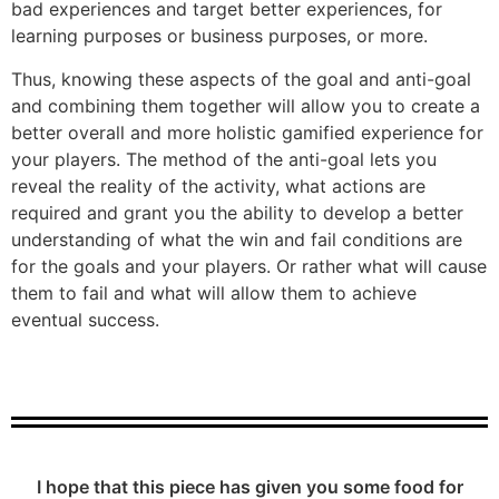
bad experiences and target better experiences, for
learning purposes or business purposes, or more.
Thus, knowing these aspects of the goal and anti-goal
and combining them together will allow you to create a
better overall and more holistic gamified experience for
your players. The method of the anti-goal lets you
reveal the reality of the activity, what actions are
required and grant you the ability to develop a better
understanding of what the win and fail conditions are
for the goals and your players. Or rather what will cause
them to fail and what will allow them to achieve
eventual success.
I hope that this piece has given you some food for