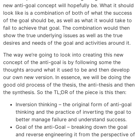
new anti-goal concept will hopefully be. What it should
look like is a combination of both of what the success
of the goal should be, as well as what it would take to
fail to achieve that goal. The combination would then
show the true underlying issues as well as the true
desires and needs of the goal and activities around it.
The way we’re going to look into creating this new
concept of the anti-goal is by following some the
thoughts around what it used to be and then develop
our own new version. In essence, we will be doing the
good old process of the thesis, the anti-thesis and then
the synthesis. So the TL;DR of the piece is this then:
Inversion thinking – the original form of anti-goal
thinking and the practice of inverting the goal to
better manage failure and understand success.
Goal of the anti-Goal – breaking down the goal
and reverse engineering it from the perspective of