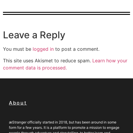
Leave a Reply
You must be
logged in
to post a comment.
This site uses Akismet to reduce spam.
Learn how your
comment data is processed.
About
æStranger officially started in 2018, but has been around in some
form for a few years. It is a platform to promote a mission to engage
people through adventure and storytelling, to better learn and