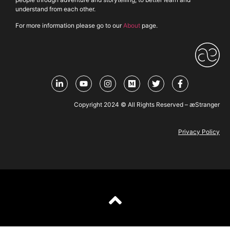
understand from each other.
For more information please go to our
About
page.
Copyright 2024 © All Rights Reserved – æStranger
Privacy Policy