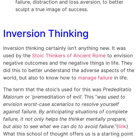
failure, distraction and loss aversion, to better
sculpt a true image of success.
Inversion Thinking
Inversion thinking certainly isn’t anything new. It was
used by the
Stoic Thinkers of Ancient Rome
to envision
negative outcomes and the negative things in life. They
did this to better understand the adverse aspects of the
world, but also to know how to
manage failure
in life.
The term that the stoic’s used for this was
Prededitatio
Malorum
or ‘premeditation of evil’. This “
was used to
envision worst-case scenarios to resolve yourself
against failure. By anticipating situations of complete
failure, it not only helps the thinker mentally prepare,
but also to see what we can do to avoid failure.”
(
link
)
What this school of thought offers us is a starting point