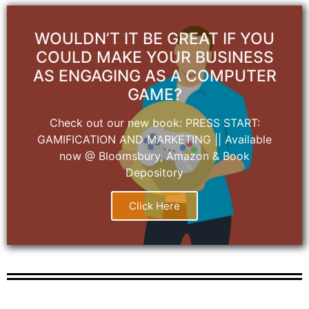
WOULDN’T IT BE GREAT IF YOU
COULD MAKE YOUR BUSINESS
AS ENGAGING AS A COMPUTER
GAME?
Check out our new book: PRESS START:
GAMIFICATION AND MARKETING || Available
now @ Bloomsbury, Amazon & Book
Depository
Click Here