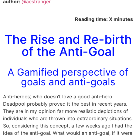
author:
@aestranger
Reading time: X minutes
The Rise and Re-birth
of the Anti-Goal
A Gamified perspective of
goals and anti-goals
Anti-heroes’, who doesn’t love a good anti-hero.
Deadpool probably proved it the best in recent years.
They are in my opinion far more realistic depictions of
individuals who are thrown into extraordinary situations.
So, considering this concept, a few weeks ago I had the
idea of the anti-goal. What would an anti-goal, if it were