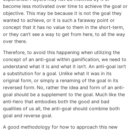
become less motivated over time to achieve the goal or
objective. This may be because it is not the goal they
wanted to achieve, or it is such a faraway point or
concept that it has no value to them in the short-term,
or they can’t see a way to get from here, to all the way
over there.
Therefore, to avoid this happening when utilizing the
concept of an anti-goal within gamification, we need to
understand what it is and what it isn’t. An anti-goal isn’t
a substitution for a goal. Unlike what it was in its
original form, or simply a renaming of the goal in its
reversed form. No, rather the idea and form of an anti-
goal should be a supplement to the goal. Much like the
anti-hero that embodies both the good and bad
qualities of us all, the anti-goal should combine both
goal and reverse goal.
A good methodology for how to approach this new