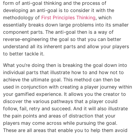
form of anti-goal thinking and the process of
developing an anti-goal is to consider it with the
methodology of
First Principles Thinking
, which
essentially breaks down large problems into its smaller
component parts. The anti-goal then is a way of
reverse-engineering the goal so that you can better
understand all its inherent parts and allow your players
to better tackle it.
What you’re doing then is breaking the goal down into
individual parts that illustrate how to and how not to
achieve the ultimate goal. This method can then be
used in conjunction with creating a player journey within
your gamified experience. It allows you the creator to
discover the various pathways that a player could
follow, fail, retry and succeed. And it will also illustrate
the pain points and areas of distraction that your
players may come across while pursuing the goal.
These are all areas that enable you to help them avoid