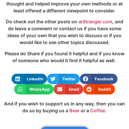
thought and helped improve your own methods or at
least offered a different viewpoint to consider.
Do check out the other posts on
æStranger.com
, and
do leave a comment or contact us if you have some
ideas of your own that you wish to discuss or if you
would like to see other topics discussed.
Please do Share if you found it helpful and if you know
of someone who would it find it helpful as well.
LinkedIn
Twitter
Facebook
WhatsApp
Email
Reddit
And if you wish to support us in any way, then you can
do so by buying us a
Beer
or a
Coffee
.