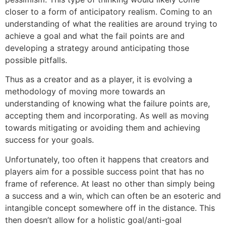
closer to a form of anticipatory realism. Coming to an
understanding of what the realities are around trying to
achieve a goal and what the fail points are and
developing a strategy around anticipating those
possible pitfalls.
Thus as a creator and as a player, it is evolving a
methodology of moving more towards an
understanding of knowing what the failure points are,
accepting them and incorporating. As well as moving
towards mitigating or avoiding them and achieving
success for your goals.
Unfortunately, too often it happens that creators and
players aim for a possible success point that has no
frame of reference. At least no other than simply being
a success and a win, which can often be an esoteric and
intangible concept somewhere off in the distance. This
then doesn’t allow for a holistic goal/anti-goal