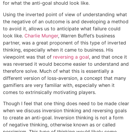
for what the anti-goal should look like.
Using the inverted point of view of understanding what
the negative of an outcome is and developing a method
to avoid it, allows us to anticipate what failure could
look like.
Charlie Munger
, Warren Buffet’s business
partner, was a great proponent of this type of inverted
thinking, especially when it came to business. His
viewpoint was that of
reversing a goal
, and that once it
was reversed it would become easier to understand and
therefore solve. Much of what this is essentially a
different version of loss-aversion, a concept that many
gamifiers are very familiar with, especially when it
comes to extrinsically motivating players.
Though I feel that one thing does need to be made clear
when we discuss inversion thinking and reversing goals
to create an anti-goal. Inversion thinking is not a form
of negative thinking, otherwise known as or called
pessimism. This type of thinking would likely come