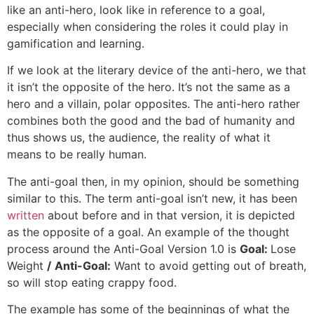
like an anti-hero, look like in reference to a goal,
especially when considering the roles it could play in
gamification and learning.
If we look at the literary device of the anti-hero, we that
it isn’t the opposite of the hero. It’s not the same as a
hero and a villain, polar opposites. The anti-hero rather
combines both the good and the bad of humanity and
thus shows us, the audience, the reality of what it
means to be really human.
The anti-goal then, in my opinion, should be something
similar to this. The term anti-goal isn’t new, it has been
written
about before and in that version, it is depicted
as the opposite of a goal. An example of the thought
process around the Anti-Goal Version 1.0 is
Goal:
Lose
Weight
/
Anti-Goal:
Want to avoid getting out of breath,
so will stop eating crappy food.
The example has some of the beginnings of what the