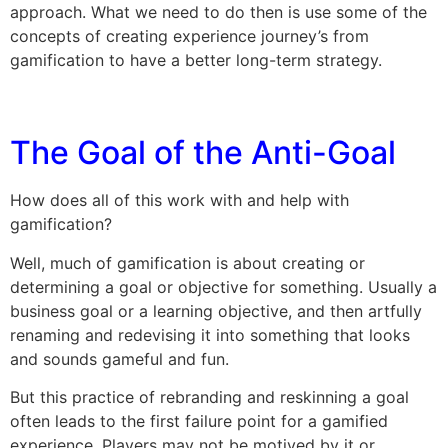
approach. What we need to do then is use some of the
concepts of creating experience journey’s from
gamification to have a better long-term strategy.
The Goal of the Anti-Goal
How does all of this work with and help with
gamification?
Well, much of gamification is about creating or
determining a goal or objective for something. Usually a
business goal or a learning objective, and then artfully
renaming and redevising it into something that looks
and sounds gameful and fun.
But this practice of rebranding and reskinning a goal
often leads to the first failure point for a gamified
experience. Players may not be motived by it or