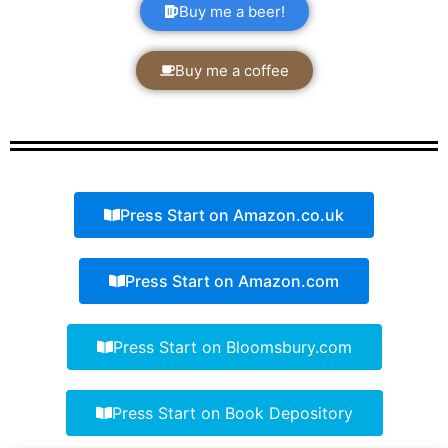
Buy me a beer!
Buy me a coffee
Press Start on Amazon.co.uk
Press Start on Amazon.com
Press Start on Bloomsbury.com
Press Start on Book Depository