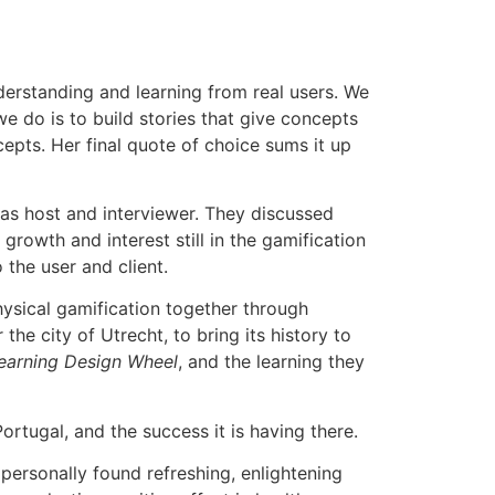
nderstanding and learning from real users. We
e do is to build stories that give concepts
epts. Her final quote of choice sums it up
as host and interviewer. They discussed
growth and interest still in the gamification
 the user and client.
physical gamification together through
he city of Utrecht, to bring its history to
arning Design Wheel
, and the learning they
ortugal, and the success it is having there.
 personally found refreshing, enlightening