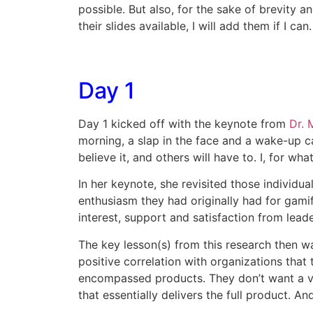
possible. But also, for the sake of brevity a
their slides available, I will add them if I can.
Day 1
Day 1 kicked off with the keynote from
Dr. 
morning, a slap in the face and a wake-up c
believe it, and others will have to. I, for what
In her keynote, she revisited those individ
enthusiasm they had originally had for gamif
interest, support and satisfaction from lead
The key lesson(s) from this research then wa
positive correlation with organizations that
encompassed products. They don’t want a ve
that essentially delivers the full product. A