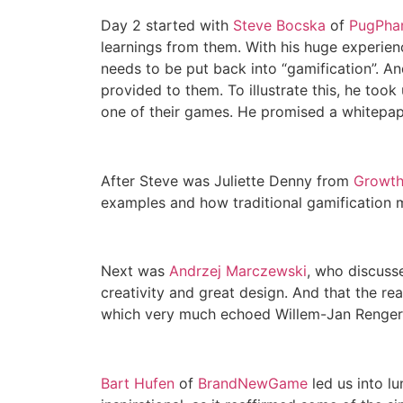
Day 2 started with
Steve Bocska
of
PugPha
learnings from them. With his huge experien
needs to be put back into “gamification”. An
provided to them. To illustrate this, he took
one of their games. He promised a whitepap
After Steve was Juliette Denny from
Growth
examples and how traditional gamification me
Next was
Andrzej Marczewski
, who discusse
creativity and great design. And that the rea
which very much echoed Willem-Jan Renger’s
Bart Hufen
of
BrandNewGame
led us into l