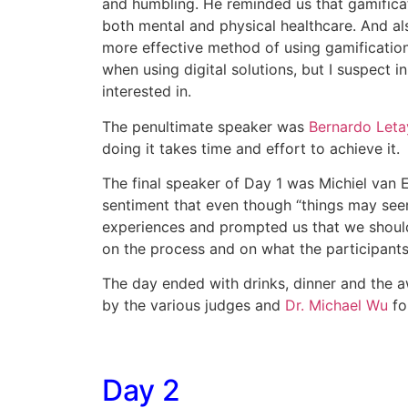
and humbling. He reminded us that gamificatio
both mental and physical healthcare. And also
more effective method of using gamification,
when using digital solutions, but I suspect
interested in.
The penultimate speaker was
Bernardo Leta
doing it takes time and effort to achieve it.
The final speaker of Day 1 was Michiel van E
sentiment that even though “things may seem
experiences and prompted us that we should
on the process and on what the participants 
The day ended with drinks, dinner and the 
by the various judges and
Dr. Michael Wu
for
Day 2