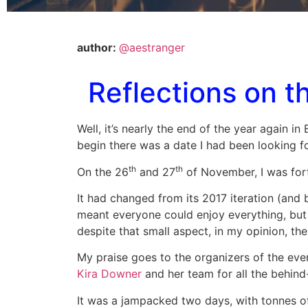
author:
@aestranger
Reflections on 
Well, it’s nearly the end of the year again i
begin there was a date I had been looking fo
th
th
On the 26
and 27
of November, I was for
It had changed from its 2017 iteration (and b
meant everyone could enjoy everything, but I
despite that small aspect, in my opinion, th
My praise goes to the organizers of the eve
Kira Downer
and her team for all the behind
It was a jampacked two days, with tonnes of