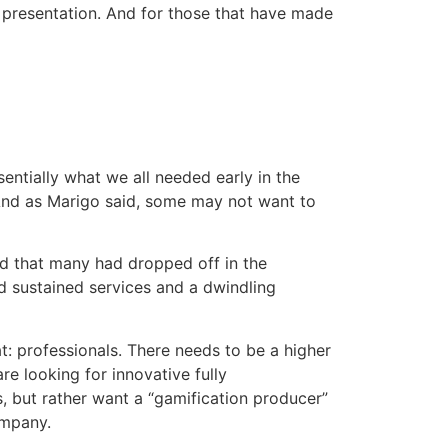
ry presentation. And for those that have made
ssentially what we all needed early in the
 And as Marigo said, some may not want to
ed that many had dropped off in the
nd sustained services and a dwindling
t: professionals. There needs to be a higher
e looking for innovative fully
, but rather want a “gamification producer”
ompany.