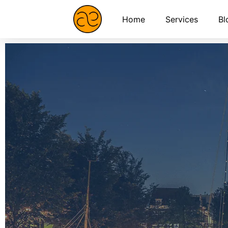
Home
Services
Bl