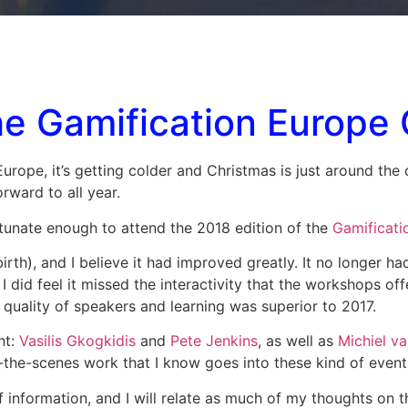
the Gamification Europe
n Europe, it’s getting colder and Christmas is just around th
rward to all year.
tunate enough to attend the 2018 edition of the
Gamificati
irth), and I believe it had improved greatly. It no longer ha
 did feel it missed the interactivity that the workshops of
e quality of speakers and learning was superior to 2017.
nt:
Vasilis Gkogkidis
and
Pete Jenkins
, as well as
Michiel v
-the-scenes work that I know goes into these kind of event
 information, and I will relate as much of my thoughts on t