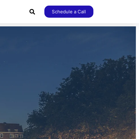
Schedule a Call