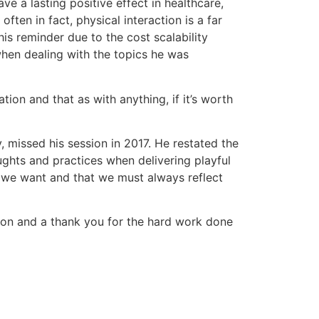
ve a lasting positive effect in healthcare,
ften in fact, physical interaction is a far
is reminder due to the cost scalability
when dealing with the topics he was
tion and that as with anything, if it’s worth
, missed his session in 2017. He restated the
ughts and practices when delivering playful
 we want and that we must always reflect
won and a thank you for the hard work done