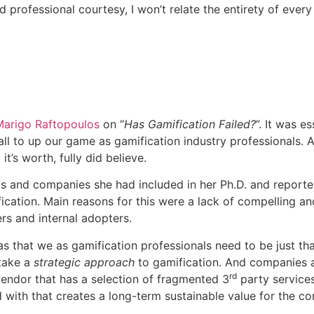
nd professional courtesy, I won’t relate the entirety of eve
Marigo Raftopoulos
on “
Has Gamification Failed?
”. It was e
all to up our game as gamification industry professionals.
 it’s worth, fully did believe.
uals and companies she had included in her Ph.D. and report
ication. Main reasons for this were a lack of compelling a
ers and internal adopters.
s that we as gamification professionals need to be just tha
 take a
strategic approach
to gamification. And companies ar
rd
ndor that has a selection of fragmented 3
party services
nd with that creates a long-term sustainable value for the c