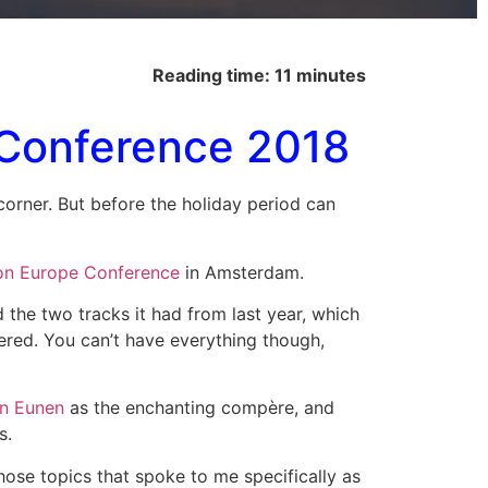
Reading time: 11 minutes
 Conference 2018
e corner. But before the holiday period can
on Europe Conference
in Amsterdam.
d the two tracks it had from last year, which
fered. You can’t have everything though,
an Eunen
as the enchanting compère, and
s.
hose topics that spoke to me specifically as