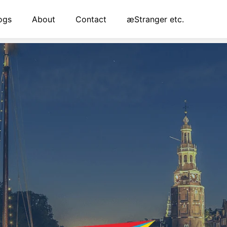
ogs
About
Contact
æStranger etc.