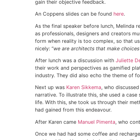
gain their objective feedback.
An Coppens slides can be found
here
.
As the final speaker before lunch, Melinda re
as professionals, designers and creators mu
form when reality is too complex, so that u
nicely: “
we are architects that make choices f
After lunch was a discussion with
Juliette D
their work and perspectives as gamified plat
industry. They did also echo the theme of fo
Next up was
Karen Sikkema
, who discussed
narrative. To illustrate this, she used a cas
life. With this, she took us through their m
had gained from this endeavour.
After Karen came
Manuel Pimenta
, who cont
Once we had had some coffee and recharg