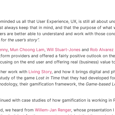
minded us all that User Experience, UX, is still all about u
st always keep that in mind, and that the purpose of what w
sers are better able to understand and work with those conc
or the user’s story”.
enny
,
Mun Choong Lam
,
Will Stuart-Jones
and
Rob Alvarez
form providers and offered a fairly positive outlook on the 
cusing on the end user and offering real (business) value to
 her work with
Living Story
, and how it brings digital and 
e study of the game
Lost in Time
that they had developed for t
ethodology, their gamification framework, the
Game-based Le
inued with case studies of how gamification is working in P
ed, we heard from
Willem-Jan Renger
, whose presentation I