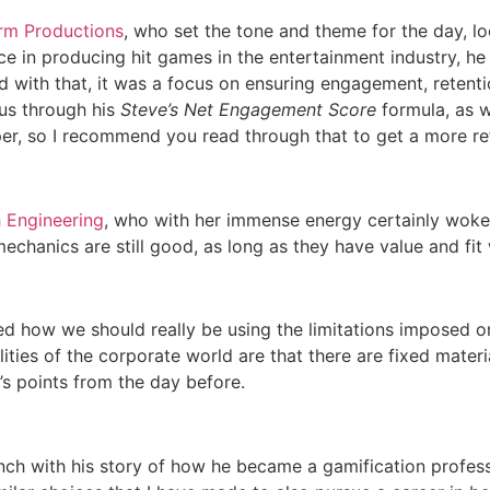
rm Productions
, who set the tone and theme for the day, l
ce in producing hit games in the entertainment industry, he
d with that, it was a focus on ensuring engagement, retentio
 us through his
Steve’s Net Engagement Score
formula, as w
er, so I recommend you read through that to get a more ref
 Engineering
, who with her immense energy certainly woke u
chanics are still good, as long as they have value and fit 
d how we should really be using the limitations imposed on
lities of the corporate world are that there are fixed materia
 points from the day before.
unch with his story of how he became a gamification profess