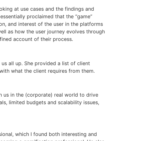
ooking at use cases and the findings and
 essentially proclaimed that the “game”
n, and interest of the user in the platforms
ell as how the user journey evolves through
ined account of their process.
s all up. She provided a list of client
with what the client requires from them.
 us in the (corporate) real world to drive
ls, limited budgets and scalability issues,
ional, which I found both interesting and