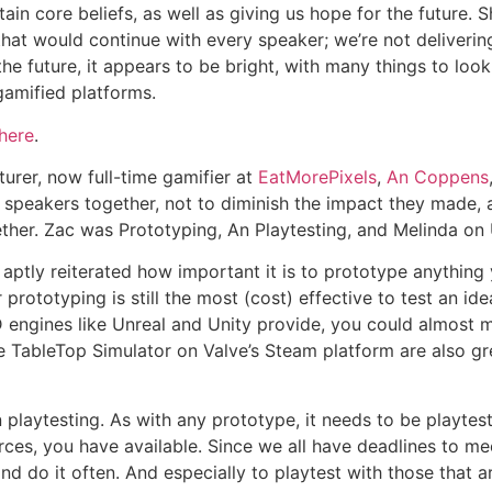
ain core beliefs, as well as giving us hope for the future
hat would continue with every speaker; we’re not delivering
the future, it appears to be bright, with many things to loo
amified platforms.
here
.
cturer, now full-time gamifier at
EatMorePixels
,
An Coppens
 speakers together, not to diminish the impact they made, as
gether. Zac was Prototyping, An Playtesting, and Melinda on
n, aptly reiterated how important it is to prototype anythin
ototyping is still the most (cost) effective to test an idea
D engines like Unreal and Unity provide, you could almost 
ike TableTop Simulator on Valve’s Steam platform are also gr
playtesting. As with any prototype, it needs to be playtest
ces, you have available. Since we all have deadlines to mee
d do it often. And especially to playtest with those that 