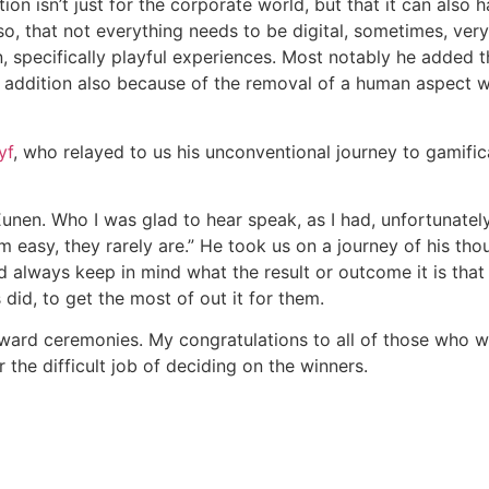
n isn’t just for the corporate world, but that it can also ha
, that not everything needs to be digital, sometimes, very o
 specifically playful experiences. Most notably he added th
 in addition also because of the removal of a human aspect 
yf
, who relayed to us his unconventional journey to gamifica
unen. Who I was glad to hear speak, as I had, unfortunately
 easy, they rarely are.” He took us on a journey of his tho
 always keep in mind what the result or outcome it is that
did, to get the most of out it for them.
award ceremonies. My congratulations to all of those who 
 the difficult job of deciding on the winners.