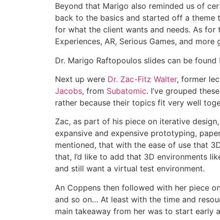
Beyond that Marigo also reminded us of cert
back to the basics and started off a theme t
for what the client wants and needs. As for 
Experiences, AR, Serious Games, and more g
Dr. Marigo Raftopoulos slides can be found
Next up were
Dr. Zac-Fitz Walter
, former le
Jacobs
, from
Subatomic
. I’ve grouped these
rather because their topics fit very well to
Zac, as part of his piece on iterative desig
expansive and expensive prototyping, paper pr
mentioned, that with the ease of use that 3
that, I’d like to add that 3D environments l
and still want a virtual test environment.
An Coppens then followed with her piece on 
and so on… At least with the time and resour
main takeaway from her was to start early an