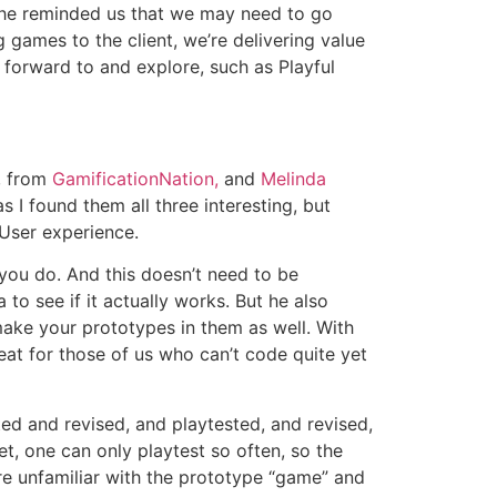
. She reminded us that we may need to go
 games to the client, we’re delivering value
k forward to and explore, such as Playful
, from
GamificationNation,
and
Melinda
 I found them all three interesting, but
 User experience.
g you do. And this doesn’t need to be
 to see if it actually works. But he also
make your prototypes in them as well. With
eat for those of us who can’t code quite yet
ed and revised, and playtested, and revised,
t, one can only playtest so often, so the
are unfamiliar with the prototype “game” and