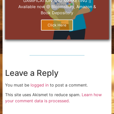
GAMIFICATION AND MARKETING ||
Available now @ Bloomsbury, Amazon &
Book Depository
Click Here
Leave a Reply
You must be
logged in
to post a comment.
This site uses Akismet to reduce spam.
Learn how
your comment data is processed.