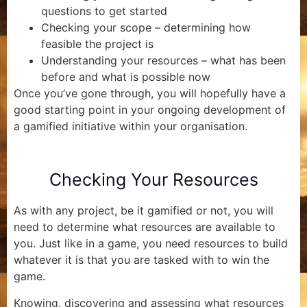
questions to get started
Checking your scope – determining how
feasible the project is
Understanding your resources – what has been
before and what is possible now
Once you’ve gone through, you will hopefully have a
good starting point in your ongoing development of
a gamified initiative within your organisation.
Checking Your Resources
As with any project, be it gamified or not, you will
need to determine what resources are available to
you. Just like in a game, you need resources to build
whatever it is that you are tasked with to win the
game.
Knowing, discovering and assessing what resources