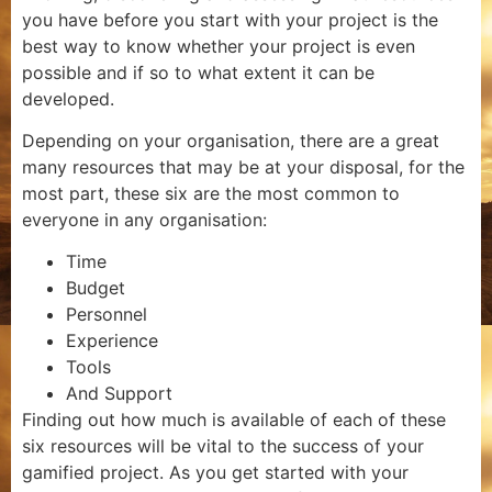
you have before you start with your project is the
best way to know whether your project is even
possible and if so to what extent it can be
developed.
Depending on your organisation, there are a great
many resources that may be at your disposal, for the
most part, these six are the most common to
everyone in any organisation:
Time
Budget
Personnel
Experience
Tools
And Support
Finding out how much is available of each of these
six resources will be vital to the success of your
gamified project. As you get started with your