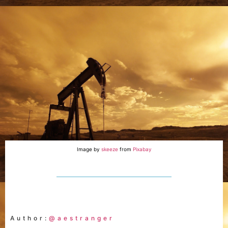
Image by
skeeze
from
Pixabay
Author:
@aestranger