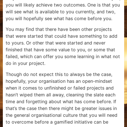
you will likely achieve two outcomes. One is that you
will see what is available to you currently, and two,
you will hopefully see what has come before you.
You may find that there have been other projects
that were started that could have something to add
to yours. Or other that were started and never
finished that have some value to you, or some that
failed, which can offer you some learning in what not
do in your project.
Though do not expect this to always be the case,
hopefully, your organisation has an open-mindset
when it comes to unfinished or failed projects and
hasn’t wiped them all away, cleaning the slate each
time and forgetting about what has come before. If
that’s the case then there might be greater issues in
the general organisational culture that you will need
to overcome before a gamified initiative can be