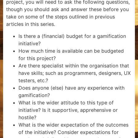
project, you will need to ask the following questions,
though you should ask and answer these before you
take on some of the steps outlined in previous
articles in this series.
Is there a (financial) budget for a gamification
initiative?
How much time is available can be budgeted
for this project?
Are there specialist within the organisation that
have skills; such as programmers, designers, UX
testers, etc.?
Does anyone (else) have any experience with
gamification?
What is the wider attitude to this type of
initiative? Is it supportive, apprehensive or
hostile?
What is the wider expectation of the outcomes
of the initiative? Consider expectations for