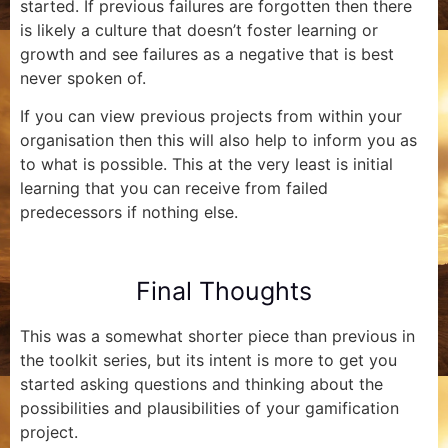
started. If previous failures are forgotten then there
is likely a culture that doesn’t foster learning or
growth and see failures as a negative that is best
never spoken of.
If you can view previous projects from within your
organisation then this will also help to inform you as
to what is possible. This at the very least is initial
learning that you can receive from failed
predecessors if nothing else.
Final Thoughts
This was a somewhat shorter piece than previous in
the toolkit series, but its intent is more to get you
started asking questions and thinking about the
possibilities and plausibilities of your gamification
project.