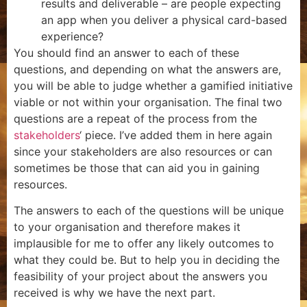
results and deliverable – are people expecting
an app when you deliver a physical card-based
experience?
You should find an answer to each of these
questions, and depending on what the answers are,
you will be able to judge whether a gamified initiative
viable or not within your organisation. The final two
questions are a repeat of the process from the
stakeholders
‘ piece. I’ve added them in here again
since your stakeholders are also resources or can
sometimes be those that can aid you in gaining
resources.
The answers to each of the questions will be unique
to your organisation and therefore makes it
implausible for me to offer any likely outcomes to
what they could be. But to help you in deciding the
feasibility of your project about the answers you
received is why we have the next part.