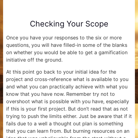
Checking Your Scope
Once you have your responses to the six or more
questions, you will have filled-in some of the blanks
on whether you would be able to get a gamification
initiative off the ground.
At this point go back to your initial idea for the
project and cross-reference what is available to you
and what you can practically achieve with what you
know that you have now. Remember try not to
overshoot what is possible with you have, especially
if this is your first project. But don’t read that as not
trying to push the limits either. Just be aware that if it
fails due to a well a thought out plan is something
that you can learn from. But burning resources on an