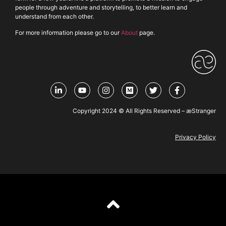
people through adventure and storytelling, to better learn and
understand from each other.
For more information please go to our
About
page.
Copyright 2024 © All Rights Reserved – æStranger
Privacy Policy