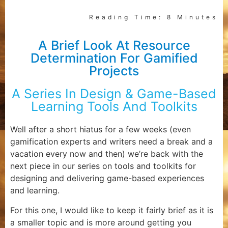
Reading Time: 8 Minutes
A Brief Look At Resource
Determination For Gamified
Projects
A Series In Design & Game-Based
Learning Tools And Toolkits
Well after a short hiatus for a few weeks (even
gamification experts and writers need a break and a
vacation every now and then) we’re back with the
next piece in our series on tools and toolkits for
designing and delivering game-based experiences
and learning.
For this one, I would like to keep it fairly brief as it is
a smaller topic and is more around getting you