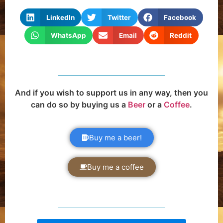
LinkedIn
Twitter
Facebook
WhatsApp
Email
Reddit
And if you wish to support us in any way, then you
can do so by buying us a
Beer
or a
Coffee
.
Buy me a beer!
Buy me a coffee