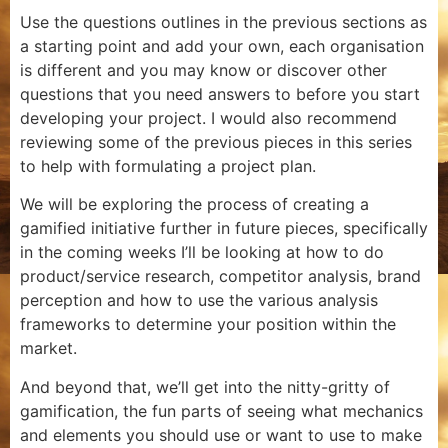
Use the questions outlines in the previous sections as
a starting point and add your own, each organisation
is different and you may know or discover other
questions that you need answers to before you start
developing your project. I would also recommend
reviewing some of the previous pieces in this series
to help with formulating a project plan.
We will be exploring the process of creating a
gamified initiative further in future pieces, specifically
in the coming weeks I’ll be looking at how to do
product/service research, competitor analysis, brand
perception and how to use the various analysis
frameworks to determine your position within the
market.
And beyond that, we’ll get into the nitty-gritty of
gamification, the fun parts of seeing what mechanics
and elements you should use or want to use to make