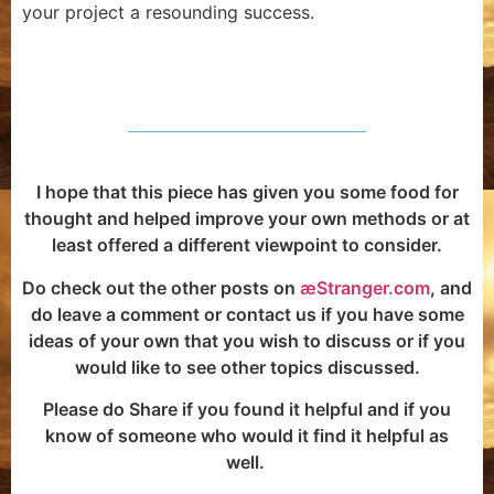
your project a resounding success.
I hope that this piece has given you some food for
thought and helped improve your own methods or at
least offered a different viewpoint to consider.
Do check out the other posts on
æStranger.com
, and
do leave a comment or contact us if you have some
ideas of your own that you wish to discuss or if you
would like to see other topics discussed.
Please do Share if you found it helpful and if you
know of someone who would it find it helpful as
well.