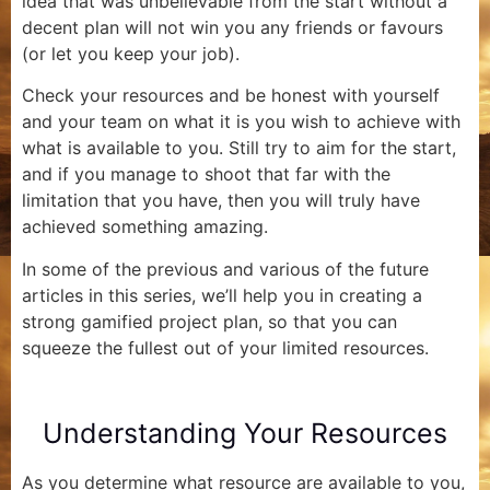
idea that was unbelievable from the start without a
decent plan will not win you any friends or favours
(or let you keep your job).
Check your resources and be honest with yourself
and your team on what it is you wish to achieve with
what is available to you. Still try to aim for the start,
and if you manage to shoot that far with the
limitation that you have, then you will truly have
achieved something amazing.
In some of the previous and various of the future
articles in this series, we’ll help you in creating a
strong gamified project plan, so that you can
squeeze the fullest out of your limited resources.
Understanding Your Resources
As you determine what resource are available to you,