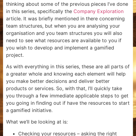
thinking about some of the previous pieces I’ve done
in this series, specifically the
Company Exploration
article. It was briefly mentioned in there concerning
team structures, but when you are analysing your
organisation and you team structures you will also
need to see what resources are available to you if
you wish to develop and implement a gamified
project.
As with everything in this series, these are all parts of
a greater whole and knowing each element will help
you make better decisions and deliver better
products or services. So, with that, I’ll quickly take
you through a few immediate applicable steps to get
you going in finding out if have the resources to start
a gamified initiative.
What we’ll be looking at is:
Checking your resources – asking the right