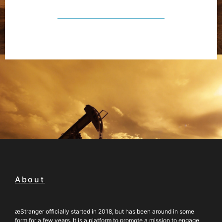
About
æStranger officially started in 2018, but has been around in some
form for a few years. It is a platform to promote a mission to engage