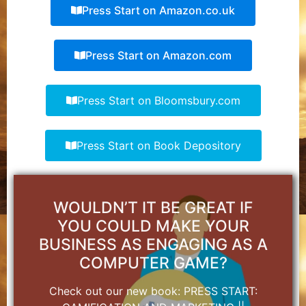
Press Start on Amazon.co.uk
Press Start on Amazon.com
Press Start on Bloomsbury.com
Press Start on Book Depository
WOULDN’T IT BE GREAT IF
YOU COULD MAKE YOUR
BUSINESS AS ENGAGING AS A
COMPUTER GAME?
Check out our new book: PRESS START: