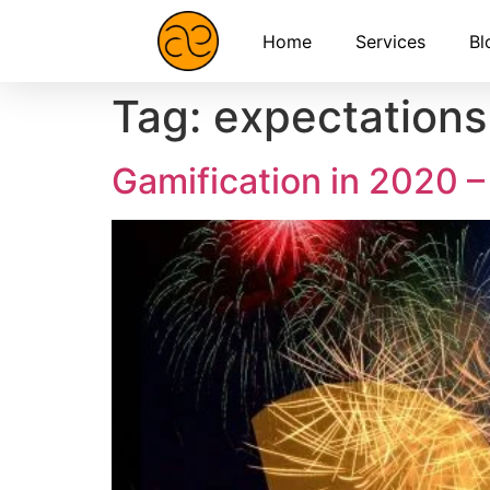
Home
Services
Bl
Tag:
expectations
Gamification in 2020 