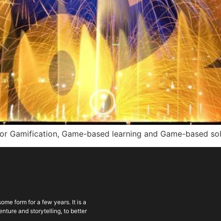
for Gamification, Game-based learning and Game-based solut
ome form for a few years. It is a
ture and storytelling, to better