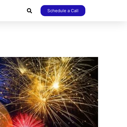
Schedule a Call