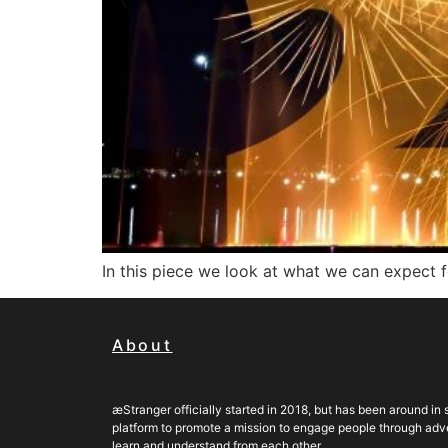
In this piece we look at what we can expect 
About
æStranger officially started in 2018, but has been around in s
platform to promote a mission to engage people through adven
learn and understand from each other.