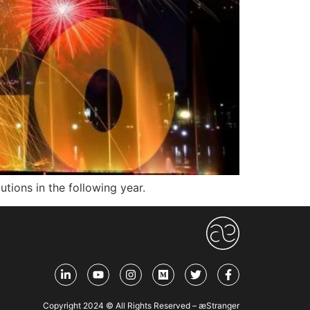
ions in the following year.
Copyright 2024 © All Rights Reserved – æStranger