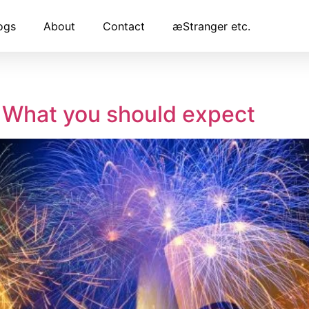
ogs
About
Contact
æStranger etc.
– What you should expect