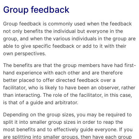
Group feedback
Group feedback is commonly used when the feedback
not only benefits the individual but everyone in the
group, and when the various individuals in the group are
able to give specific feedback or add to it with their
own perspectives.
The benefits are that the group members have had first-
hand experience with each other and are therefore
better placed to offer directed feedback over a
facilitator, who is likely to have been an observer, rather
than interacting. The role of the facilitator, in this case,
is that of a guide and arbitrator.
Depending on the group sizes, you may be required to
split it into smaller group sizes in order to reap the
most benefits and to effectively guide everyone. If you
are splitting into smaller groups, then have each group