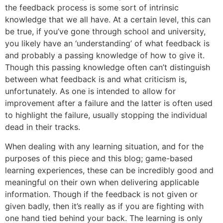
the feedback process is some sort of intrinsic
knowledge that we all have. At a certain level, this can
be true, if you’ve gone through school and university,
you likely have an ‘understanding’ of what feedback is
and probably a passing knowledge of how to give it.
Though this passing knowledge often can’t distinguish
between what feedback is and what criticism is,
unfortunately. As one is intended to allow for
improvement after a failure and the latter is often used
to highlight the failure, usually stopping the individual
dead in their tracks.
When dealing with any learning situation, and for the
purposes of this piece and this blog; game-based
learning experiences, these can be incredibly good and
meaningful on their own when delivering applicable
information. Though if the feedback is not given or
given badly, then it’s really as if you are fighting with
one hand tied behind your back. The learning is only