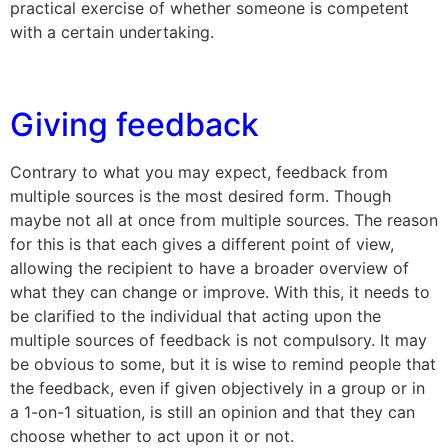
practical exercise of whether someone is competent
with a certain undertaking.
Giving feedback
Contrary to what you may expect, feedback from
multiple sources is the most desired form. Though
maybe not all at once from multiple sources. The reason
for this is that each gives a different point of view,
allowing the recipient to have a broader overview of
what they can change or improve. With this, it needs to
be clarified to the individual that acting upon the
multiple sources of feedback is not compulsory. It may
be obvious to some, but it is wise to remind people that
the feedback, even if given objectively in a group or in
a 1-on-1 situation, is still an opinion and that they can
choose whether to act upon it or not.