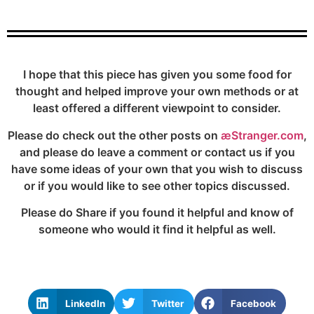
I hope that this piece has given you some food for
thought and helped improve your own methods or at
least offered a different viewpoint to consider.
Please do check out the other posts on
æStranger.com
,
and please do leave a comment or contact us if you
have some ideas of your own that you wish to discuss
or if you would like to see other topics discussed.
Please do Share if you found it helpful and know of
someone who would it find it helpful as well.
LinkedIn
Twitter
Facebook