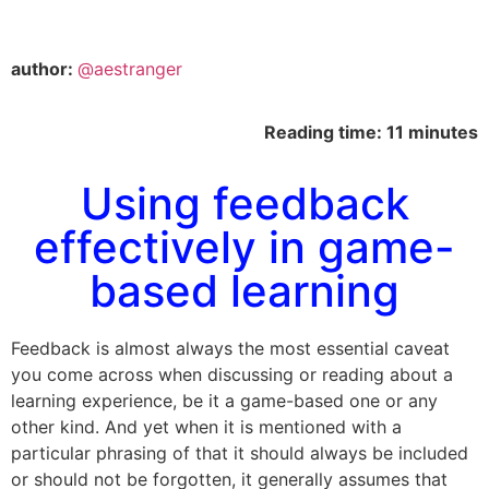
author:
@aestranger
Reading time: 11 minutes
Using feedback
effectively in game-
based learning
Feedback is almost always the most essential caveat
you come across when discussing or reading about a
learning experience, be it a game-based one or any
other kind. And yet when it is mentioned with a
particular phrasing of that it should always be included
or should not be forgotten, it generally assumes that