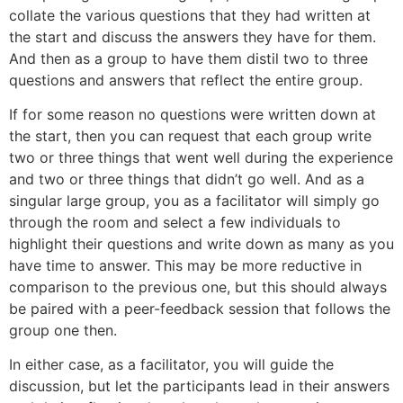
collate the various questions that they had written at
the start and discuss the answers they have for them.
And then as a group to have them distil two to three
questions and answers that reflect the entire group.
If for some reason no questions were written down at
the start, then you can request that each group write
two or three things that went well during the experience
and two or three things that didn’t go well. And as a
singular large group, you as a facilitator will simply go
through the room and select a few individuals to
highlight their questions and write down as many as you
have time to answer. This may be more reductive in
comparison to the previous one, but this should always
be paired with a peer-feedback session that follows the
group one then.
In either case, as a facilitator, you will guide the
discussion, but let the participants lead in their answers