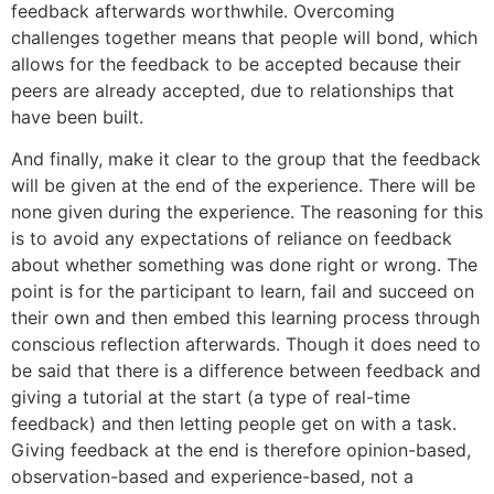
feedback afterwards worthwhile. Overcoming
challenges together means that people will bond, which
allows for the feedback to be accepted because their
peers are already accepted, due to relationships that
have been built.
And finally, make it clear to the group that the feedback
will be given at the end of the experience. There will be
none given during the experience. The reasoning for this
is to avoid any expectations of reliance on feedback
about whether something was done right or wrong. The
point is for the participant to learn, fail and succeed on
their own and then embed this learning process through
conscious reflection afterwards. Though it does need to
be said that there is a difference between feedback and
giving a tutorial at the start (a type of real-time
feedback) and then letting people get on with a task.
Giving feedback at the end is therefore opinion-based,
observation-based and experience-based, not a