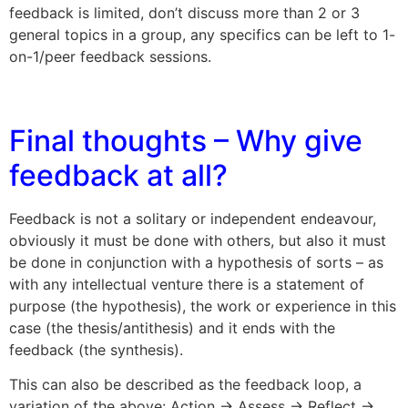
feedback is limited, don’t discuss more than 2 or 3
general topics in a group, any specifics can be left to 1-
on-1/peer feedback sessions.
Final thoughts – Why give
feedback at all?
Feedback is not a solitary or independent endeavour,
obviously it must be done with others, but also it must
be done in conjunction with a hypothesis of sorts – as
with any intellectual venture there is a statement of
purpose (the hypothesis), the work or experience in this
case (the thesis/antithesis) and it ends with the
feedback (the synthesis).
This can also be described as the feedback loop, a
variation of the above: Action -> Assess -> Reflect ->