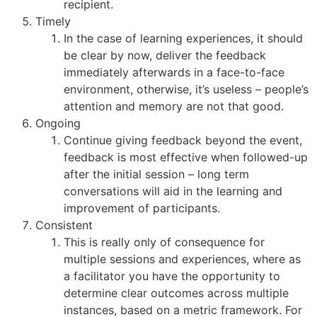
recipient.
Timely
In the case of learning experiences, it should
be clear by now, deliver the feedback
immediately afterwards in a face-to-face
environment, otherwise, it’s useless – people’s
attention and memory are not that good.
Ongoing
Continue giving feedback beyond the event,
feedback is most effective when followed-up
after the initial session – long term
conversations will aid in the learning and
improvement of participants.
Consistent
This is really only of consequence for
multiple sessions and experiences, where as
a facilitator you have the opportunity to
determine clear outcomes across multiple
instances, based on a metric framework. For