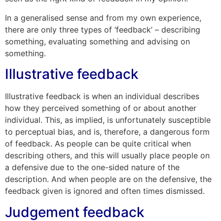
In a generalised sense and from my own experience,
there are only three types of ‘feedback’ – describing
something, evaluating something and advising on
something.
Illustrative feedback
Illustrative feedback is when an individual describes
how they perceived something of or about another
individual. This, as implied, is unfortunately susceptible
to perceptual bias, and is, therefore, a dangerous form
of feedback. As people can be quite critical when
describing others, and this will usually place people on
a defensive due to the one-sided nature of the
description. And when people are on the defensive, the
feedback given is ignored and often times dismissed.
Judgement feedback