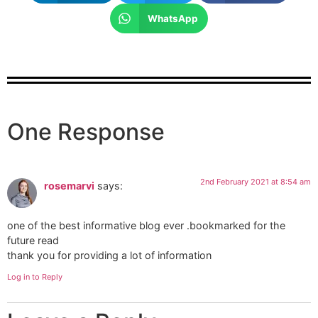
WhatsApp
One Response
2nd February 2021 at 8:54 am
rosemarvi
says:
one of the best informative blog ever .bookmarked for the
future read
thank you for providing a lot of information
Log in to Reply