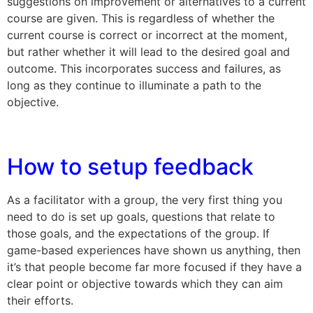
suggestions on improvement or alternatives to a current
course are given. This is regardless of whether the
current course is correct or incorrect at the moment,
but rather whether it will lead to the desired goal and
outcome. This incorporates success and failures, as
long as they continue to illuminate a path to the
objective.
How to setup feedback
As a facilitator with a group, the very first thing you
need to do is set up goals, questions that relate to
those goals, and the expectations of the group. If
game-based experiences have shown us anything, then
it’s that people become far more focused if they have a
clear point or objective towards which they can aim
their efforts.