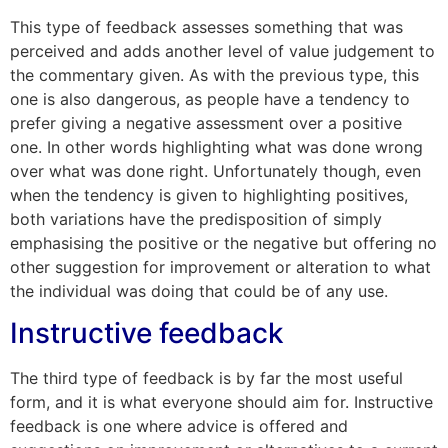
This type of feedback assesses something that was
perceived and adds another level of value judgement to
the commentary given. As with the previous type, this
one is also dangerous, as people have a tendency to
prefer giving a negative assessment over a positive
one. In other words highlighting what was done wrong
over what was done right. Unfortunately though, even
when the tendency is given to highlighting positives,
both variations have the predisposition of simply
emphasising the positive or the negative but offering no
other suggestion for improvement or alteration to what
the individual was doing that could be of any use.
Instructive feedback
The third type of feedback is by far the most useful
form, and it is what everyone should aim for. Instructive
feedback is one where advice is offered and