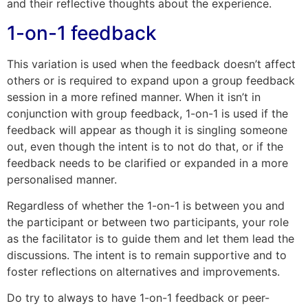
and their reflective thoughts about the experience.
1-on-1 feedback
This variation is used when the feedback doesn’t affect
others or is required to expand upon a group feedback
session in a more refined manner. When it isn’t in
conjunction with group feedback, 1-on-1 is used if the
feedback will appear as though it is singling someone
out, even though the intent is to not do that, or if the
feedback needs to be clarified or expanded in a more
personalised manner.
Regardless of whether the 1-on-1 is between you and
the participant or between two participants, your role
as the facilitator is to guide them and let them lead the
discussions. The intent is to remain supportive and to
foster reflections on alternatives and improvements.
Do try to always to have 1-on-1 feedback or peer-