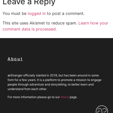
Leave a Reply
You must be
logged in
to post a comment.
This site uses Akismet to reduce spam.
Learn how your
comment data is processed.
About
æStranger officially started in 2018, but has been around in some
form for a few years. It is a platform to promote a mission to engage
people through adventure and storytelling, to better learn and
understand from each other.
For more information please go to our
About
page.