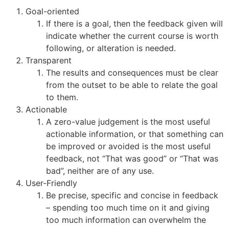
Goal-oriented
If there is a goal, then the feedback given will
indicate whether the current course is worth
following, or alteration is needed.
Transparent
The results and consequences must be clear
from the outset to be able to relate the goal
to them.
Actionable
A zero-value judgement is the most useful
actionable information, or that something can
be improved or avoided is the most useful
feedback, not “That was good” or “That was
bad”, neither are of any use.
User-Friendly
Be precise, specific and concise in feedback
– spending too much time on it and giving
too much information can overwhelm the