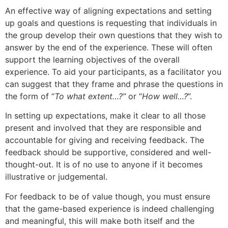
An effective way of aligning expectations and setting
up goals and questions is requesting that individuals in
the group develop their own questions that they wish to
answer by the end of the experience. These will often
support the learning objectives of the overall
experience. To aid your participants, as a facilitator you
can suggest that they frame and phrase the questions in
the form of “
To what extent…?”
or “
How well…?
”.
In setting up expectations, make it clear to all those
present and involved that they are responsible and
accountable for giving and receiving feedback. The
feedback should be supportive, considered and well-
thought-out. It is of no use to anyone if it becomes
illustrative or judgemental.
For feedback to be of value though, you must ensure
that the game-based experience is indeed challenging
and meaningful, this will make both itself and the