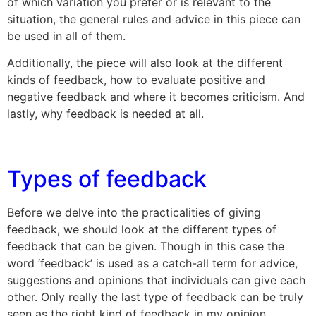
of which variation you prefer or is relevant to the
situation, the general rules and advice in this piece can
be used in all of them.
Additionally, the piece will also look at the different
kinds of feedback, how to evaluate positive and
negative feedback and where it becomes criticism. And
lastly, why feedback is needed at all.
Types of feedback
Before we delve into the practicalities of giving
feedback, we should look at the different types of
feedback that can be given. Though in this case the
word ‘feedback’ is used as a catch-all term for advice,
suggestions and opinions that individuals can give each
other. Only really the last type of feedback can be truly
seen as the right kind of feedback in my opinion.