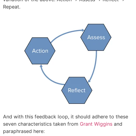
Repeat.
And with this feedback loop, it should adhere to these
seven characteristics taken from
Grant Wiggins
and
paraphrased here: