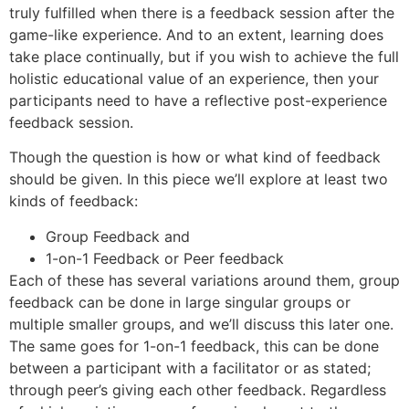
truly fulfilled when there is a feedback session after the
game-like experience. And to an extent, learning does
take place continually, but if you wish to achieve the full
holistic educational value of an experience, then your
participants need to have a reflective post-experience
feedback session.
Though the question is how or what kind of feedback
should be given. In this piece we’ll explore at least two
kinds of feedback:
Group Feedback and
1-on-1 Feedback or Peer feedback
Each of these has several variations around them, group
feedback can be done in large singular groups or
multiple smaller groups, and we’ll discuss this later one.
The same goes for 1-on-1 feedback, this can be done
between a participant with a facilitator or as stated;
through peer’s giving each other feedback. Regardless