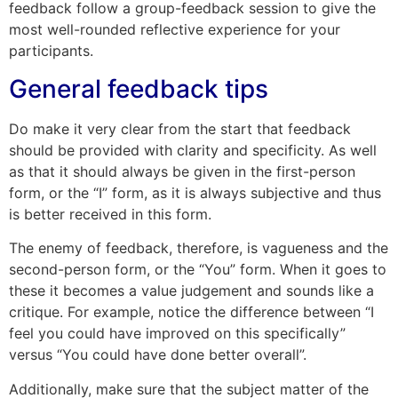
feedback follow a group-feedback session to give the
most well-rounded reflective experience for your
participants.
General feedback tips
Do make it very clear from the start that feedback
should be provided with clarity and specificity. As well
as that it should always be given in the first-person
form, or the “I” form, as it is always subjective and thus
is better received in this form.
The enemy of feedback, therefore, is vagueness and the
second-person form, or the “You” form. When it goes to
these it becomes a value judgement and sounds like a
critique. For example, notice the difference between “I
feel you could have improved on this specifically”
versus “You could have done better overall”.
Additionally, make sure that the subject matter of the