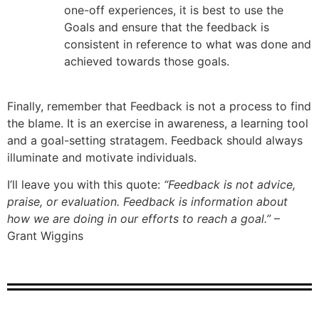
one-off experiences, it is best to use the
Goals and ensure that the feedback is
consistent in reference to what was done and
achieved towards those goals.
Finally, remember that Feedback is not a process to find
the blame. It is an exercise in awareness, a learning tool
and a goal-setting stratagem. Feedback should always
illuminate and motivate individuals.
I’ll leave you with this quote:
“Feedback is not advice,
praise, or evaluation. Feedback is information about
how we are doing in our efforts to reach a goal.”
–
Grant Wiggins