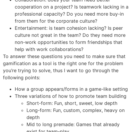
cooperation on a project? Is teamwork lacking in a
professional capacity? Do you need more buy-in
from them for the corporate culture?
Entertainment: is team cohesion lacking? Is peer
culture not great in the team? Do they need more
non-work opportunities to form friendships that
help with work collaborations?
To answer these questions you need to make sure that
gamification as a tool is the right one for the problem
you’re trying to solve, thus I want to go through the
following points:
How a group appears/forms in a game-like setting
Three variations of how to promote team building
Short-form: Fun, short, sweet, low depth
Long-form: Fun, custom, complex, heavy on
depth
Mid to long premade: Games that already
exist for team-play