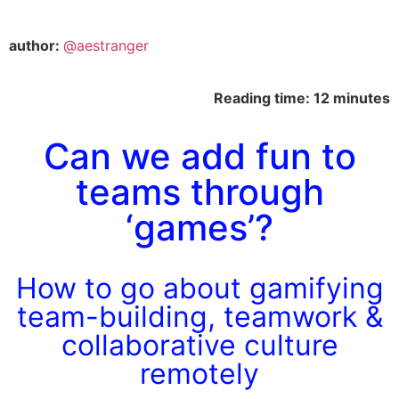
author:
@aestranger
Reading time: 12 minutes
Can we add fun to
teams through
‘games’?
How to go about gamifying
team-building, teamwork &
collaborative culture
remotely