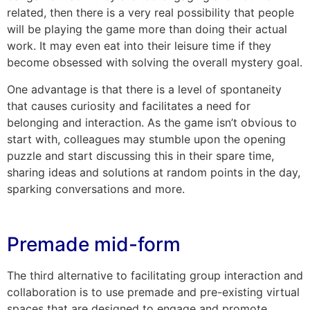
related, then there is a very real possibility that people
will be playing the game more than doing their actual
work. It may even eat into their leisure time if they
become obsessed with solving the overall mystery goal.
One advantage is that there is a level of spontaneity
that causes curiosity and facilitates a need for
belonging and interaction. As the game isn’t obvious to
start with, colleagues may stumble upon the opening
puzzle and start discussing this in their spare time,
sharing ideas and solutions at random points in the day,
sparking conversations and more.
Premade mid-form
The third alternative to facilitating group interaction and
collaboration is to use premade and pre-existing virtual
spaces that are designed to engage and promote