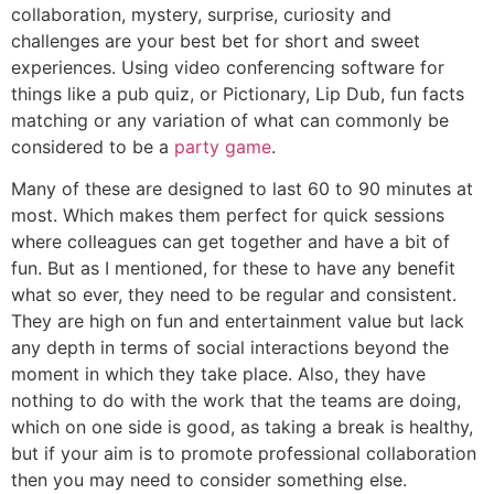
collaboration, mystery, surprise, curiosity and
challenges are your best bet for short and sweet
experiences. Using video conferencing software for
things like a pub quiz, or Pictionary, Lip Dub, fun facts
matching or any variation of what can commonly be
considered to be a
party game
.
Many of these are designed to last 60 to 90 minutes at
most. Which makes them perfect for quick sessions
where colleagues can get together and have a bit of
fun. But as I mentioned, for these to have any benefit
what so ever, they need to be regular and consistent.
They are high on fun and entertainment value but lack
any depth in terms of social interactions beyond the
moment in which they take place. Also, they have
nothing to do with the work that the teams are doing,
which on one side is good, as taking a break is healthy,
but if your aim is to promote professional collaboration
then you may need to consider something else.