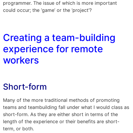
programmer. The issue of which is more important
could occur; the ‘game’ or the ‘project’?
Creating a team-building
experience for remote
workers
Short-form
Many of the more traditional methods of promoting
teams and teambuilding fall under what I would class as
short-form. As they are either short in terms of the
length of the experience or their benefits are short-
term, or both.