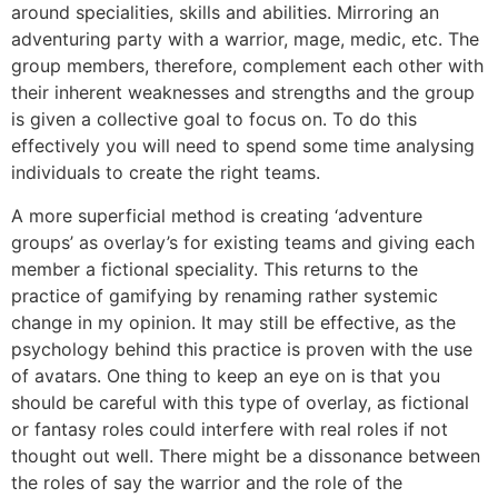
around specialities, skills and abilities. Mirroring an
adventuring party with a warrior, mage, medic, etc. The
group members, therefore, complement each other with
their inherent weaknesses and strengths and the group
is given a collective goal to focus on. To do this
effectively you will need to spend some time analysing
individuals to create the right teams.
A more superficial method is creating ‘adventure
groups’ as overlay’s for existing teams and giving each
member a fictional speciality. This returns to the
practice of gamifying by renaming rather systemic
change in my opinion. It may still be effective, as the
psychology behind this practice is proven with the use
of avatars. One thing to keep an eye on is that you
should be careful with this type of overlay, as fictional
or fantasy roles could interfere with real roles if not
thought out well. There might be a dissonance between
the roles of say the warrior and the role of the