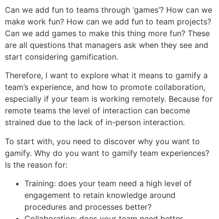
Can we add fun to teams through ‘games’?​ How can we
make work fun? How can we add fun to team projects?
Can we add games to make this thing more fun? These
are all questions that managers ask when they see and
start considering gamification.
Therefore, I want to explore what it means to gamify a
team’s experience, and how to promote collaboration,
especially if your team is working remotely. Because for
remote teams the level of interaction can become
strained due to the lack of in-person interaction.
To start with, you need to discover why you want to
gamify. Why do you want to gamify team experiences?
Is the reason for:
Training: does your team need a high level of
engagement to retain knowledge around
procedures and processes better?
Collaboration: does your team need better