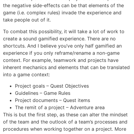
the negative side-effects can be that elements of the
game (i.e. complex rules) invade the experience and
take people out of it.
To combat this possibility, it will take a lot of work to
create a sound gamified experience. There are no
shortcuts. And I believe you’ve only half gamified an
experience if you only reframe/rename a non-game
context. For example, teamwork and projects have
inherent mechanics and elements that can be translated
into a game context:
Project goals – Quest Objectives
Guidelines – Game Rules
Project documents – Quest items
The remit of a project – Adventure area
This is but the first step, as these can alter the mindset
of the team and the outlook of a team’s processes and
procedures when working together on a project. More