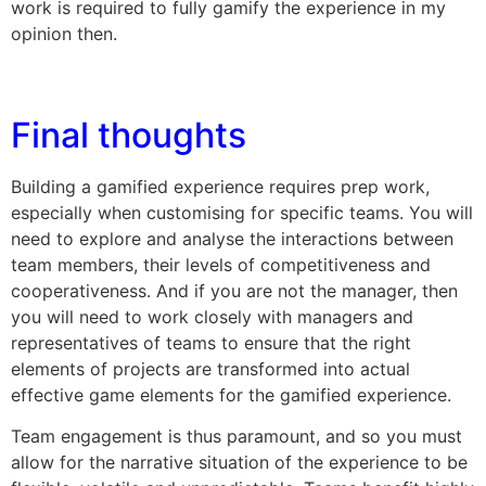
work is required to fully gamify the experience in my
opinion then.
Final thoughts
Building a gamified experience requires prep work,
especially when customising for specific teams. You will
need to explore and analyse the interactions between
team members, their levels of competitiveness and
cooperativeness. And if you are not the manager, then
you will need to work closely with managers and
representatives of teams to ensure that the right
elements of projects are transformed into actual
effective game elements for the gamified experience.
Team engagement is thus paramount, and so you must
allow for the narrative situation of the experience to be