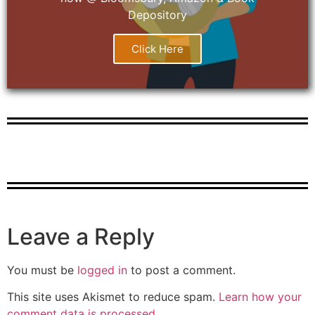
Depository
Click Here
Leave a Reply
You must be
logged in
to post a comment.
This site uses Akismet to reduce spam.
Learn how your
comment data is processed.