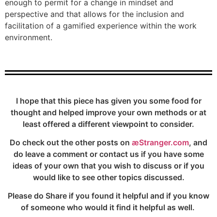
enough to permit for a change in mindset and
perspective and that allows for the inclusion and
facilitation of a gamified experience within the work
environment.
I hope that this piece has given you some food for
thought and helped improve your own methods or at
least offered a different viewpoint to consider.
Do check out the other posts on
æStranger.com
, and
do leave a comment or contact us if you have some
ideas of your own that you wish to discuss or if you
would like to see other topics discussed.
Please do Share if you found it helpful and if you know
of someone who would it find it helpful as well.