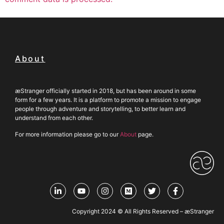
About
æStranger officially started in 2018, but has been around in some
form for a few years. It is a platform to promote a mission to engage
people through adventure and storytelling, to better learn and
understand from each other.
For more information please go to our
About
page.
Copyright 2024 © All Rights Reserved – æStranger