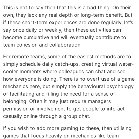
This is not to say then that this is a bad thing. On their
own, they lack any real depth or long-term benefit. But
if these short-term experiences are done regularly, let’s
say once daily or weekly, then these activities can
become cumulative and will eventually contribute to
team cohesion and collaboration.
For remote teams, some of the easiest methods are to
simply schedule daily catch-ups, creating virtual water-
cooler moments where colleagues can chat and see
how everyone is doing. There is no overt use of a game
mechanics here, but simply the behavioural psychology
of facilitating and filling the need for a sense of
belonging. Often it may just require managers
permission or involvement to get people to interact
casually online through a group chat.
If you wish to add more gaming to these, then utilising
games that focus heavily on mechanics like team