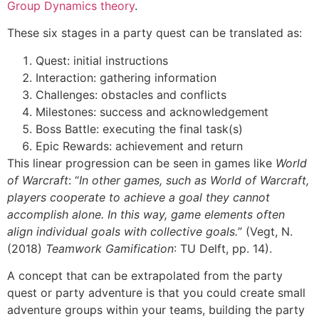
Group Dynamics theory
.
These six stages in a party quest can be translated as:
Quest: initial instructions
Interaction: gathering information
Challenges: obstacles and conflicts
Milestones: success and acknowledgement
Boss Battle: executing the final task(s)
Epic Rewards: achievement and return
This linear progression can be seen in games like
World
of Warcraft
: “
In other games, such as World of Warcraft,
players cooperate to achieve a goal they cannot
accomplish alone. In this way, game elements often
align individual goals with collective goals.
” (Vegt, N.
(2018)
Teamwork Gamification
: TU Delft, pp. 14).
A concept that can be extrapolated from the party
quest or party adventure is that you could create small
adventure groups within your teams, building the party