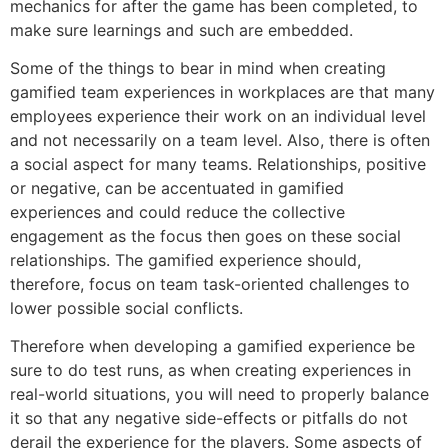
mechanics for after the game has been completed, to
make sure learnings and such are embedded.
Some of the things to bear in mind when creating
gamified team experiences in workplaces are that many
employees experience their work on an individual level
and not necessarily on a team level. Also, there is often
a social aspect for many teams. Relationships, positive
or negative, can be accentuated in gamified
experiences and could reduce the collective
engagement as the focus then goes on these social
relationships. The gamified experience should,
therefore, focus on team task-oriented challenges to
lower possible social conflicts.
Therefore when developing a gamified experience be
sure to do test runs, as when creating experiences in
real-world situations, you will need to properly balance
it so that any negative side-effects or pitfalls do not
derail the experience for the players. Some aspects of