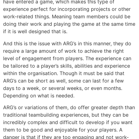
have entered a game, which makes this type of
experience perfect for incorporating projects or other
work-related things. Meaning team members could be
doing their work and playing the game at the same time
if it is well designed that is.
And this is the issue with ARG’s in this manner, they do
require a large amount of work to achieve the right
level of engagement from players. The experience can
be tailored to a player’s skills, abilities and experience
within the organisation. Though it must be said that
ARG’s can be short as well, some can last for a few
days to a week, or several weeks, or even months.
Depending on what is needed.
ARG’s or variations of them, do offer greater depth than
traditional teambuilding experiences, but they can be
incredibly complex and difficult to develop if you want
them to be good and enjoyable for your players. A
danger is that if they are too engaging and not work-