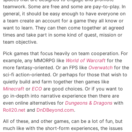
teamwork. Some are free and some are pay-to-play. In
general, it should be easy enough to have everyone on
a team create an account for a game they all know or
want to learn. They can then come together at agreed
times and take part in some kind of quest, mission or
team objective.
Pick games that focus heavily on team cooperation. For
example, any MMORPG like
World of Warcraft
for the
more fantasy-oriented. Or an FPS like
Overwatch
for the
sci-fi action-oriented. Or perhaps for those that wish to
quietly build and farm together then games like
Minecraft
or
ECO
are good choices. Or if you want to
go in-depth into narrative experience then there are
even online alternatives for
Dungeons & Dragons
with
Roll20.net
and
DnDBeyond.com
.
All of these, and other games, can be a lot of fun, but
much like with the short-form experiences, the issues