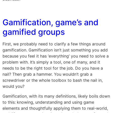
Gamification, game’s and
gamified groups
First, we probably need to clarify a few things around
gamification. Gamification isn’t just something you add
because you feel it has ‘everything’ you need to solve a
problem with. It’s simply a tool, one of many, and it
needs to be the right tool for the job. Do you have a
nail? Then grab a hammer. You wouldn’t grab a
screwdriver or the whole toolbox to bash the nail in,
would you?
Gamification, with its many definitions, likely boils down
to this: knowing, understanding and using game
elements and thoughtfully applying them to real-world,