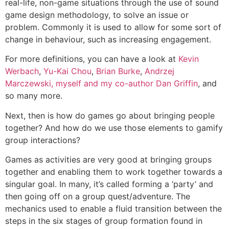
real-life, non-game situations through the use of sound
game design methodology, to solve an issue or
problem. Commonly it is used to allow for some sort of
change in behaviour, such as increasing engagement.
For more definitions, you can have a look at
Kevin
Werbach
,
Yu-Kai Chou
,
Brian Burke
,
Andrzej
Marczewski
, myself and my co-author Dan Griffin
, and
so many more.
Next, then is how do games go about bringing people
together? And how do we use those elements to gamify
group interactions?
Games as activities are very good at bringing groups
together and enabling them to work together towards a
singular goal. In many, it’s called forming a ‘party’ and
then going off on a group quest/adventure. The
mechanics used to enable a fluid transition between the
steps in the six stages of group formation found in