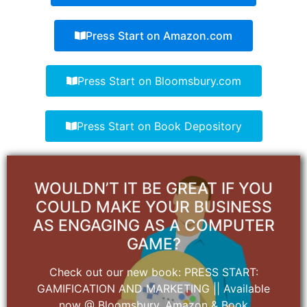
Press Start on Amazon.com
Press Start on Bloomsbury.com
Press Start on Book Depository
WOULDN’T IT BE GREAT IF YOU
COULD MAKE YOUR BUSINESS
AS ENGAGING AS A COMPUTER
GAME?
Check out our new book: PRESS START:
GAMIFICATION AND MARKETING || Available
now @ Bloomsbury, Amazon & Book