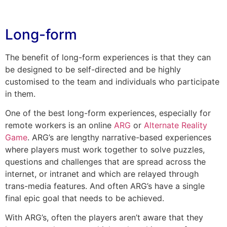
Long-form
The benefit of long-form experiences is that they can
be designed to be self-directed and be highly
customised to the team and individuals who participate
in them.
One of the best long-form experiences, especially for
remote workers is an online
ARG
or
Alternate Reality
Game
. ARG’s are lengthy narrative-based experiences
where players must work together to solve puzzles,
questions and challenges that are spread across the
internet, or intranet and which are relayed through
trans-media features. And often ARG’s have a single
final epic goal that needs to be achieved.
With ARG’s, often the players aren’t aware that they