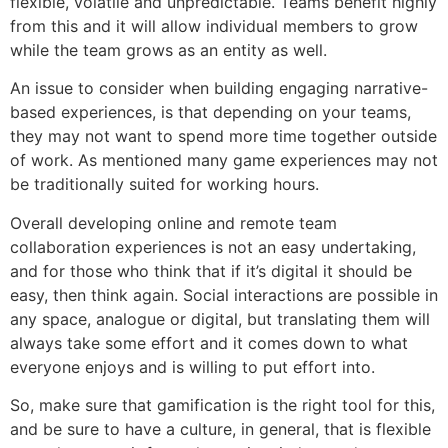
flexible, volatile and unpredictable. Teams benefit highly
from this and it will allow individual members to grow
while the team grows as an entity as well.
An issue to consider when building engaging narrative-
based experiences, is that depending on your teams,
they may not want to spend more time together outside
of work. As mentioned many game experiences may not
be traditionally suited for working hours.
Overall developing online and remote team
collaboration experiences is not an easy undertaking,
and for those who think that if it’s digital it should be
easy, then think again. Social interactions are possible in
any space, analogue or digital, but translating them will
always take some effort and it comes down to what
everyone enjoys and is willing to put effort into.
So, make sure that gamification is the right tool for this,
and be sure to have a culture, in general, that is flexible