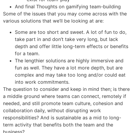
And final Thoughts on gamifying team-building
Some of the issues that you may come across with the
various solutions that we’ll be looking at are:
Some are too short and sweet. A lot of fun to do,
take part in and don’t take very long, but lack
depth and offer little long-term effects or benefits
for a team.
The lengthier solutions are highly immersive and
fun as well. They have a lot more depth, but are
complex and may take too long and/or could eat
into work commitments.
The question to consider and keep in mind then; is there
a middle ground where teams can connect, remotely if
needed, and still promote team culture, cohesion and
collaboration daily, without disrupting work
responsibilities? And is sustainable as a mid to long-
term activity that benefits both the team and the
business?