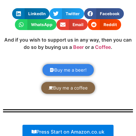
LinkedIn
Twitter
Facebook
WhatsApp
Email
Reddit
And if you wish to support us in any way, then you can
do so by buying us a
Beer
or a
Coffee
.
Buy me a beer!
Buy me a coffee
Press Start on Amazon.co.uk