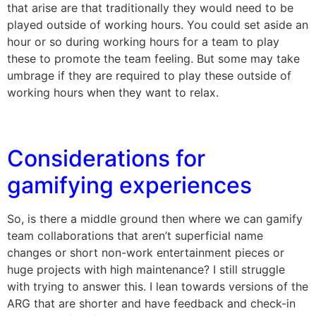
that arise are that traditionally they would need to be
played outside of working hours. You could set aside an
hour or so during working hours for a team to play
these to promote the team feeling. But some may take
umbrage if they are required to play these outside of
working hours when they want to relax.
Considerations for
gamifying experiences
So, is there a middle ground then where we can gamify
team collaborations that aren’t superficial name
changes or short non-work entertainment pieces or
huge projects with high maintenance? I still struggle
with trying to answer this. I lean towards versions of the
ARG that are shorter and have feedback and check-in