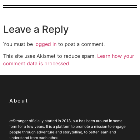
Leave a Reply
You must be
logged in
to post a comment.
This site uses Akismet to reduce spam.
Learn how your
comment data is processed.
About
æStranger officially started in 2018, but has been around in some
form for a few years. It is a platform to promote a mission to engage
people through adventure and storytelling, to better learn and
understand from each other.