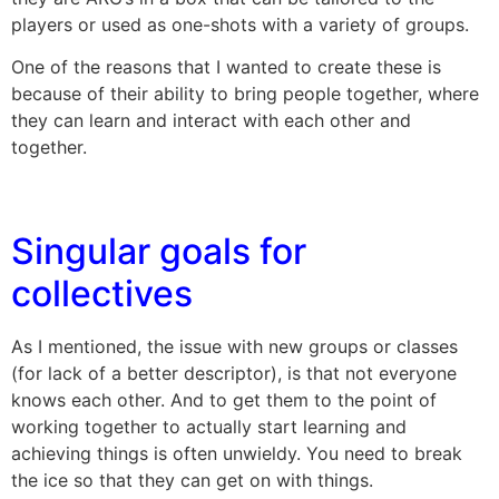
players or used as one-shots with a variety of groups.
One of the reasons that I wanted to create these is
because of their ability to bring people together, where
they can learn and interact with each other and
together.
Singular goals for
collectives
As I mentioned, the issue with new groups or classes
(for lack of a better descriptor), is that not everyone
knows each other. And to get them to the point of
working together to actually start learning and
achieving things is often unwieldy. You need to break
the ice so that they can get on with things.