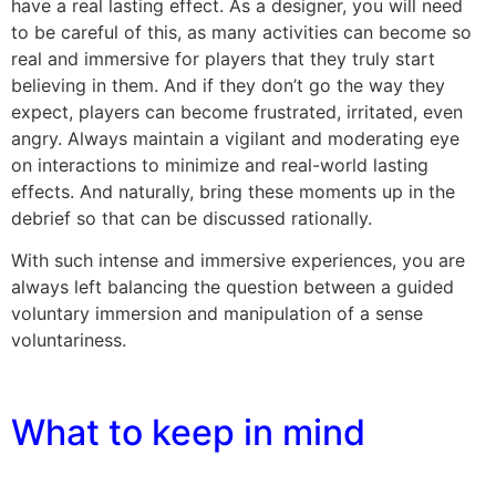
have a real lasting effect. As a designer, you will need
to be careful of this, as many activities can become so
real and immersive for players that they truly start
believing in them. And if they don’t go the way they
expect, players can become frustrated, irritated, even
angry. Always maintain a vigilant and moderating eye
on interactions to minimize and real-world lasting
effects. And naturally, bring these moments up in the
debrief so that can be discussed rationally.
With such intense and immersive experiences, you are
always left balancing the question between a guided
voluntary immersion and manipulation of a sense
voluntariness.
What to keep in mind