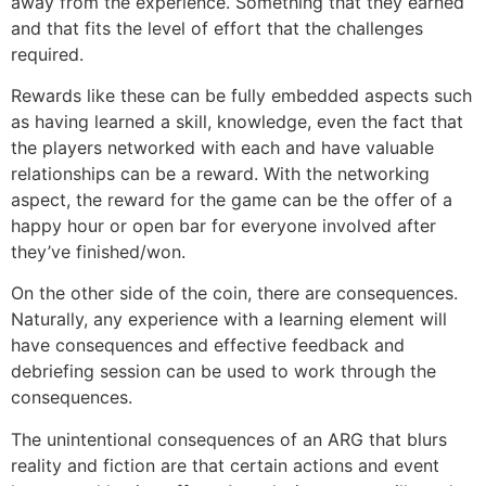
away from the experience. Something that they earned
and that fits the level of effort that the challenges
required.
Rewards like these can be fully embedded aspects such
as having learned a skill, knowledge, even the fact that
the players networked with each and have valuable
relationships can be a reward. With the networking
aspect, the reward for the game can be the offer of a
happy hour or open bar for everyone involved after
they’ve finished/won.
On the other side of the coin, there are consequences.
Naturally, any experience with a learning element will
have consequences and effective feedback and
debriefing session can be used to work through the
consequences.
The unintentional consequences of an ARG that blurs
reality and fiction are that certain actions and event