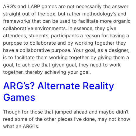
ARG’s and LARP games are not necessarily the answer
straight out of the box, but rather methodology’s and
frameworks that can be used to facilitate more organic
collaborative environments. In essence, they give
attendees, students, participants a reason for having a
purpose to collaborate and by working together they
have a collaborative purpose. Your goal, as a designer,
is to facilitate them working together by giving them a
goal, to achieve that given goal, they need to work
together, thereby achieving your goal.
ARG’s? Alternate Reality
Games
Though for those that jumped ahead and maybe didn’t
read some of the other pieces I’ve done, may not know
what an ARG is.