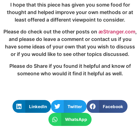
I hope that this piece has given you some food for
thought and helped improve your own methods or at
least offered a different viewpoint to consider.
Please do check out the other posts on
æStranger.com
,
and please do leave a comment or contact us if you
have some ideas of your own that you wish to discuss
or if you would like to see other topics discussed.
Please do Share if you found it helpful and know of
someone who would it find it helpful as well.
LinkedIn
Twitter
Facebook
WhatsApp