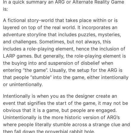
In a quick summary an ARG or Alternate Reality Game
is:
A fictional story-world that takes place within or is
layered on top of the real world. It incorporates an
adventure storyline that includes puzzles, mysteries,
and challenges. Sometimes, but not always, this
includes a role-playing element, hence the inclusion of
LARP games. But generally, the role-playing element is
the buying into and suspension of disbelief when
entering “the game”. Usually, the setup for the ARG is
that people “stumble” into the game, either intentionally
or unintentionally.
Intentionally is when you as the designer create an
event that signifies the start of the game, it may not be
obvious that it is a game, but people are engaged.
Unintentionally is the more historic version of ARG’s
where people literally stumble across a strange clue and
then fall down the proverbial rabbit hole.