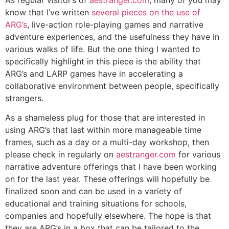
know that I’ve written
several pieces on the use of
ARG’s
, live-action role-playing games and narrative
adventure experiences, and the usefulness they have in
various walks of life. But the one thing I wanted to
specifically highlight in this piece is the ability that
ARG’s and LARP games have in accelerating a
collaborative environment between people, specifically
strangers.
As a shameless plug for those that are interested in
using ARG’s that last within more manageable time
frames, such as a day or a multi-day workshop, then
please check in regularly on
aestranger.com
for various
narrative adventure offerings that I have been working
on for the last year. These offerings will hopefully be
finalized soon and can be used in a variety of
educational and training situations for schools,
companies and hopefully elsewhere. The hope is that
they are ARG’s in a box that can be tailored to the