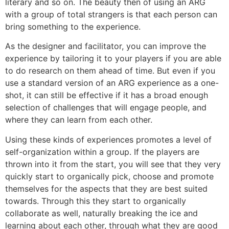
literary and so on. The beauty then of using an ARG
with a group of total strangers is that each person can
bring something to the experience.
As the designer and facilitator, you can improve the
experience by tailoring it to your players if you are able
to do research on them ahead of time. But even if you
use a standard version of an ARG experience as a one-
shot, it can still be effective if it has a broad enough
selection of challenges that will engage people, and
where they can learn from each other.
Using these kinds of experiences promotes a level of
self-organization within a group. If the players are
thrown into it from the start, you will see that they very
quickly start to organically pick, choose and promote
themselves for the aspects that they are best suited
towards. Through this they start to organically
collaborate as well, naturally breaking the ice and
learning about each other, through what they are good