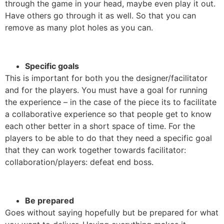
through the game in your head, maybe even play it out.
Have others go through it as well. So that you can
remove as many plot holes as you can.
Specific goals
This is important for both you the designer/facilitator
and for the players. You must have a goal for running
the experience – in the case of the piece its to facilitate
a collaborative experience so that people get to know
each other better in a short space of time. For the
players to be able to do that they need a specific goal
that they can work together towards facilitator:
collaboration/players: defeat end boss.
Be prepared
Goes without saying hopefully but be prepared for what