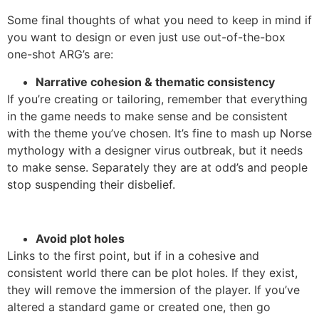
Some final thoughts of what you need to keep in mind if
you want to design or even just use out-of-the-box
one-shot ARG’s are:
Narrative cohesion & thematic consistency
If you’re creating or tailoring, remember that everything
in the game needs to make sense and be consistent
with the theme you’ve chosen. It’s fine to mash up Norse
mythology with a designer virus outbreak, but it needs
to make sense. Separately they are at odd’s and people
stop suspending their disbelief.
Avoid plot holes
Links to the first point, but if in a cohesive and
consistent world there can be plot holes. If they exist,
they will remove the immersion of the player. If you’ve
altered a standard game or created one, then go