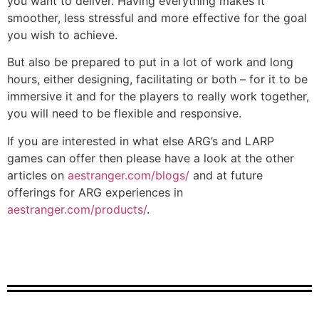
you want to deliver. Having everything makes it
smoother, less stressful and more effective for the goal
you wish to achieve.
But also be prepared to put in a lot of work and long
hours, either designing, facilitating or both – for it to be
immersive it and for the players to really work together,
you will need to be flexible and responsive.
If you are interested in what else ARG’s and LARP
games can offer then please have a look at the other
articles on
aestranger.com/blogs/
and at future
offerings for ARG experiences in
aestranger.com/products/
.