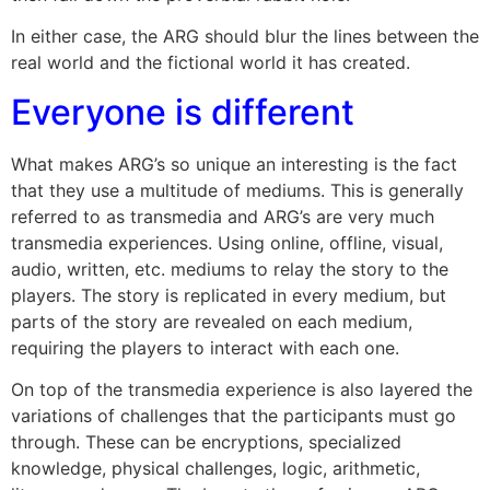
In either case, the ARG should blur the lines between the
real world and the fictional world it has created.
Everyone is different
What makes ARG’s so unique an interesting is the fact
that they use a multitude of mediums. This is generally
referred to as transmedia and ARG’s are very much
transmedia experiences. Using online, offline, visual,
audio, written, etc. mediums to relay the story to the
players. The story is replicated in every medium, but
parts of the story are revealed on each medium,
requiring the players to interact with each one.
On top of the transmedia experience is also layered the
variations of challenges that the participants must go
through. These can be encryptions, specialized
knowledge, physical challenges, logic, arithmetic,