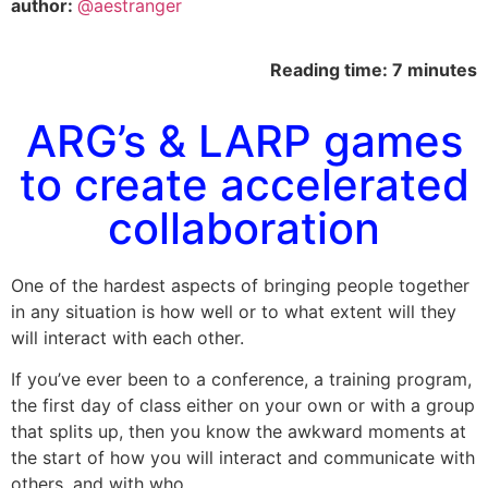
author:
@aestranger
Reading time: 7 minutes
ARG’s & LARP games
to create accelerated
collaboration
One of the hardest aspects of bringing people together
in any situation is how well or to what extent will they
will interact with each other.
If you’ve ever been to a conference, a training program,
the first day of class either on your own or with a group
that splits up, then you know the awkward moments at
the start of how you will interact and communicate with
others, and with who.