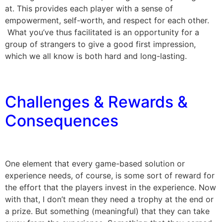
at. This provides each player with a sense of
empowerment, self-worth, and respect for each other.
What you’ve thus facilitated is an opportunity for a
group of strangers to give a good first impression,
which we all know is both hard and long-lasting.
Challenges & Rewards &
Consequences
One element that every game-based solution or
experience needs, of course, is some sort of reward for
the effort that the players invest in the experience. Now
with that, I don’t mean they need a trophy at the end or
a prize. But something (meaningful) that they can take