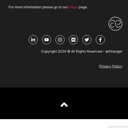
For more information please go to our
About
page.
Copyright 2024 © All Rights Reserved – æStranger
Privacy Policy