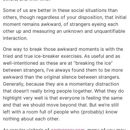
Some of us are better in these social situations than
others, though regardless of your disposition, that initial
moment remains awkward, of strangers eyeing each
other up and measuring an unknown and unquantifiable
interaction.
One way to break those awkward moments is with the
tried and true ice-breaker exercises. As useful and as
well-intentioned as these are at “breaking the ice”
between strangers, I’ve always found them to be more
awkward than the original silence between strangers.
Generally, because they are a momentary distraction
that doesn’t really bring people together. What they do
highlight very well is that everyone is feeling the same
and that we should move beyond that. But we’re still
left with a room full of people who (probably) know
nothing about each other.
As regular visitor’s of
aestranger.com
, many of you may