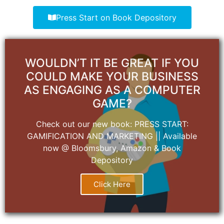
Press Start on Book Depository
WOULDN’T IT BE GREAT IF YOU
COULD MAKE YOUR BUSINESS
AS ENGAGING AS A COMPUTER
GAME?
Check out our new book: PRESS START:
GAMIFICATION AND MARKETING || Available
now @ Bloomsbury, Amazon & Book
Depository
Click Here