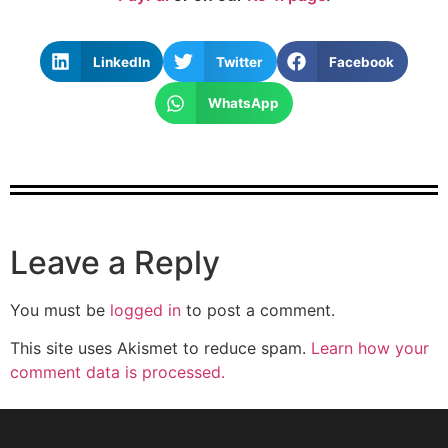
LinkedIn
Twitter
Facebook
WhatsApp
Leave a Reply
You must be
logged in
to post a comment.
This site uses Akismet to reduce spam.
Learn how your
comment data is processed.