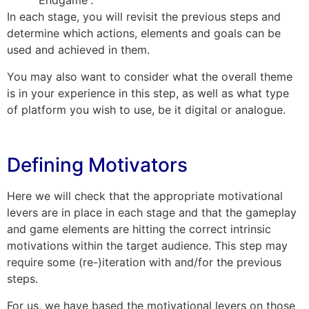
“Endgame”.
In each stage, you will revisit the previous steps and
determine which actions, elements and goals can be
used and achieved in them.
You may also want to consider what the overall theme
is in your experience in this step, as well as what type
of platform you wish to use, be it digital or analogue.
Defining Motivators
Here we will check that the appropriate motivational
levers are in place in each stage and that the gameplay
and game elements are hitting the correct intrinsic
motivations within the target audience. This step may
require some (re-)iteration with and/for the previous
steps.
For us, we have based the motivational levers on those