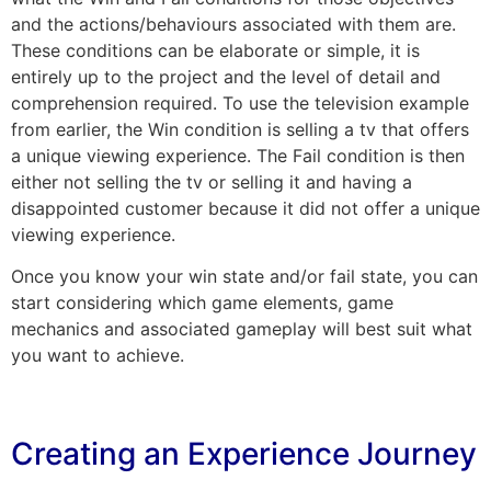
and the actions/behaviours associated with them are.
These conditions can be elaborate or simple, it is
entirely up to the project and the level of detail and
comprehension required. To use the television example
from earlier, the Win condition is selling a tv that offers
a unique viewing experience. The Fail condition is then
either not selling the tv or selling it and having a
disappointed customer because it did not offer a unique
viewing experience.
Once you know your win state and/or fail state, you can
start considering which game elements, game
mechanics and associated gameplay will best suit what
you want to achieve.
Creating an Experience Journey