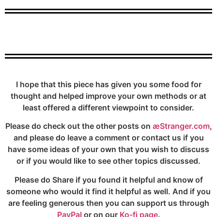
I hope that this piece has given you some food for
thought and helped improve your own methods or at
least offered a different viewpoint to consider.
Please do check out the other posts on
æStranger.com
,
and please do leave a comment or contact us if you
have some ideas of your own that you wish to discuss
or if you would like to see other topics discussed.
Please do Share if you found it helpful and know of
someone who would it find it helpful as well. And if you
are feeling generous then you can support us through
PayPal
or on our
Ko-fi page
.