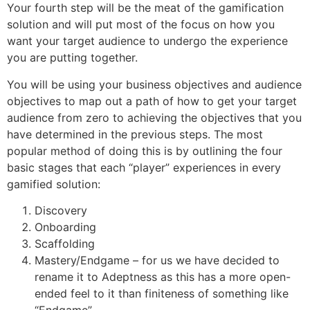
Your fourth step will be the meat of the gamification
solution and will put most of the focus on how you
want your target audience to undergo the experience
you are putting together.
You will be using your business objectives and audience
objectives to map out a path of how to get your target
audience from zero to achieving the objectives that you
have determined in the previous steps. The most
popular method of doing this is by outlining the four
basic stages that each “player” experiences in every
gamified solution:
Discovery
Onboarding
Scaffolding
Mastery/Endgame – for us we have decided to
rename it to Adeptness as this has a more open-
ended feel to it than finiteness of something like