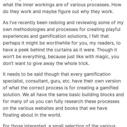
what the inner workings are of various processes. How
do they work and maybe figure out why they work.
As I’ve recently been redoing and reviewing some of my
own methodologies and processes for creating playful
experiences and gamification solutions, I felt that
perhaps it might be worthwhile for you, my readers, to
have a peek behind the curtains as it were. Though it
won’t be everything, because just like with magic, you
don’t want to give away the whole trick.
It needs to be said though that every gamification
specialist, consultant, guru, etc. have their own version
of what the correct process is for creating a gamified
solution. We all have the same basic building blocks and
for many of us you can fully research these processes
on the various websites and books that we have
floating about in the world.
For those interested, a small selection of the various