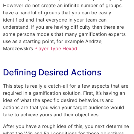
However do not create an infinite number of groups,
have a handful of groups that you can be easily
identified and that everyone in your team can
understand. If you are having difficulty then there are
some persona models that many gamification experts
use as a starting point, for example Andrzej
Marczewski’s
Player Type Hexad
.
Defining Desired Actions
This step is really a catch-all for a few aspects that are
required in a gamification solution. First, it’s having an
idea of what the specific desired behaviours and
actions are that you wish your target audience would
take to achieve yours and their objectives.
After you have a rough idea of this, you next determine
what the Win and Fail conditions for those objectives