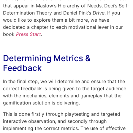
that appear in Maslow’s Hierarchy of Needs, Deci’s Self-
Determination Theory and Daniel Pink’s
Drive
. If you
would like to explore them a bit more, we have
dedicated a chapter to each motivational lever in our
book
Press Start
.
Determining Metrics &
Feedback
In the final step, we will determine and ensure that the
correct feedback is being given to the target audience
with the mechanics, elements and gameplay that the
gamification solution is delivering.
This is done firstly through playtesting and targeted
interactive observation, and secondly through
implementing the correct metrics. The use of effective