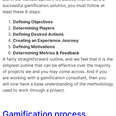
successful gamification solution, you must follow at
least these 6 steps:
Defining Objectives
Determining Players
Defining Desired Actions
Creating an Experience Journey
Defining Motivations
Determining Metrics & Feedback
A fairly straightforward outline, and we feel that it is the
simplest outline that can be effective over the majority
of projects we and you may come across. And if you
are working with a gamification consultant, then you
will now have a base understanding of the methodology
used to work through a project.
Gamification process