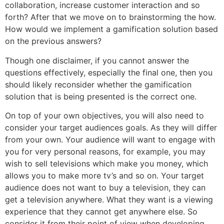
collaboration, increase customer interaction and so
forth? After that we move on to brainstorming the how.
How would we implement a gamification solution based
on the previous answers?
Though one disclaimer, if you cannot answer the
questions effectively, especially the final one, then you
should likely reconsider whether the gamification
solution that is being presented is the correct one.
On top of your own objectives, you will also need to
consider your target audiences goals. As they will differ
from your own. Your audience will want to engage with
you for very personal reasons, for example, you may
wish to sell televisions which make you money, which
allows you to make more tv’s and so on. Your target
audience does not want to buy a television, they can
get a television anywhere. What they want is a viewing
experience that they cannot get anywhere else. So
consider it from their point of view when developing