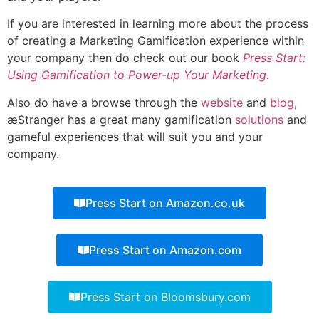
If you are interested in learning more about the process
of creating a Marketing Gamification experience within
your company then do check out our book
Press Start:
Using Gamification to Power-up Your Marketing.
Also do have a browse through the
website
and
blog
,
æStranger has a great many gamification
solutions
and
gameful experiences that will suit you and your
company.
Press Start on Amazon.co.uk
Press Start on Amazon.com
Press Start on Bloomsbury.com