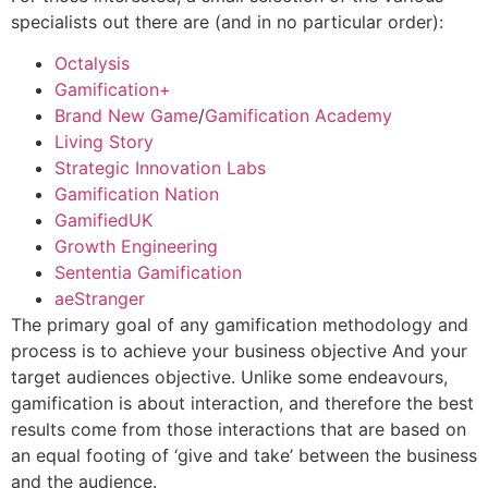
specialists out there are (and in no particular order):
Octalysis
Gamification+
Brand New Game
/
Gamification Academy
Living Story
Strategic Innovation Labs
Gamification Nation
GamifiedUK
Growth Engineering
Sententia Gamification
aeStranger
The primary goal of any gamification methodology and
process is to achieve your business objective And your
target audiences objective. Unlike some endeavours,
gamification is about interaction, and therefore the best
results come from those interactions that are based on
an equal footing of ‘give and take’ between the business
and the audience.