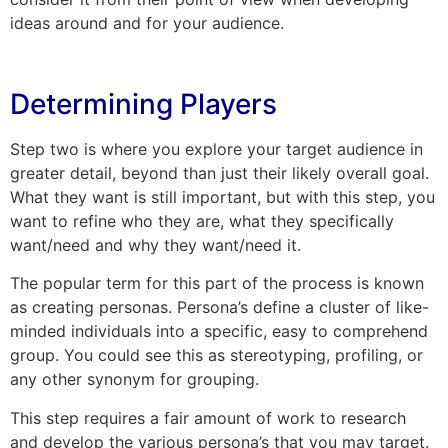
ideas around and for your audience.
Determining Players
Step two is where you explore your target audience in
greater detail, beyond than just their likely overall goal.
What they want is still important, but with this step, you
want to refine who they are, what they specifically
want/need and why they want/need it.
The popular term for this part of the process is known
as creating personas. Persona’s define a cluster of like-
minded individuals into a specific, easy to comprehend
group. You could see this as stereotyping, profiling, or
any other synonym for grouping.
This step requires a fair amount of work to research
and develop the various persona’s that you may target.