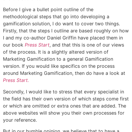
Before I give a bullet point outline of the
methodological steps that go into developing a
gamification solution, I do want to cover two things.
Firstly, that the steps I outline are based roughly on how
I and my co-author Daniel Griffin have placed them in
our book
Press Start
, and that this is one of our views
of the process. It is a slightly altered version of
Marketing Gamification to a general Gamification
version. If you would like specifics on the process
around Marketing Gamification, then do have a look at
Press Start.
Secondly, I would like to stress that every specialist in
the field has their own version of which steps come first
or which are omitted or extra ones that are added. The
above websites will show you their own processes for
your reference.
But in our humble opinion, we believe that to have a