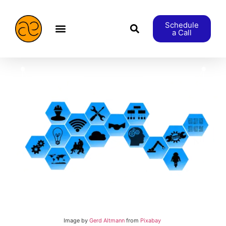
Schedule
a Call
æStranger etc.
Image by
Gerd Altmann
from
Pixabay