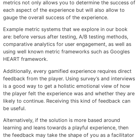
metrics not only allows you to determine the success of
each aspect of the experience but will also allow to
gauge the overall success of the experience.
Example metric systems that we explore in our book
are: before versus after testing, A/B testing methods,
comparative analytics for user engagement, as well as
using well known metric frameworks such as Googles
HEART framework.
Additionally, every gamified experience requires direct
feedback from the player. Using survey’s and interviews
is a good way to get a holistic emotional view of how
the player felt the experience was and whether they are
likely to continue. Receiving this kind of feedback can
be useful.
Alternatively, if the solution is more based around
learning and leans towards a playful experience, then
the feedback may take the shape of you as a facilitator