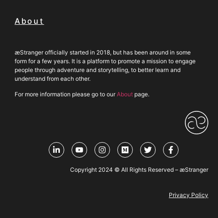
About
æStranger officially started in 2018, but has been around in some
form for a few years. It is a platform to promote a mission to engage
people through adventure and storytelling, to better learn and
understand from each other.
For more information please go to our
About
page.
Copyright 2024 © All Rights Reserved – æStranger
Privacy Policy