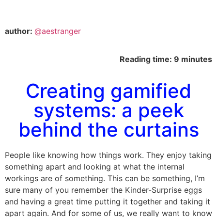
author:
@aestranger
Reading time: 9 minutes
Creating gamified
systems: a peek
behind the curtains
People like knowing how things work. They enjoy taking
something apart and looking at what the internal
workings are of something. This can be something, I’m
sure many of you remember the Kinder-Surprise eggs
and having a great time putting it together and taking it
apart again. And for some of us, we really want to know