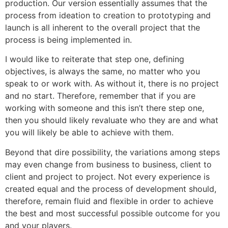
production. Our version essentially assumes that the
process from ideation to creation to prototyping and
launch is all inherent to the overall project that the
process is being implemented in.
I would like to reiterate that step one, defining
objectives, is always the same, no matter who you
speak to or work with. As without it, there is no project
and no start. Therefore, remember that if you are
working with someone and this isn’t there step one,
then you should likely revaluate who they are and what
you will likely be able to achieve with them.
Beyond that dire possibility, the variations among steps
may even change from business to business, client to
client and project to project. Not every experience is
created equal and the process of development should,
therefore, remain fluid and flexible in order to achieve
the best and most successful possible outcome for you
and your players.