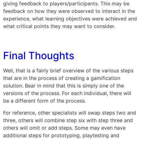
giving feedback to players/participants. This may be
feedback on how they were observed to interact in the
experience, what learning objectives were achieved and
what critical points they may want to consider.
Final Thoughts
Well, that is a fairly brief overview of the various steps
that are in the process of creating a gamification
solution. Bear in mind that this is simply one of the
versions of the process. For each individual, there will
be a different form of the process.
For reference, other specialists will swap steps two and
three, others will combine step six with step three and
others will omit or add steps. Some may even have
additional steps for prototyping, playtesting and