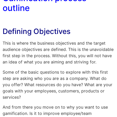
outline
Defining Objectives
This is where the business objectives and the target
audience objectives are defined. This is the unavoidable
first step in the process. Without this, you will not have
an idea of what you are aiming and striving for.
Some of the basic questions to explore with this first
step are asking who you are as a company. What do
you offer? What resources do you have? What are your
goals with your employees, customers, products or
services?
And from there you move on to why you want to use
gamification. Is it to improve employee/team