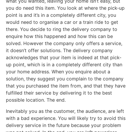
what you wanted, leaving your home isn’t easy, but
you do need this item. You look at where the pick-up
point is and it’s in a completely different city, you
would need to organise a car or a train ride to get
there. You decide to ring the delivery company to
enquire how this happened and how this can be
solved. However the company only offers a service,
it doesn’t offer solutions. The delivery company
acknowledges that your item is indeed at that pick-
up point, which is in a completely different city than
your home address. When you enquire about a
solution, they suggest you complain to the company
that you purchased the item from, and that they have
fulfilled their service by delivering it to the best
possible location. The end.
Inevitably you as the customer, the audience, are left
with a bad experience. You will likely try to avoid this
delivery service in the future because your problem