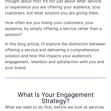
thought about this? It’s not just about what ‘service’
or experience you are offering your audience, your
customers, but what solution you are giving them.
How often are you losing your customers, your
audience, by simply offering a service rather than a
solution?
In this blog article, I’ll explore the distinction between
offering a service and delivering a comprehensive
solution and how this impacts your audience’s
engagement, retention and satisfaction with you and
your brand.
What Is Your Engagement
Strategy?
What we need to do first, before we look at services