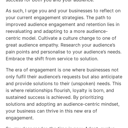
As such, I urge you and your businesses to reflect on
your current engagement strategies. The path to
improved audience engagement and retention lies in
reevaluating and adapting to a more audience-
centric model. Cultivate a culture change to one of
great audience empathy. Research your audience’s
pain points and personalise to your audience’s needs.
Embrace the shift from service to solution.
The era of engagement is one where businesses not
only fulfil their audience’s requests but also anticipate
and provide solutions to their (unspoken) needs. This
is where relationships flourish, loyalty is born, and
sustained success is achieved. By prioritizing
solutions and adopting an audience-centric mindset,
your business can thrive in this new era of
engagement.