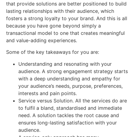
that provide solutions are better positioned to build
lasting relationships with their audience, which
fosters a strong loyalty to your brand. And this is all
because you have gone beyond simply a
transactional model to one that creates meaningful
and value-adding experiences.
Some of the key takeaways for you are:
Understanding and resonating with your
audience. A strong engagement strategy starts
with a deep understanding and empathy for
your audience’s needs, purpose, preferences,
interests and pain points.
Service versus Solution. All the services do are
to fulfil a bland, standardised and immediate
need. A solution tackles the root cause and
ensures long-lasting satisfaction with your
audience.