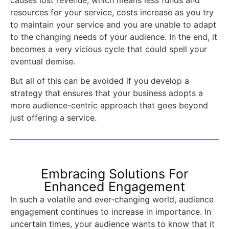
resources for your service, costs increase as you try
to maintain your service and you are unable to adapt
to the changing needs of your audience. In the end, it
becomes a very vicious cycle that could spell your
eventual demise.
But all of this can be avoided if you develop a
strategy that ensures that your business adopts a
more audience-centric approach that goes beyond
just offering a service.
Embracing Solutions For
Enhanced Engagement
In such a volatile and ever-changing world, audience
engagement continues to increase in importance. In
uncertain times, your audience wants to know that it