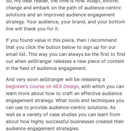
So, my dear reader, the time is now. Adapt, evolve,
change and embark on the path of audience-centric
solutions and an improved audience engagement
strategy. Your audience, your brand, and your bottom
line will thank you for it.
If you found value in this piece, then I recommend
that you click the button below to sign up for our
email list. This way you can always be the first to find
out when aeStranger releases a new piece of content
in the field of audience engagement.
And very soon aeStranger will be releasing a
beginner’s course on AEX Design
, with which you can
learn more about how to craft an effective audience
engagement strategy. What tools and techniques you
can use to provide audience-centric solutions. As
well as a variety of case studies you can learn from
about how highly successful businesses created their
audience engagement strategies.