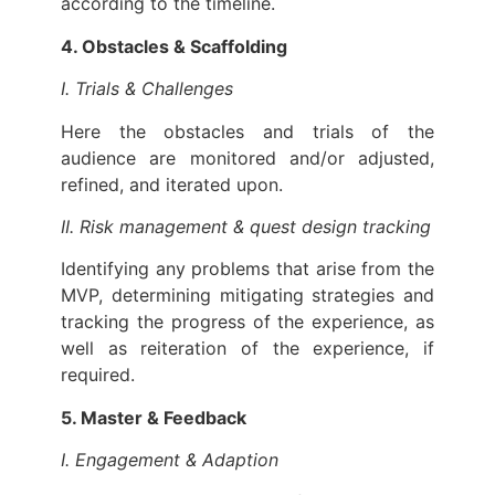
according to the timeline.
4. Obstacles & Scaffolding
I. Trials & Challenges
Here the obstacles and trials of the
audience are monitored and/or adjusted,
refined, and iterated upon.
II. Risk management & quest design tracking
Identifying any problems that arise from the
MVP, determining mitigating strategies and
tracking the progress of the experience, as
well as reiteration of the experience, if
required.
5. Master & Feedback
I. Engagement & Adaption