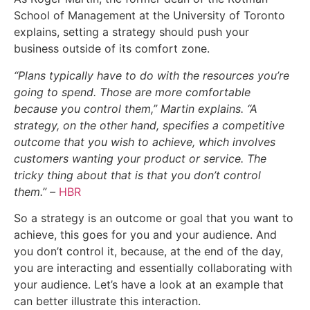
School of Management at the University of Toronto
explains, setting a strategy should push your
business outside of its comfort zone.
“Plans typically have to do with the resources you’re
going to spend. Those are more comfortable
because you control them,” Martin explains. “A
strategy, on the other hand, specifies a competitive
outcome that you wish to achieve, which involves
customers wanting your product or service. The
tricky thing about that is that you don’t control
them.” –
HBR
So a strategy is an outcome or goal that you want to
achieve, this goes for you and your audience. And
you don’t control it, because, at the end of the day,
you are interacting and essentially collaborating with
your audience. Let’s have a look at an example that
can better illustrate this interaction.