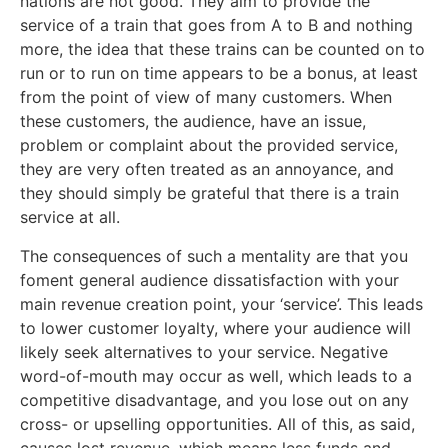
nations are not good. They aim to provide the
service of a train that goes from A to B and nothing
more, the idea that these trains can be counted on to
run or to run on time appears to be a bonus, at least
from the point of view of many customers. When
these customers, the audience, have an issue,
problem or complaint about the provided service,
they are very often treated as an annoyance, and
they should simply be grateful that there is a train
service at all.
The consequences of such a mentality are that you
foment general audience dissatisfaction with your
main revenue creation point, your ‘service’. This leads
to lower customer loyalty, where your audience will
likely seek alternatives to your service. Negative
word-of-mouth may occur as well, which leads to a
competitive disadvantage, and you lose out on any
cross- or upselling opportunities. All of this, as said,
causes lost revenue, which means less funds and