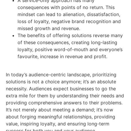
A service-only approach has many
consequences with points of no return. This
mindset can lead to alienation, dissatisfaction,
loss of loyalty, negative brand recognition and
missed growth and revenue.
The benefits of offering solutions reverse many
of these consequences, creating long-lasting
loyalty, positive word-of-mouth and everyone’s
favourite, increase in revenue and profit.
In today’s audience-centric landscape, prioritizing
solutions is not a choice anymore; it’s an absolute
necessity. Audiences expect businesses to go the
extra mile for them by understanding their needs and
providing comprehensive answers to their problems.
It’s not merely about meeting a demand; it’s now
about forging meaningful relationships, providing
value, inspiring loyalty, and ensuring long-term
success for both you and your audience.