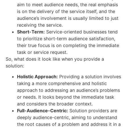
aim to meet audience needs, the real emphasis
is on the delivery of the service itself, and the
audience’s involvement is usually limited to just
receiving the service.
Short-Term:
Service-oriented businesses tend
to prioritize short-term audience satisfaction,
their true focus is on completing the immediate
task or service request.
So, what does it look like when you provide a
solution:
Holistic Approach:
Providing a solution involves
taking a more comprehensive and holistic
approach to addressing an audience’s problems
or needs. It looks beyond the immediate task
and considers the broader context.
Full-Audience-Centric:
Solution providers are
deeply audience-centric, aiming to understand
the root causes of a problem and address it in a