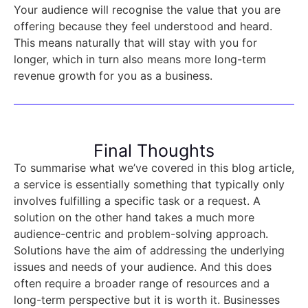
Your audience will recognise the value that you are
offering because they feel understood and heard.
This means naturally that will stay with you for
longer, which in turn also means more long-term
revenue growth for you as a business.
Final Thoughts
To summarise what we’ve covered in this blog article,
a service is essentially something that typically only
involves fulfilling a specific task or a request. A
solution on the other hand takes a much more
audience-centric and problem-solving approach.
Solutions have the aim of addressing the underlying
issues and needs of your audience. And this does
often require a broader range of resources and a
long-term perspective but it is worth it. Businesses