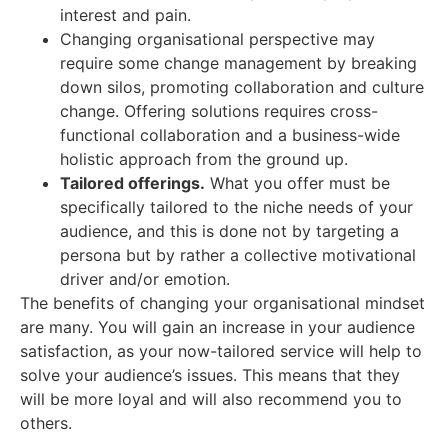
interest and pain.
Changing organisational perspective may
require some change management by breaking
down silos, promoting collaboration and culture
change. Offering solutions requires cross-
functional collaboration and a business-wide
holistic approach from the ground up.
Tailored offerings.
What you offer must be
specifically tailored to the niche needs of your
audience, and this is done not by targeting a
persona but by rather a collective motivational
driver and/or emotion.
The benefits of changing your organisational mindset
are many. You will gain an increase in your audience
satisfaction, as your now-tailored service will help to
solve your audience’s issues. This means that they
will be more loyal and will also recommend you to
others.