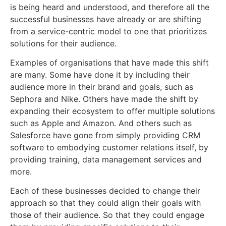
is being heard and understood, and therefore all the
successful businesses have already or are shifting
from a service-centric model to one that prioritizes
solutions for their audience.
Examples of organisations that have made this shift
are many. Some have done it by including their
audience more in their brand and goals, such as
Sephora and Nike. Others have made the shift by
expanding their ecosystem to offer multiple solutions
such as Apple and Amazon. And others such as
Salesforce have gone from simply providing CRM
software to embodying customer relations itself, by
providing training, data management services and
more.
Each of these businesses decided to change their
approach so that they could align their goals with
those of their audience. So that they could engage