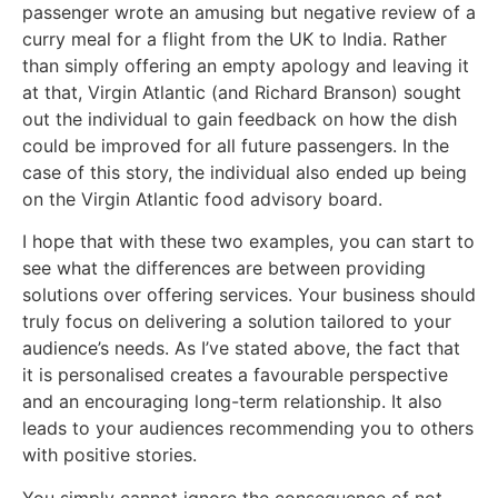
passenger wrote an amusing but negative review of a
curry meal for a flight from the UK to India. Rather
than simply offering an empty apology and leaving it
at that, Virgin Atlantic (and Richard Branson) sought
out the individual to gain feedback on how the dish
could be improved for all future passengers. In the
case of this story, the individual also ended up being
on the Virgin Atlantic food advisory board.
I hope that with these two examples, you can start to
see what the differences are between providing
solutions over offering services. Your business should
truly focus on delivering a solution tailored to your
audience’s needs. As I’ve stated above, the fact that
it is personalised creates a favourable perspective
and an encouraging long-term relationship. It also
leads to your audiences recommending you to others
with positive stories.
You simply cannot ignore the consequence of not