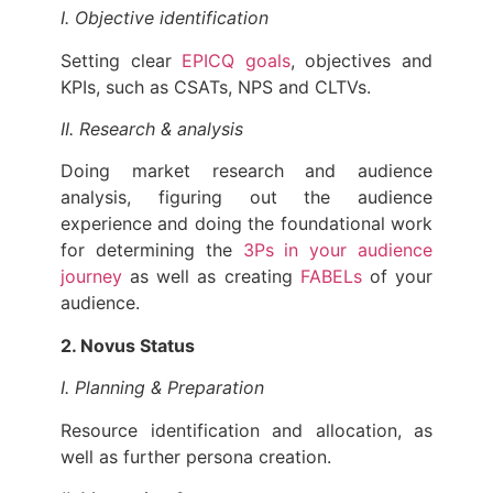
I. Objective identification
Setting clear
EPICQ goals
, objectives and
KPIs, such as CSATs, NPS and CLTVs.
II. Research & analysis
Doing market research and audience
analysis, figuring out the audience
experience and doing the foundational work
for determining the
3Ps in your audience
journey
as well as creating
FABELs
of your
audience.
2. Novus Status
I. Planning & Preparation
Resource identification and allocation, as
well as further persona creation.