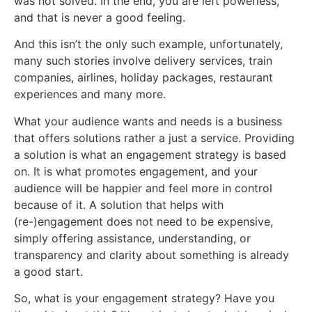
was not solved. In the end, you are left powerless,
and that is never a good feeling.
And this isn’t the only such example, unfortunately,
many such stories involve delivery services, train
companies, airlines, holiday packages, restaurant
experiences and many more.
What your audience wants and needs is a business
that offers solutions rather a just a service. Providing
a solution is what an engagement strategy is based
on. It is what promotes engagement, and your
audience will be happier and feel more in control
because of it. A solution that helps with
(re-)engagement does not need to be expensive,
simply offering assistance, understanding, or
transparency and clarity about something is already
a good start.
So, what is your engagement strategy? Have you