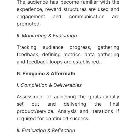
The audience has become familiar with the
experience, reward structures are used and
engagement and communication are
promoted.
II. Monitoring & Evaluation
Tracking audience progress, gathering
feedback, defining metrics, data gathering
and feedback loops are established.
6. Endgame & Aftermath
I. Completion & Deliverables
Assessment of achieving the goals initially
set out and delivering the final
product/service. Analysis and iterations if
required for continued success.
II. Evaluation & Reflection