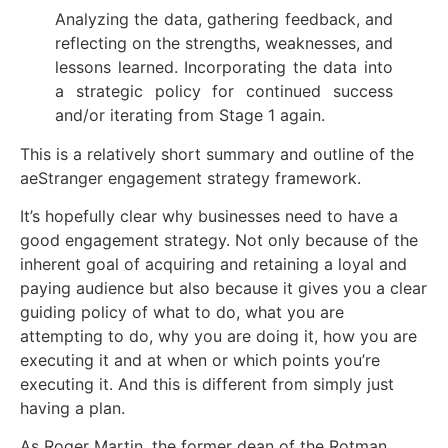
Analyzing the data, gathering feedback, and
reflecting on the strengths, weaknesses, and
lessons learned. Incorporating the data into
a strategic policy for continued success
and/or iterating from Stage 1 again.
This is a relatively short summary and outline of the
aeStranger engagement strategy framework.
It’s hopefully clear why businesses need to have a
good engagement strategy. Not only because of the
inherent goal of acquiring and retaining a loyal and
paying audience but also because it gives you a clear
guiding policy of what to do, what you are
attempting to do, why you are doing it, how you are
executing it and at when or which points you’re
executing it. And this is different from simply just
having a plan.
As Roger Martin, the former dean of the Rotman