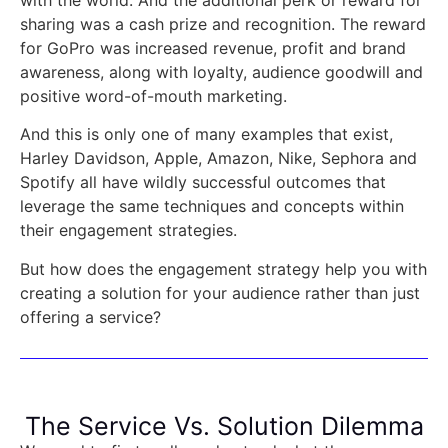
sharing was a cash prize and recognition. The reward
for GoPro was increased revenue, profit and brand
awareness, along with loyalty, audience goodwill and
positive word-of-mouth marketing.
And this is only one of many examples that exist,
Harley Davidson, Apple, Amazon, Nike, Sephora and
Spotify all have wildly successful outcomes that
leverage the same techniques and concepts within
their engagement strategies.
But how does the engagement strategy help you with
creating a solution for your audience rather than just
offering a service?
The Service Vs. Solution Dilemma