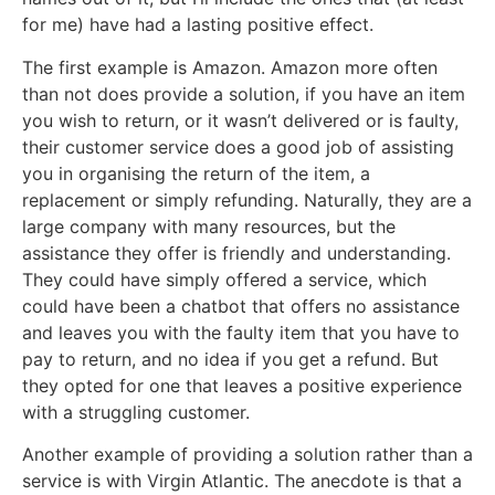
for me) have had a lasting positive effect.
The first example is Amazon. Amazon more often
than not does provide a solution, if you have an item
you wish to return, or it wasn’t delivered or is faulty,
their customer service does a good job of assisting
you in organising the return of the item, a
replacement or simply refunding. Naturally, they are a
large company with many resources, but the
assistance they offer is friendly and understanding.
They could have simply offered a service, which
could have been a chatbot that offers no assistance
and leaves you with the faulty item that you have to
pay to return, and no idea if you get a refund. But
they opted for one that leaves a positive experience
with a struggling customer.
Another example of providing a solution rather than a
service is with Virgin Atlantic. The anecdote is that a