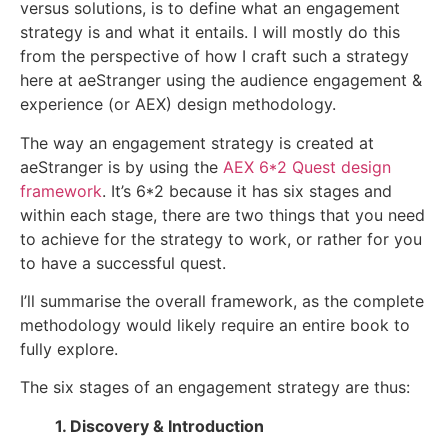
versus solutions, is to define what an engagement
strategy is and what it entails. I will mostly do this
from the perspective of how I craft such a strategy
here at aeStranger using the audience engagement &
experience (or AEX) design methodology.
The way an engagement strategy is created at
aeStranger is by using the
AEX 6*2 Quest design
framework
. It’s 6*2 because it has six stages and
within each stage, there are two things that you need
to achieve for the strategy to work, or rather for you
to have a successful quest.
I’ll summarise the overall framework, as the complete
methodology would likely require an entire book to
fully explore.
The six stages of an engagement strategy are thus:
1. Discovery & Introduction