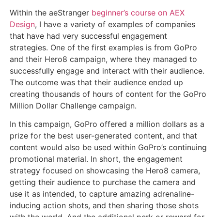
Within the aeStranger
beginner’s course on AEX
Design
, I have a variety of examples of companies
that have had very successful engagement
strategies. One of the first examples is from GoPro
and their Hero8 campaign, where they managed to
successfully engage and interact with their audience.
The outcome was that their audience ended up
creating thousands of hours of content for the GoPro
Million Dollar Challenge campaign.
In this campaign, GoPro offered a million dollars as a
prize for the best user-generated content, and that
content would also be used within GoPro’s continuing
promotional material. In short, the engagement
strategy focused on showcasing the Hero8 camera,
getting their audience to purchase the camera and
use it as intended, to capture amazing adrenaline-
inducing action shots, and then sharing those shots
with the world. And the additional perk or reward for