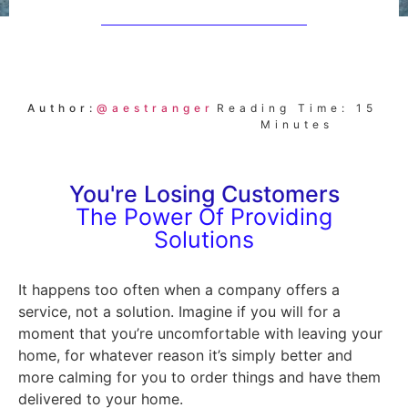
Author:
@aestranger
Reading Time: 15
Minutes
You're Losing Customers
The Power Of Providing
Solutions
It happens too often when a company offers a
service, not a solution. Imagine if you will for a
moment that you’re uncomfortable with leaving your
home, for whatever reason it’s simply better and
more calming for you to order things and have them
delivered to your home.