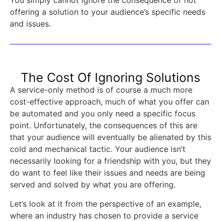
offering a solution to your audience’s specific needs
and issues.
The Cost Of Ignoring Solutions
A service-only method is of course a much more
cost-effective approach, much of what you offer can
be automated and you only need a specific focus
point. Unfortunately, the consequences of this are
that your audience will eventually be alienated by this
cold and mechanical tactic. Your audience isn’t
necessarily looking for a friendship with you, but they
do want to feel like their issues and needs are being
served and solved by what you are offering.
Let’s look at it from the perspective of an example,
where an industry has chosen to provide a service