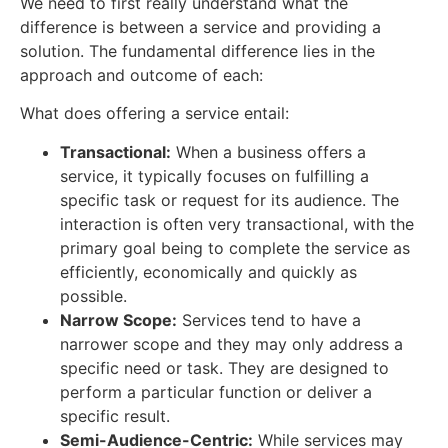
We need to first really understand what the
difference is between a service and providing a
solution. The fundamental difference lies in the
approach and outcome of each:
What does offering a service entail:
Transactional:
When a business offers a
service, it typically focuses on fulfilling a
specific task or request for its audience. The
interaction is often very transactional, with the
primary goal being to complete the service as
efficiently, economically and quickly as
possible.
Narrow Scope:
Services tend to have a
narrower scope and they may only address a
specific need or task. They are designed to
perform a particular function or deliver a
specific result.
Semi-Audience-Centric:
While services may