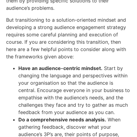
them by providing specific solutions to their
audience’s problems.
But transitioning to a solution-oriented mindset and
developing a strong audience engagement strategy
requires some careful planning and execution of
course. If you are considering this transition, then
here are a few helpful points to consider along with
the frameworks given above:
Have an audience-centric mindset.
Start by
changing the language and perspectives within
your organisation so that the audience is
central. Encourage everyone in your business to
empathise with the audience’s needs, and the
challenges they face and try to gather as much
feedback from your audience as you can.
Do a comprehensive needs analysis.
When
gathering feedback, discover what your
audience’s 3P’s are, their points of purpose,