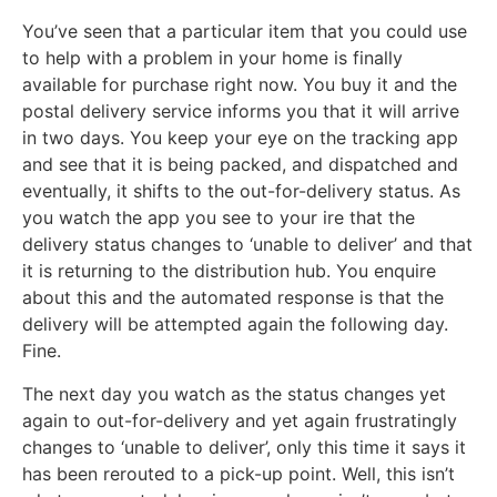
You’ve seen that a particular item that you could use
to help with a problem in your home is finally
available for purchase right now. You buy it and the
postal delivery service informs you that it will arrive
in two days. You keep your eye on the tracking app
and see that it is being packed, and dispatched and
eventually, it shifts to the out-for-delivery status. As
you watch the app you see to your ire that the
delivery status changes to ‘unable to deliver’ and that
it is returning to the distribution hub. You enquire
about this and the automated response is that the
delivery will be attempted again the following day.
Fine.
The next day you watch as the status changes yet
again to out-for-delivery and yet again frustratingly
changes to ‘unable to deliver’, only this time it says it
has been rerouted to a pick-up point. Well, this isn’t