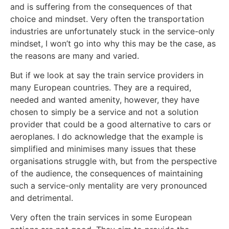
and is suffering from the consequences of that
choice and mindset. Very often the transportation
industries are unfortunately stuck in the service-only
mindset, I won’t go into why this may be the case, as
the reasons are many and varied.
But if we look at say the train service providers in
many European countries. They are a required,
needed and wanted amenity, however, they have
chosen to simply be a service and not a solution
provider that could be a good alternative to cars or
aeroplanes. I do acknowledge that the example is
simplified and minimises many issues that these
organisations struggle with, but from the perspective
of the audience, the consequences of maintaining
such a service-only mentality are very pronounced
and detrimental.
Very often the train services in some European