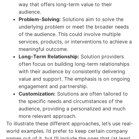
way that offers long-term value to their
audience.
Problem-Solving:
Solutions aim to solve the
underlying problem or meet the broader needs
of the audience. This could involve multiple
services, products, or interventions to achieve a
meaningful outcome.
Long-Term Relationship:
Solution providers
often focus on building long-term relationships
with their audience by consistently delivering
value and support. The emphasis is on ongoing
engagement and partnership.
Customization:
Solutions are often tailored to
the specific needs and circumstances of the
audience, providing a personalized and much
more relevant approach.
To illustrate these different approaches, let’s use real-
world examples. I’d prefer to keep certain company
names out of it, but I’ll include the ones that (at least