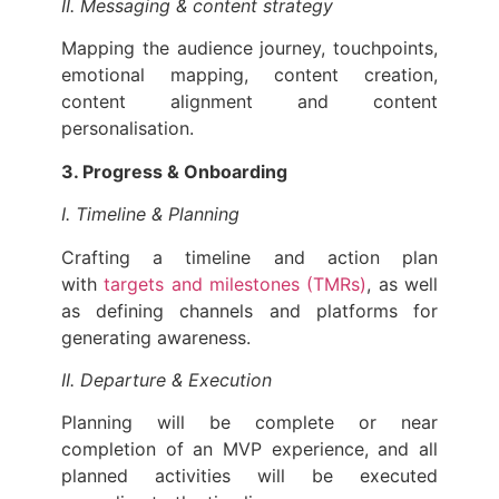
II. Messaging & content strategy
Mapping the audience journey, touchpoints,
emotional mapping, content creation,
content alignment and content
personalisation.
3. Progress & Onboarding
I. Timeline & Planning
Crafting a timeline and action plan
with
targets and milestones (TMRs)
, as well
as defining channels and platforms for
generating awareness.
II. Departure & Execution
Planning will be complete or near
completion of an MVP experience, and all
planned activities will be executed