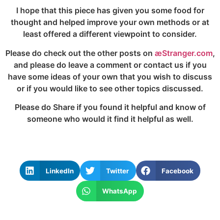
I hope that this piece has given you some food for
thought and helped improve your own methods or at
least offered a different viewpoint to consider.
Please do check out the other posts on
æStranger.com
,
and please do leave a comment or contact us if you
have some ideas of your own that you wish to discuss
or if you would like to see other topics discussed.
Please do Share if you found it helpful and know of
someone who would it find it helpful as well.
LinkedIn
Twitter
Facebook
WhatsApp