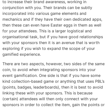
to increase their brand awareness, working in
conjunction with you. Their brands can be subtly
incorporated into various game elements and
mechanics and if they have their own dedicated apps,
then these can even have Easter eggs in them as well
for your attendees. This is a larger logistical and
organisational task, but if you have good relationships
with your sponsors then it is an avenue that is worth
exploring if you wish to expand the scope of your
gamified experience.
There are two aspects, however, two sides of the same
coin, to avoid when integrating sponsors into your
event gamification. One side is that if you have some
kind collection-based game or anything that uses PBL’s
(points, badges, leaderboards), then it is best to avoid
linking these with your sponsors. This is because
(certain) attendees will then only connect with your
sponsors in order to collect the item, gain the points or