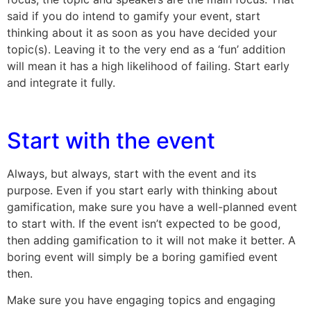
said if you do intend to gamify your event, start
thinking about it as soon as you have decided your
topic(s). Leaving it to the very end as a ‘fun’ addition
will mean it has a high likelihood of failing. Start early
and integrate it fully.
Start with the event
Always, but always, start with the event and its
purpose. Even if you start early with thinking about
gamification, make sure you have a well-planned event
to start with. If the event isn’t expected to be good,
then adding gamification to it will not make it better. A
boring event will simply be a boring gamified event
then.
Make sure you have engaging topics and engaging