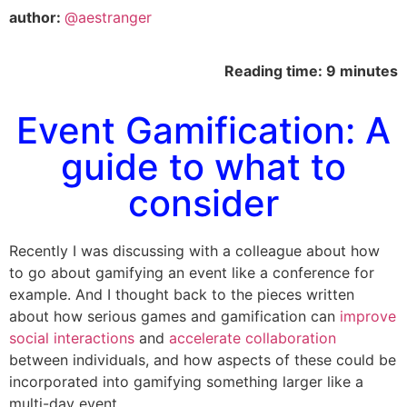
author:
@aestranger
Reading time: 9 minutes
Event Gamification: A
guide to what to
consider
Recently I was discussing with a colleague about how
to go about gamifying an event like a conference for
example. And I thought back to the pieces written
about how serious games and gamification can
improve
social interactions
and
accelerate collaboration
between individuals, and how aspects of these could be
incorporated into gamifying something larger like a
multi-day event.