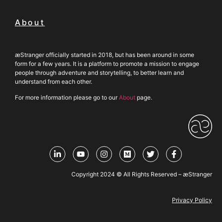
About
æStranger officially started in 2018, but has been around in some
form for a few years. It is a platform to promote a mission to engage
people through adventure and storytelling, to better learn and
understand from each other.
For more information please go to our
About
page.
Copyright 2024 © All Rights Reserved – æStranger
Privacy Policy