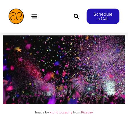
Schedule
a Call
æStranger etc.
Image by
ktphotography
from
Pixabay