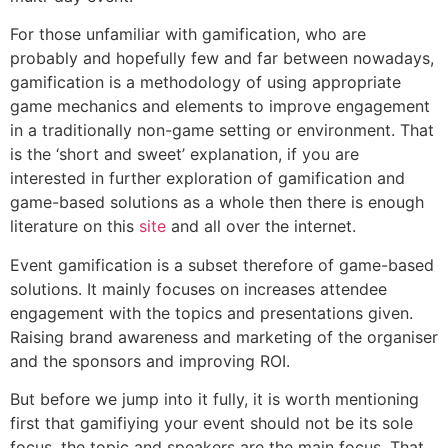
For those unfamiliar with gamification, who are
probably and hopefully few and far between nowadays,
gamification is a methodology of using appropriate
game mechanics and elements to improve engagement
in a traditionally non-game setting or environment. That
is the ‘short and sweet’ explanation, if you are
interested in further exploration of gamification and
game-based solutions as a whole then there is enough
literature on this
site
and all over the internet.
Event gamification is a subset therefore of game-based
solutions. It mainly focuses on increases attendee
engagement with the topics and presentations given.
Raising brand awareness and marketing of the organiser
and the sponsors and improving ROI.
But before we jump into it fully, it is worth mentioning
first that gamifiying your event should not be its sole
focus, the topic and speakers are the main focus. That