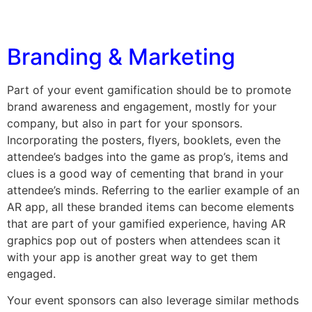
Branding & Marketing
Part of your event gamification should be to promote
brand awareness and engagement, mostly for your
company, but also in part for your sponsors.
Incorporating the posters, flyers, booklets, even the
attendee’s badges into the game as prop’s, items and
clues is a good way of cementing that brand in your
attendee’s minds. Referring to the earlier example of an
AR app, all these branded items can become elements
that are part of your gamified experience, having AR
graphics pop out of posters when attendees scan it
with your app is another great way to get them
engaged.
Your event sponsors can also leverage similar methods