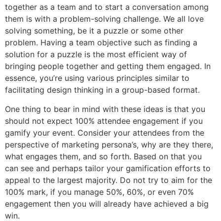
together as a team and to start a conversation among
them is with a problem-solving challenge. We all love
solving something, be it a puzzle or some other
problem. Having a team objective such as finding a
solution for a puzzle is the most efficient way of
bringing people together and getting them engaged. In
essence, you’re using various principles similar to
facilitating design thinking in a group-based format.
One thing to bear in mind with these ideas is that you
should not expect 100% attendee engagement if you
gamify your event. Consider your attendees from the
perspective of marketing persona’s, why are they there,
what engages them, and so forth. Based on that you
can see and perhaps tailor your gamification efforts to
appeal to the largest majority. Do not try to aim for the
100% mark, if you manage 50%, 60%, or even 70%
engagement then you will already have achieved a big
win.