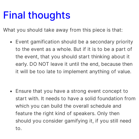
Final thoughts
What you should take away from this piece is that:
Event gamification should be a secondary priority
to the event as a whole. But if it is to be a part of
the event, that you should start thinking about it
early. DO NOT leave it until the end, because then
it will be too late to implement anything of value.
Ensure that you have a strong event concept to
start with. It needs to have a solid foundation from
which you can build the overall schedule and
feature the right kind of speakers. Only then
should you consider gamifying it, if you still need
to.