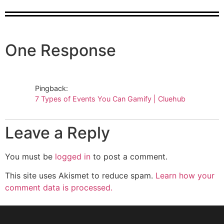
One Response
Pingback:
7 Types of Events You Can Gamify | Cluehub
Leave a Reply
You must be
logged in
to post a comment.
This site uses Akismet to reduce spam.
Learn how your
comment data is processed.