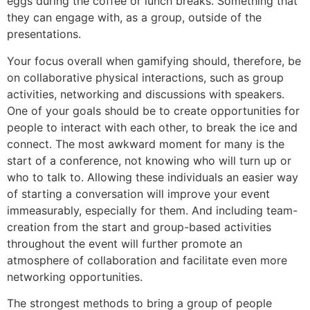
eggs during the coffee or lunch breaks. Something that
they can engage with, as a group, outside of the
presentations.
Your focus overall when gamifying should, therefore, be
on collaborative physical interactions, such as group
activities, networking and discussions with speakers.
One of your goals should be to create opportunities for
people to interact with each other, to break the ice and
connect. The most awkward moment for many is the
start of a conference, not knowing who will turn up or
who to talk to. Allowing these individuals an easier way
of starting a conversation will improve your event
immeasurably, especially for them. And including team-
creation from the start and group-based activities
throughout the event will further promote an
atmosphere of collaboration and facilitate even more
networking opportunities.
The strongest methods to bring a group of people