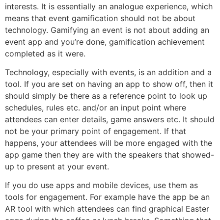
interests. It is essentially an analogue experience, which
means that event gamification should not be about
technology. Gamifying an event is not about adding an
event app and you’re done, gamification achievement
completed as it were.
Technology, especially with events, is an addition and a
tool. If you are set on having an app to show off, then it
should simply be there as a reference point to look up
schedules, rules etc. and/or an input point where
attendees can enter details, game answers etc. It should
not be your primary point of engagement. If that
happens, your attendees will be more engaged with the
app game then they are with the speakers that showed-
up to present at your event.
If you do use apps and mobile devices, use them as
tools for engagement. For example have the app be an
AR tool with which attendees can find graphical Easter