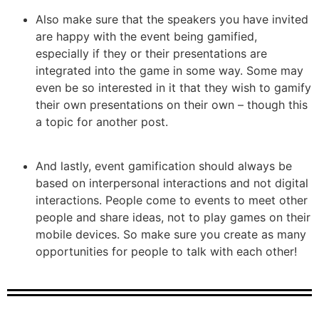
Also make sure that the speakers you have invited
are happy with the event being gamified,
especially if they or their presentations are
integrated into the game in some way. Some may
even be so interested in it that they wish to gamify
their own presentations on their own – though this
a topic for another post.
And lastly, event gamification should always be
based on interpersonal interactions and not digital
interactions. People come to events to meet other
people and share ideas, not to play games on their
mobile devices. So make sure you create as many
opportunities for people to talk with each other!