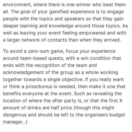
environment, where there is one winner who beat them
all. The goal of your gamified experience is to engage
people with the topics and speakers so that they gain
deeper learning and knowledge around those topics. As
well as leaving your event feeling empowered and with
a larger network of contacts than when they arrived.
To avoid a zero-sum game, focus your experience
around team-based quests, with a win condition that
ends with the recognition of the team and
acknowledgement of the group as a whole working
together towards a single objective. If you really want
or think a prize/bonus is needed, then make it one that
benefits everyone at the event. Such as revealing the
location of where the after party is, or that the first X
amount of drinks are half price (though this might
dangerous and should be left to the organisers budget
manager…)