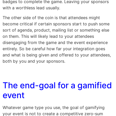
badges to complete the game. Leaving your sponsors
with a worthless lead usually.
The other side of the coin is that attendees might
become critical if certain sponsors start to push some
sort of agenda, product, mailing list or something else
on them. This will likely lead to your attendees
disengaging from the game and the event experience
entirely. So be careful how far your integration goes
and what is being given and offered to your attendees,
both by you and your sponsors.
The end-goal for a gamified
event
Whatever game type you use, the goal of gamifying
your event is not to create a competitive zero-sum