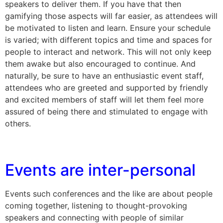
speakers to deliver them. If you have that then
gamifying those aspects will far easier, as attendees will
be motivated to listen and learn. Ensure your schedule
is varied; with different topics and time and spaces for
people to interact and network. This will not only keep
them awake but also encouraged to continue. And
naturally, be sure to have an enthusiastic event staff,
attendees who are greeted and supported by friendly
and excited members of staff will let them feel more
assured of being there and stimulated to engage with
others.
Events are inter-personal
Events such conferences and the like are about people
coming together, listening to thought-provoking
speakers and connecting with people of similar