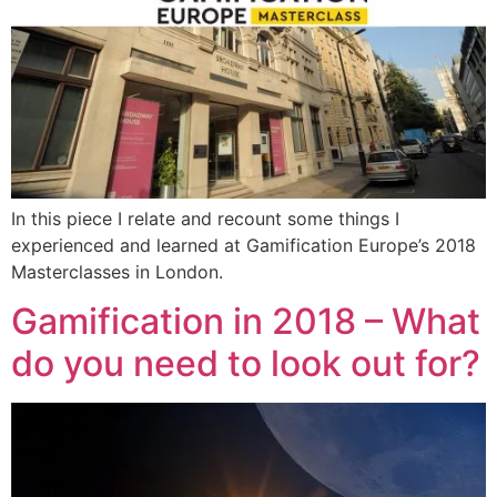
In this piece I relate and recount some things I
experienced and learned at Gamification Europe’s 2018
Masterclasses in London.
Gamification in 2018 – What
do you need to look out for?