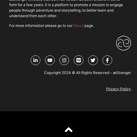
form for a few years. It is a platform to promote a mission to engage
people through adventure and storytelling, to better learn and
understand from each other.
For more information please go to our
About
page.
Copyright 2024 © All Rights Reserved – æStranger
Privacy Policy