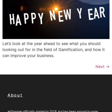
Let’s look at the year ahead to see what you should
looking out for in the field of Gamification, and how it
can improve your business.
Next
→
About
æStranger officially started in 2018, but has been around in some