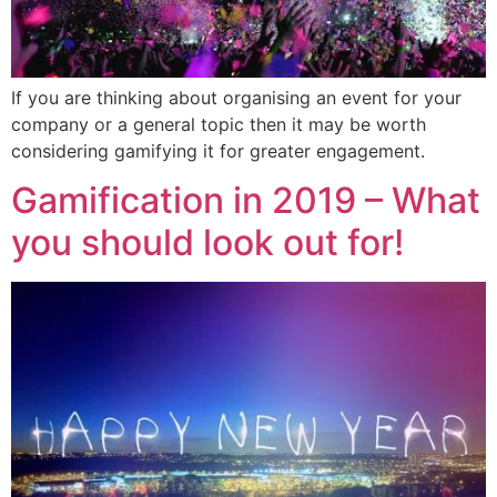
If you are thinking about organising an event for your
company or a general topic then it may be worth
considering gamifying it for greater engagement.
Gamification in 2019 – What
you should look out for!