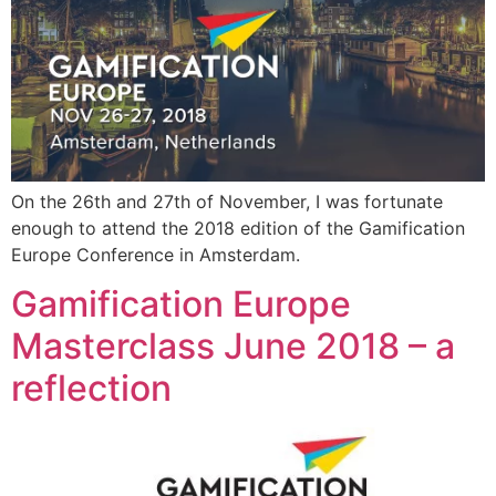
On the 26th and 27th of November, I was fortunate
enough to attend the 2018 edition of the Gamification
Europe Conference in Amsterdam.
Gamification Europe
Masterclass June 2018 – a
reflection