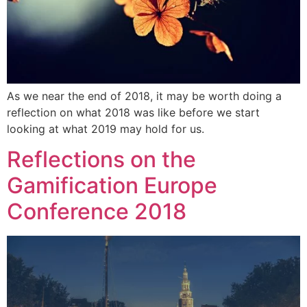
As we near the end of 2018, it may be worth doing a
reflection on what 2018 was like before we start
looking at what 2019 may hold for us.
Reflections on the
Gamification Europe
Conference 2018