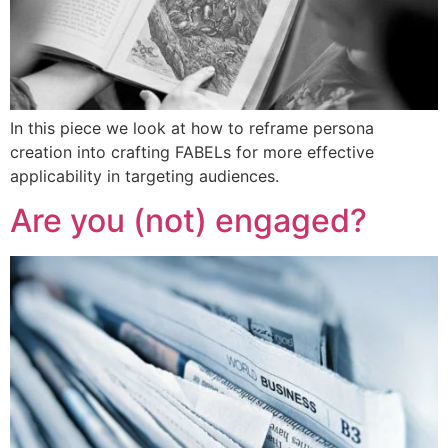
In this piece we look at how to reframe persona
creation into crafting FABELs for more effective
applicability in targeting audiences.
Are you (not) engaged?