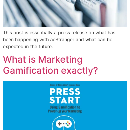
This post is essentially a press release on what has
been happening with aeStranger and what can be
expected in the future.
What is Marketing
Gamification exactly?