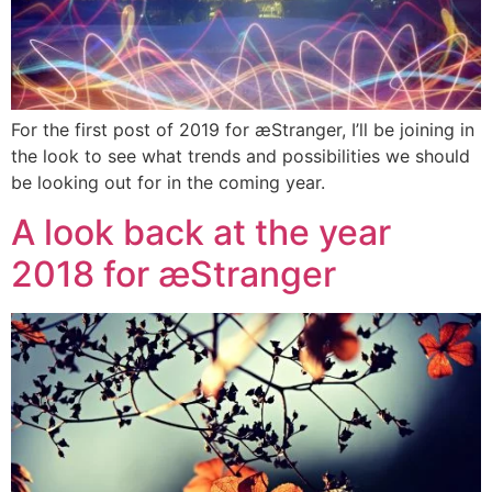
For the first post of 2019 for æStranger, I’ll be joining in
the look to see what trends and possibilities we should
be looking out for in the coming year.
A look back at the year
2018 for æStranger