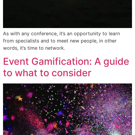
As with any conference, it’s an opportunity to learn
from specialists and to meet new people, in other
words, it’s time to network.
Event Gamification: A guide
to what to consider