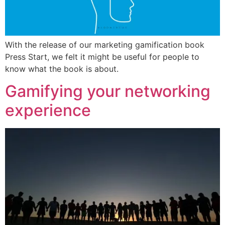
With the release of our marketing gamification book
Press Start, we felt it might be useful for people to
know what the book is about.
Gamifying your networking
experience