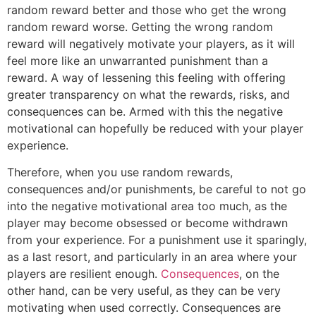
random reward better and those who get the wrong
random reward worse. Getting the wrong random
reward will negatively motivate your players, as it will
feel more like an unwarranted punishment than a
reward. A way of lessening this feeling with offering
greater transparency on what the rewards, risks, and
consequences can be. Armed with this the negative
motivational can hopefully be reduced with your player
experience.
Therefore, when you use random rewards,
consequences and/or punishments, be careful to not go
into the negative motivational area too much, as the
player may become obsessed or become withdrawn
from your experience. For a punishment use it sparingly,
as a last resort, and particularly in an area where your
players are resilient enough.
Consequences
, on the
other hand, can be very useful, as they can be very
motivating when used correctly. Consequences are