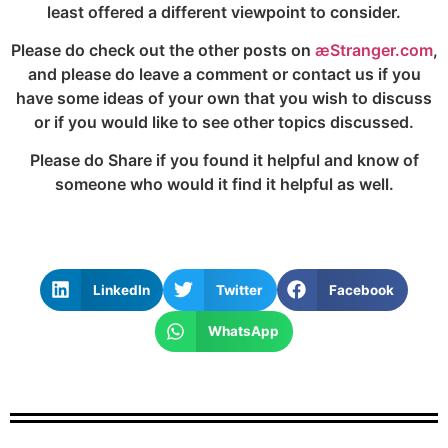
least offered a different viewpoint to consider.
Please do check out the other posts on
æStranger.com
,
and please do leave a comment or contact us if you
have some ideas of your own that you wish to discuss
or if you would like to see other topics discussed.
Please do Share if you found it helpful and know of
someone who would it find it helpful as well.
LinkedIn
Twitter
Facebook
WhatsApp