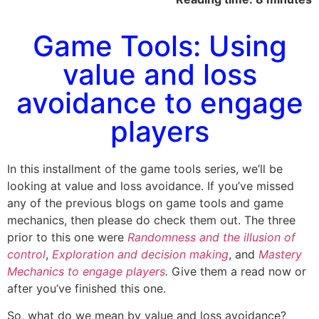
Game Tools: Using
value and loss
avoidance to engage
players
In this installment of the game tools series, we’ll be
looking at value and loss avoidance. If you’ve missed
any of the previous blogs on game tools and game
mechanics, then please do check them out. The three
prior to this one were
Randomness and the illusion of
control
,
Exploration and decision making
, and
Mastery
Mechanics to engage players
.
Give them a read now or
after you’ve finished this one.
So, what do we mean by value and loss avoidance?