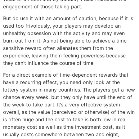
engagement of those taking part.
But do use it with an amount of caution, because if it is
used too frivolously, your players may develop an
unhealthy obsession with the activity and may even
burn out from it. As not being able to achieve a time-
sensitive reward often alienates them from the
experience, leaving them feeling powerless because
they can’t influence the course of time.
For a direct example of time-dependent rewards that
have a recurring effect, you need only look at the
lottery system in many countries. The players get a new
chance every week, but they only have until the end of
the week to take part. It’s a very effective system
overall, as the value (perceived or otherwise) of the win
is often huge and the cost to take is both low in real
monetary cost as well as time investment cost, as it
usually costs somewhere between two and eight,