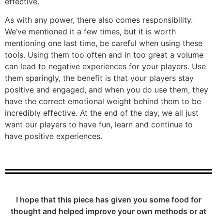
effective.
As with any power, there also comes responsibility.
We’ve mentioned it a few times, but it is worth
mentioning one last time, be careful when using these
tools. Using them too often and in too great a volume
can lead to negative experiences for your players. Use
them sparingly, the benefit is that your players stay
positive and engaged, and when you do use them, they
have the correct emotional weight behind them to be
incredibly effective. At the end of the day, we all just
want our players to have fun, learn and continue to
have positive experiences.
I hope that this piece has given you some food for
thought and helped improve your own methods or at