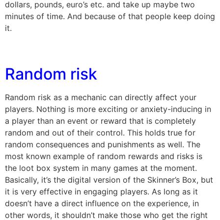
dollars, pounds, euro’s etc. and take up maybe two
minutes of time. And because of that people keep doing
it.
Random risk
Random risk as a mechanic can directly affect your
players. Nothing is more exciting or anxiety-inducing in
a player than an event or reward that is completely
random and out of their control. This holds true for
random consequences and punishments as well. The
most known example of random rewards and risks is
the loot box system in many games at the moment.
Basically, it’s the digital version of the Skinner’s Box, but
it is very effective in engaging players. As long as it
doesn’t have a direct influence on the experience, in
other words, it shouldn’t make those who get the right