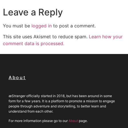
Leave a Reply
You must be
logged in
to post a comment.
This site uses Akismet to reduce spam.
Learn how your
comment data is processed.
About
æStranger officially started in 2018, but has been around in some
form for a few years. It is a platform to promote a mission to engage
people through adventure and storytelling, to better learn and
understand from each other.
For more information please go to our
About
page.