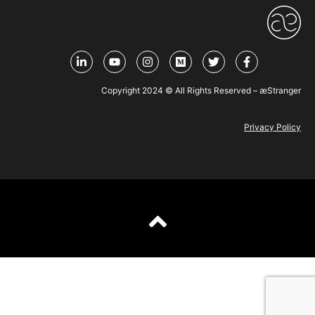
Copyright 2024 © All Rights Reserved – æStranger
Privacy Policy