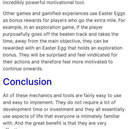
incredibly powerful motivational tool.
Other games and gamified experiences use Easter Eggs
as bonus rewards for players who go the extra mile. For
example, in an exploration game, if the player
purposefully goes off the beaten track and takes the
time, away from the main objective, they can be
rewarded with an Easter Egg that holds an exploration
bonus. They will be surprised and feel vindicated for
their actions and therefore feel more motivated to
continue onwards.
Conclusion
All of these mechanics and tools are fairly easy to use
and easy to implement. They do not require a lot of
development time or investment and they all essentially
use aspects of life that everyone is intimately familiar
with. And the great benefit is that they are very