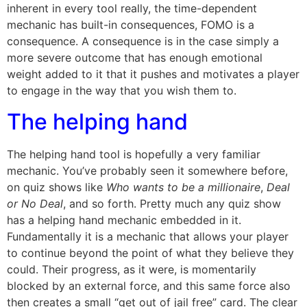
inherent in every tool really, the time-dependent
mechanic has built-in consequences, FOMO is a
consequence. A consequence is in the case simply a
more severe outcome that has enough emotional
weight added to it that it pushes and motivates a player
to engage in the way that you wish them to.
The helping hand
The helping hand tool is hopefully a very familiar
mechanic. You’ve probably seen it somewhere before,
on quiz shows like
Who wants to be a millionaire
,
Deal
or No Deal
, and so forth. Pretty much any quiz show
has a helping hand mechanic embedded in it.
Fundamentally it is a mechanic that allows your player
to continue beyond the point of what they believe they
could. Their progress, as it were, is momentarily
blocked by an external force, and this same force also
then creates a small “get out of jail free” card. The clear