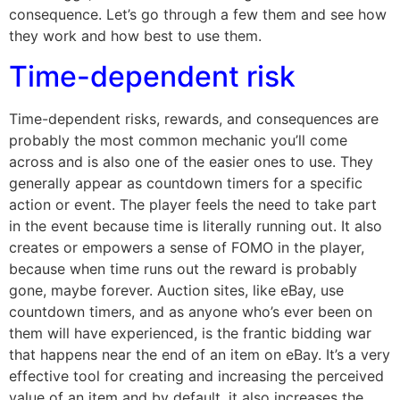
consequence. Let’s go through a few them and see how
they work and how best to use them.
Time-dependent risk
Time-dependent risks, rewards, and consequences are
probably the most common mechanic you’ll come
across and is also one of the easier ones to use. They
generally appear as countdown timers for a specific
action or event. The player feels the need to take part
in the event because time is literally running out. It also
creates or empowers a sense of FOMO in the player,
because when time runs out the reward is probably
gone, maybe forever. Auction sites, like eBay, use
countdown timers, and as anyone who’s ever been on
them will have experienced, is the frantic bidding war
that happens near the end of an item on eBay. It’s a very
effective tool for creating and increasing the perceived
value of an item and by default, it also increases the