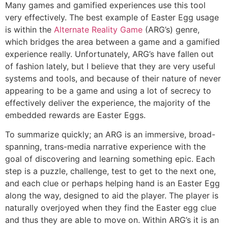
Many games and gamified experiences use this tool
very effectively. The best example of Easter Egg usage
is within the
Alternate Reality Game
(ARG’s) genre,
which bridges the area between a game and a gamified
experience really. Unfortunately, ARG’s have fallen out
of fashion lately, but I believe that they are very useful
systems and tools, and because of their nature of never
appearing to be a game and using a lot of secrecy to
effectively deliver the experience, the majority of the
embedded rewards are Easter Eggs.
To summarize quickly; an ARG is an immersive, broad-
spanning, trans-media narrative experience with the
goal of discovering and learning something epic. Each
step is a puzzle, challenge, test to get to the next one,
and each clue or perhaps helping hand is an Easter Egg
along the way, designed to aid the player. The player is
naturally overjoyed when they find the Easter egg clue
and thus they are able to move on. Within ARG’s it is an