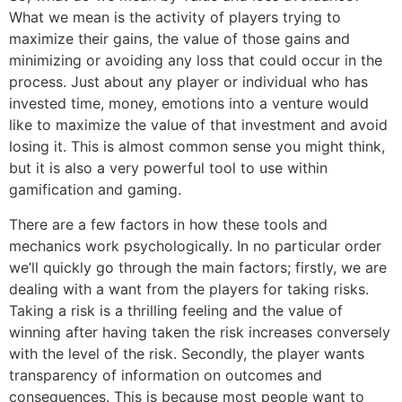
What we mean is the activity of players trying to
maximize their gains, the value of those gains and
minimizing or avoiding any loss that could occur in the
process. Just about any player or individual who has
invested time, money, emotions into a venture would
like to maximize the value of that investment and avoid
losing it. This is almost common sense you might think,
but it is also a very powerful tool to use within
gamification and gaming.
There are a few factors in how these tools and
mechanics work psychologically. In no particular order
we’ll quickly go through the main factors; firstly, we are
dealing with a want from the players for taking risks.
Taking a risk is a thrilling feeling and the value of
winning after having taken the risk increases conversely
with the level of the risk. Secondly, the player wants
transparency of information on outcomes and
consequences. This is because most people want to