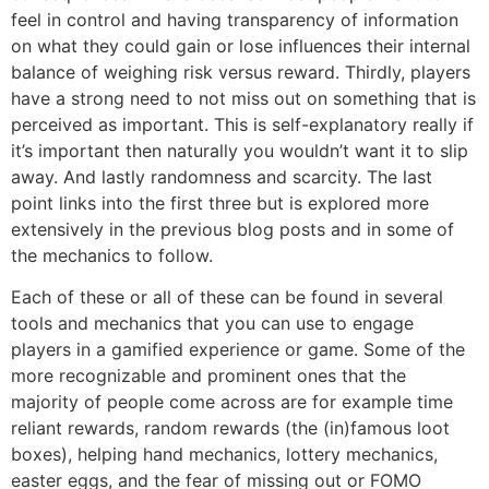
feel in control and having transparency of information
on what they could gain or lose influences their internal
balance of weighing risk versus reward. Thirdly, players
have a strong need to not miss out on something that is
perceived as important. This is self-explanatory really if
it’s important then naturally you wouldn’t want it to slip
away. And lastly randomness and scarcity. The last
point links into the first three but is explored more
extensively in the previous blog posts and in some of
the mechanics to follow.
Each of these or all of these can be found in several
tools and mechanics that you can use to engage
players in a gamified experience or game. Some of the
more recognizable and prominent ones that the
majority of people come across are for example time
reliant rewards, random rewards (the (in)famous loot
boxes), helping hand mechanics, lottery mechanics,
easter eggs, and the fear of missing out or FOMO