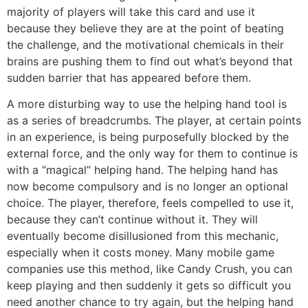
majority of players will take this card and use it
because they believe they are at the point of beating
the challenge, and the motivational chemicals in their
brains are pushing them to find out what’s beyond that
sudden barrier that has appeared before them.
A more disturbing way to use the helping hand tool is
as a series of breadcrumbs. The player, at certain points
in an experience, is being purposefully blocked by the
external force, and the only way for them to continue is
with a “magical” helping hand. The helping hand has
now become compulsory and is no longer an optional
choice. The player, therefore, feels compelled to use it,
because they can’t continue without it. They will
eventually become disillusioned from this mechanic,
especially when it costs money. Many mobile game
companies use this method, like Candy Crush, you can
keep playing and then suddenly it gets so difficult you
need another chance to try again, but the helping hand