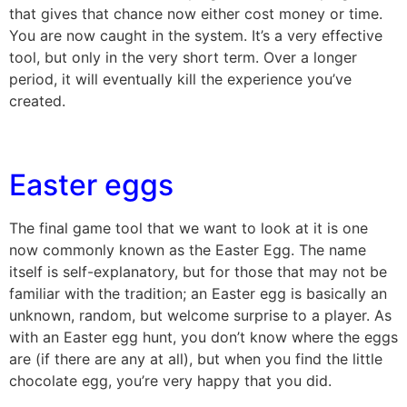
that gives that chance now either cost money or time.
You are now caught in the system. It’s a very effective
tool, but only in the very short term. Over a longer
period, it will eventually kill the experience you’ve
created.
Easter eggs
The final game tool that we want to look at it is one
now commonly known as the Easter Egg. The name
itself is self-explanatory, but for those that may not be
familiar with the tradition; an Easter egg is basically an
unknown, random, but welcome surprise to a player. As
with an Easter egg hunt, you don’t know where the eggs
are (if there are any at all), but when you find the little
chocolate egg, you’re very happy that you did.