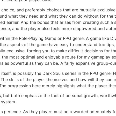
choice, and preferably choices that are mutually exclusive.
und what they need and what they can do without for the tim
d earlier. And the bonus that arises from creating such a s
rience, and the player also feels more empowered and auto
within the Role-Playing Game or RPG genre. A game like Divi
ll the aspects of the game have easy to understand tooltips
y exclusive, forcing you to make difficult decisions for the
d the most optimal and enjoyable route for my gameplay ex
ers as powerful as they can be. A fairly expansive group-cu
 itself, is possibly the Dark Souls series in the RPG genre.
The skills of the player themselves and how will they can r
The progression here merely highlights what the player th
, but both emphasize the fact of personal growth, worthwhi
 system.
 experience. As they player must be rewarded adequately for 