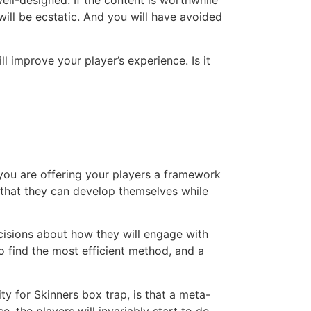
well-designed. If the content is worthwhile
will be ecstatic. And you will have avoided
 improve your player’s experience. Is it
you are offering your players a framework
s that they can develop themselves while
cisions about how they will engage with
o find the most efficient method, and a
 for Skinners box trap, is that a meta-
 the players will invariably start to do