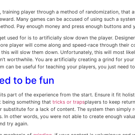
training player through a method of randomization, that a
t reward. Many games can be accused of using such a system, 
is method. Pay enough money and press enough buttons and y
t used for is to artificially slow down the player. Designe
ore player will come along and speed-race through their cont
his will slow them down. Unfortunately, this will most likel
sn’t worthwhile. You are artificially creating a grind for yo
 can be useful for teaching your players, you just need to 
ed to be fun
s part of the experience from the start. Ensure it fit holis
it being something that
tricks or traps
players to keep return
substitute for a lack of content. The system then simply r
s. In other words, you were not able to create enough valu
nd try again.