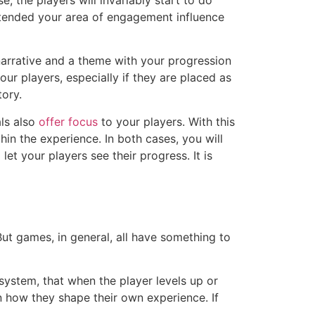
extended your area of engagement influence
narrative and a theme with your progression
ur players, especially if they are placed as
tory.
als also
offer focus
to your players. With this
in the experience. In both cases, you will
let your players see their progress. It is
ut games, in general, all have something to
 system, that when the player levels up or
in how they shape their own experience. If