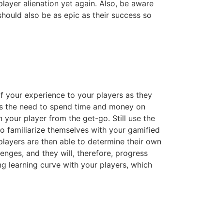
layer alienation yet again. Also, be aware
hould also be as epic as their success so
of your experience to your players as they
oves the need to spend time and money on
your player from the get-go. Still use the
to familiarize themselves with your gamified
 players are then able to determine their own
lenges, and they will, therefore, progress
ing learning curve with your players, which