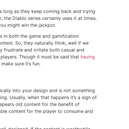
s long as they keep coming back and trying
the Diablo series certainly uses it at times.
ou might win the jackpot.
rs in both the game and gamification
ent. So, they naturally think, well if we
y frustrate and irritate both casual and
ur players. Though it must be said that
having
make sure it’s fun.
tically into your design and is not something
ing. Usually, when that happens it’s a sign of
epeats old content for the benefit of
able content for the player to consume and