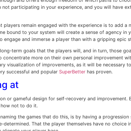
n not participating in your experience, and you will have 
t players remain engaged with the experience is to add a 
e bound to your system will create a sense of agency in yo
to engage and immerse a player than with a gripping epic s
long-term goals that the players will, and in turn, those go
 to concentrate more on their own personal improvement with
ry visualization of improvements, as it will be necessary to 
 very successful and popular
SuperBetter
has proven.
g at
ion or gameful design for self-recovery and improvement. B
 how not to do it.
om naming the games that do this, is by having a progression
e pre-determined. That the player themselves have no choice 
y alienate your player base.