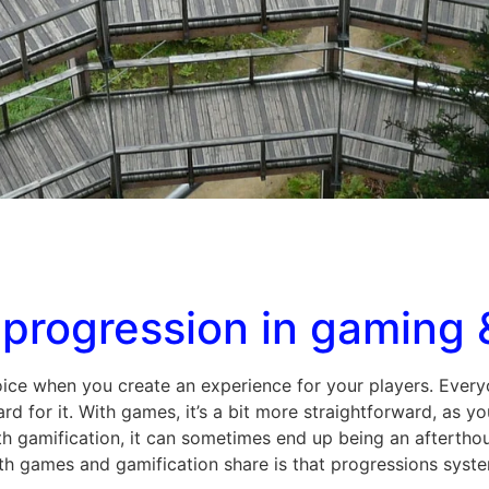
progression in gaming 
ice when you create an experience for your players. Everyo
 for it. With games, it’s a bit more straightforward, as y
 gamification, it can sometimes end up being an afterthoug
th games and gamification share is that progressions syste