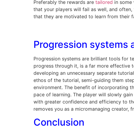
Preferably the rewards are
tailored
in some w
that your players will fail as well, and ofte
that they are motivated to learn from their fa
Progression systems a
Progression systems are brilliant tools for 
progress through it, is a far more effective
developing an unnecessary separate tutorial
ethos of the tutorial, semi-guiding them ste
environment. The benefit of incorporating th
pace of learning. The player will slowly gain
with greater confidence and efficiency to th
removes you as a micromanaging creator, fr
Conclusion