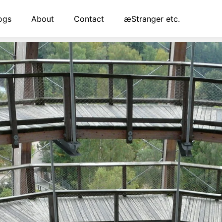
ogs
About
Contact
æStranger etc.