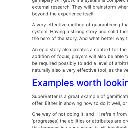
external research. They will brainstorm whe
beyond the experience itself.
A very effective method of guaranteeing tha
system. Having a strong story and solid them
the hero of the story. And what better way 
An epic story also creates a context for the 
addition of focus, players will also be able
be required possibly to add a level of arbitra
naturally also a very effective tool, as the
Examples worth lookin
SuperBetter is a great example of gamificat
offer. Either in showing how to do it well, or
One way of not doing it, and I’ll refrain fr
‘progresses’, the abilities or attributes ar
this happens in your system, it will inevitabl