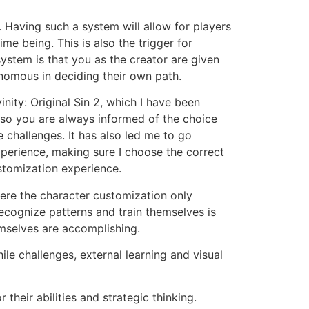
 Having such a system will allow for players
e being. This is also the trigger for
ystem is that you as the creator are given
nomous in deciding their own path.
nity: Original Sin 2, which I have been
, so you are always informed of the choice
 challenges. It has also led me to go
perience, making sure I choose the correct
stomization experience.
 Here the character customization only
ecognize patterns and train themselves is
emselves are accomplishing.
le challenges, external learning and visual
their abilities and strategic thinking.