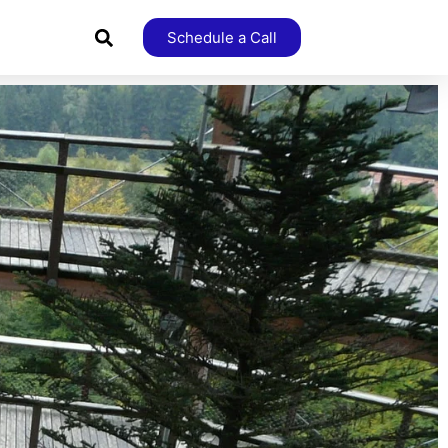
Schedule a Call