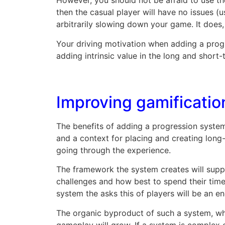
However, you should not be afraid to use t
then the casual player will have no issues (
arbitrarily slowing down your game. It does
Your driving motivation when adding a progre
adding intrinsic value in the long and short
Improving gamificatio
The benefits of adding a progression system
and a context for placing and creating long
going through the experience.
The framework the system creates will suppo
challenges and how best to spend their time
system the asks this of players will be an e
The organic byproduct of such a system, wh
gameplay will grow. If a system is complex 