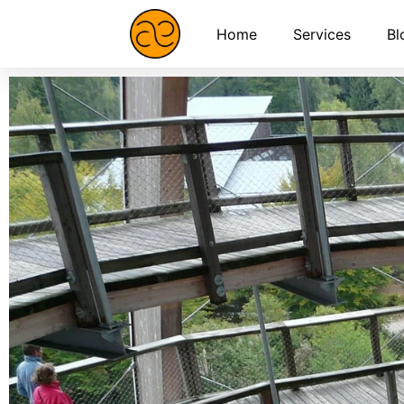
Home
Services
Bl