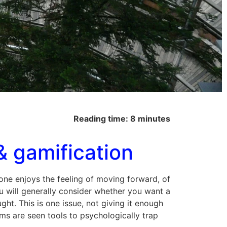
Reading time: 8 minutes
& gamification
ne enjoys the feeling of moving forward, of
ou will generally consider whether you want a
ht. This is one issue, not giving it enough
ms are seen tools to psychologically trap