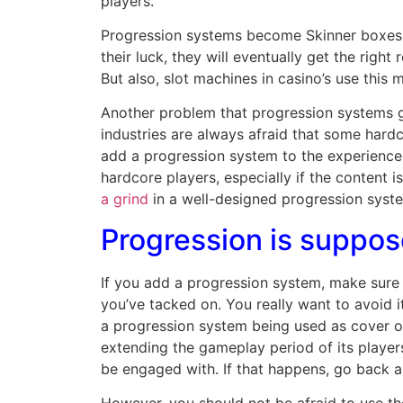
players.
Progression systems become Skinner boxes, 
their luck, they will eventually get the righ
But also, slot machines in casino’s use th
Another problem that progression systems ge
industries are always afraid that some hardc
add a progression system to the experience t
hardcore players, especially if the content i
a grind
in a well-designed progression system
Progression is suppos
If you add a progression system, make sure it
you’ve tacked on. You really want to avoid 
a progression system being used as cover or 
extending the gameplay period of its player
be engaged with. If that happens, go back a