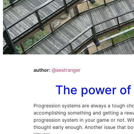
author:
@aestranger
The power of 
Progression systems are always a tough cho
accomplishing something and getting a reward
progression system in your game or not. With
thought early enough. Another issue that bo