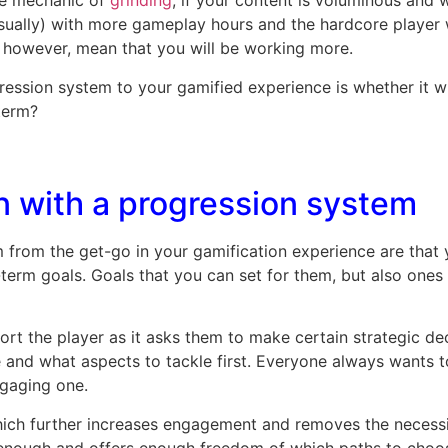
he mechanic of
grinding
, if your content is voluminous and 
usually) with more gameplay hours and the hardcore player 
, however, mean that you will be working more.
ssion system to your gamified experience is whether it will
-term?
n with a progression system
 from the get-go in your gamification experience are that 
-term goals. Goals that you can set for them, but also one
rt the player as it asks them to make certain strategic de
 and what aspects to tackle first. Everyone always wants t
ngaging one.
ich further increases engagement and removes the necessity
enough and offers enough freedom of which paths to choose,