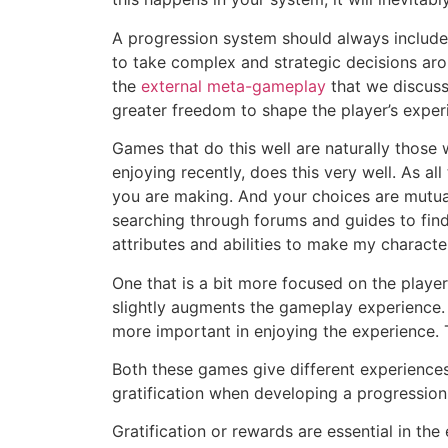
A progression system should always include 
to take complex and strategic decisions aro
the
external meta-gameplay
that we discusse
greater freedom to shape the player’s expe
Games that do this well are naturally those 
enjoying recently, does this very well. As a
you are making. And your choices are mutuall
searching through forums and guides to fin
attributes and abilities to make my charact
One that is a bit more focused on the player
slightly augments the gameplay experience. 
more important in enjoying the experience. 
Both these games give different experiences
gratification when developing a progression
Gratification or rewards are essential in the