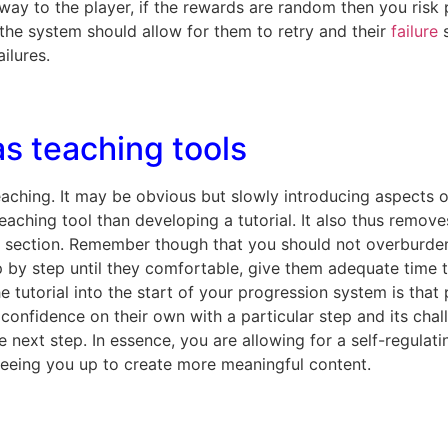
ay to the player, if the rewards are random then you risk p
n, the system should allow for them to retry and their
failure
s
ilures.
s teaching tools
teaching. It may be obvious but slowly introducing aspects 
 teaching tool than developing a tutorial. It also thus rem
 section. Remember though that you should not overburden 
p by step until they comfortable, give them adequate time 
e tutorial into the start of your progression system is that
 confidence on their own with a particular step and its chal
e next step. In essence, you are allowing for a self-regulat
eeing you up to create more meaningful content.